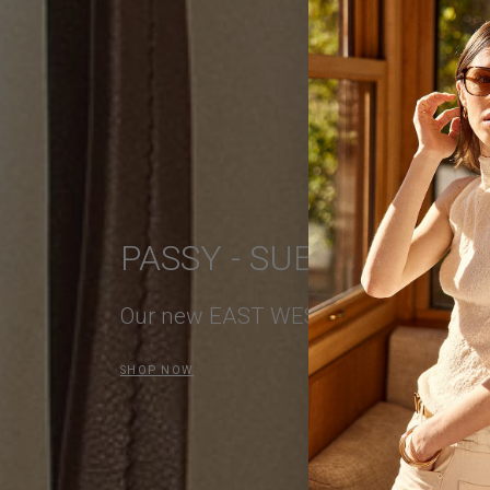
PASSY - SUEDE LEATH
Our new EAST WEST Bag
SHOP NOW