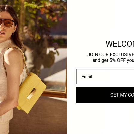
WELCO
JOIN OUR EXCLUSIV
and get 5% OFF your 
ER
GET MY C