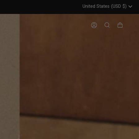
United States
(USD
$)
Header: United States, USD, 
Account
Search