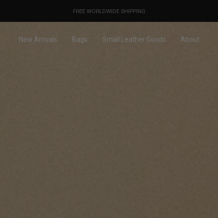
OUR PRICES ALREADY COVER THE NEW 15% CUSTOMS DUTIES
DESIGNED IN PARIS / MADE IN ITALY
FREE WORLDWIDE SHIPPING
New Arrivals
Bags
Small Leather Goods
About