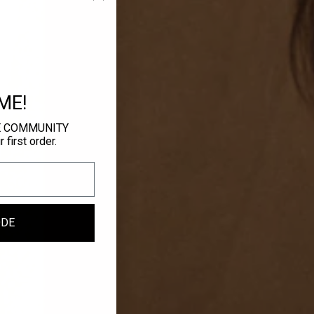
ME!
E COMMUNITY
first order.
ODE