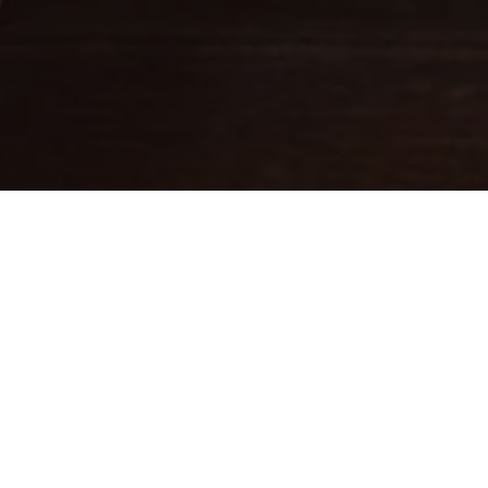
Fine leathercraft creations
DESIGNED IN PARIS . MADE IN
ITALY
Ateliers Auguste designs handbags with balanced proportions,
inspired by Parisian architecture.
Each piece is handcrafted in small batches in Italy by skilled
artisans whose expertise brings our designs to life.