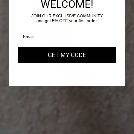
WELCOME!
JOIN OUR EXCLUSIVE COMMUNITY
and get 5% OFF your first order.
PASSY - SUEDE LEATHER
Our new EAST WEST Bag
GET MY CODE
SHOP NOW