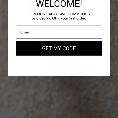
WELCOME!
JOIN OUR EXCLUSIVE COMMUNITY
and get 5% OFF your first order.
PASSY - SUEDE LEATHER
Our new EAST WEST Bag
GET MY CODE
SHOP NOW