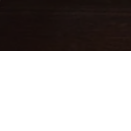
Fine leathercraft creations
DESIGNED IN PARIS . MADE IN
ITALY
Ateliers Auguste designs handbags with balanced proportions,
inspired by Parisian architecture.
Each piece is handcrafted in small batches in Italy by skilled
artisans whose expertise brings our designs to life.