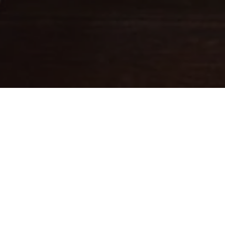
Fine leathercraft creations
DESIGNED IN PARIS . MADE IN
ITALY
Ateliers Auguste designs handbags with balanced proportions,
inspired by Parisian architecture.
Each piece is handcrafted in small batches in Italy by skilled
artisans whose expertise brings our designs to life.