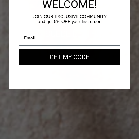
WELCOME!
JOIN OUR EXCLUSIVE COMMUNITY
and get 5% OFF your first order.
PASSY - SUEDE LEATHER
Our new EAST WEST Bag
GET MY CODE
SHOP NOW