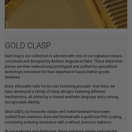
GOLD CLASP
Each bag in our collection is adorned with one of our signature clasps,
conceived and designed by Ateliers Auguste in Paris. These distinctive
pieces are then meticulously prototyped and crafted by specialised
workshops renowned for their expertise in luxury leather goods
hardware.
Every silhouette calls for its own fastening principle. Over time, we
have developed a family of clasp designs featuring different
mechanisms, all united by a shared aesthetic language and a strong,
recognisable identity.
Since 2025, our bespoke clasps and metal hardware have been
crafted from stainless steel and finished with a gold-tone PVD coating,
combining enduring resistance with a refined, precious radiance.
At once elegant and distinctive, these signature details embody the