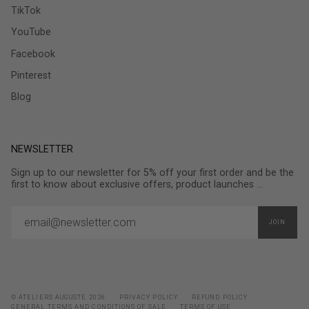
TikTok
YouTube
Facebook
Pinterest
Blog
NEWSLETTER
Sign up to our newsletter for 5% off your first order and be the
first to know about exclusive offers, product launches ...
JOIN
© ATELIERS AUGUSTE 2026
PRIVACY POLICY
REFUND POLICY
GENERAL TERMS AND CONDITIONS OF SALE
TERMS OF USE