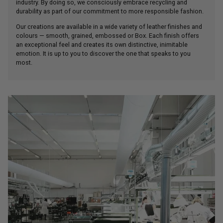
industry. By doing so, we consciously embrace recycling and
durability as part of our commitment to more responsible fashion.
Our creations are available in a wide variety of leather finishes and
colours — smooth, grained, embossed or Box. Each finish offers
an exceptional feel and creates its own distinctive, inimitable
emotion. It is up to you to discover the one that speaks to you
most.