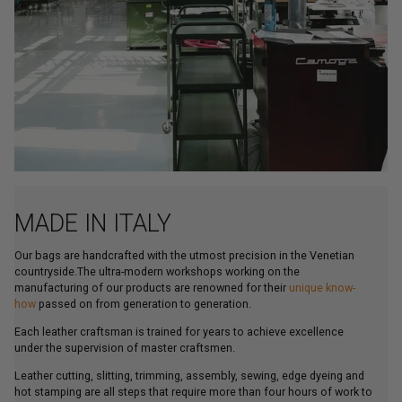
MADE IN ITALY
Our bags are handcrafted with the utmost precision in the Venetian
countryside.The ultra-modern workshops working on the
manufacturing of our products are renowned for their
unique know-
how
passed on from generation to generation.
Each leather craftsman is trained for years to achieve excellence
under the supervision of master craftsmen.
Leather cutting, slitting, trimming, assembly, sewing, edge dyeing and
hot stamping are all steps that require more than four hours of work to