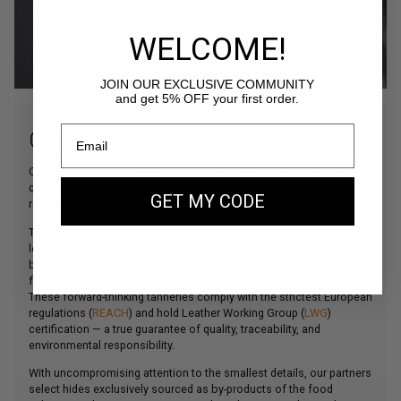
WELCOME!
JOIN OUR EXCLUSIVE COMMUNITY
and get 5% OFF your first order.
OUR FINEST ITALIAN LEATHERS
Our commitment to offering products of the highest possible
quality is perfectly illustrated by our careful selection of the most
GET MY CODE
refined leathers sourced from Northern Italy.
The main material used in our creations, our beautiful bovine
leather comes from some of Italy’s finest tanneries, which have
been collaborating with the world’s leading leather goods houses
for decades.
These forward-thinking tanneries comply with the strictest European
regulations (
REACH
) and hold Leather Working Group (
LWG
)
certification — a true guarantee of quality, traceability, and
environmental responsibility.
With uncompromising attention to the smallest details, our partners
select hides exclusively sourced as by-products of the food