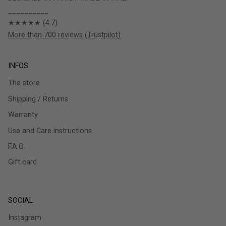
__________
★★★★★ (4.7)
More than 700 reviews (Trustpilot)
INFOS
The store
Shipping / Returns
Warranty
Use and Care instructions
F.A.Q.
Gift card
SOCIAL
Instagram