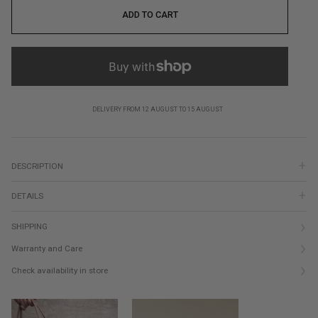
ADD TO CART
DELIVERY FROM 12 AUGUST TO 15 AUGUST
DESCRIPTION
DETAILS
SHIPPING
Warranty and Care
Check availability in store