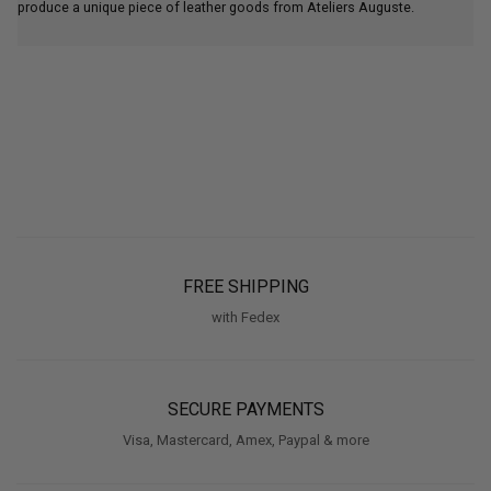
produce a unique piece of leather goods from Ateliers Auguste.
FREE SHIPPING
with Fedex
SECURE PAYMENTS
Visa, Mastercard, Amex, Paypal & more