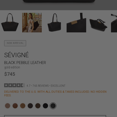
NEW ARRIVAL
SÉVIGNÉ
BLACK PEBBLE LEATHER
gold edition
$745
4.7 • 765 REVIEWS • EXCELLENT
DELIVERED TO THE U.S. WITH ALL DUTIES & TAXES INCLUDED. NO HIDDEN
FEES.