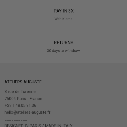
PAY IN 3X
With Klarna
RETURNS
30 days to withdraw
ATELIERS AUGUSTE
8 rue de Turenne
75004 Paris - France
+33.1.48.05.91.36
hello@ateliers-auguste.fr
__________
DESIGNED IN PARIS / MADE IN ITALY