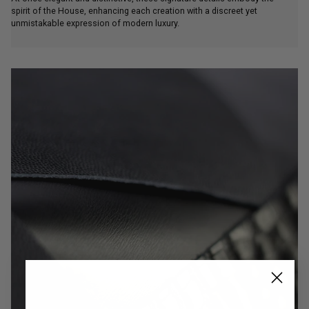
spirit of the House, enhancing each creation with a discreet yet
unmistakable expression of modern luxury.