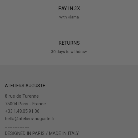
PAY IN 3X
With Klarna
RETURNS
30 days to withdraw
ATELIERS AUGUSTE
8 rue de Turenne
75004 Paris - France
+33.1.48.05.91.36
hello@ateliers-auguste.fr
__________
DESIGNED IN PARIS / MADE IN ITALY