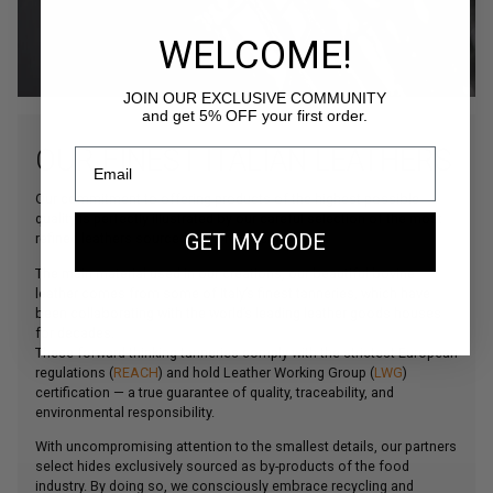
WELCOME!
JOIN OUR EXCLUSIVE COMMUNITY
and get 5% OFF your first order.
OUR FINEST ITALIAN LEATHERS
Our commitment to offering products of the highest possible
quality is perfectly illustrated by our careful selection of the most
GET MY CODE
refined leathers sourced from Northern Italy.
The main material used in our creations, our beautiful bovine
leather comes from some of Italy’s finest tanneries, which have
been collaborating with the world’s leading leather goods houses
for decades.
These forward-thinking tanneries comply with the strictest European
regulations (
REACH
) and hold Leather Working Group (
LWG
)
certification — a true guarantee of quality, traceability, and
environmental responsibility.
With uncompromising attention to the smallest details, our partners
select hides exclusively sourced as by-products of the food
industry. By doing so, we consciously embrace recycling and