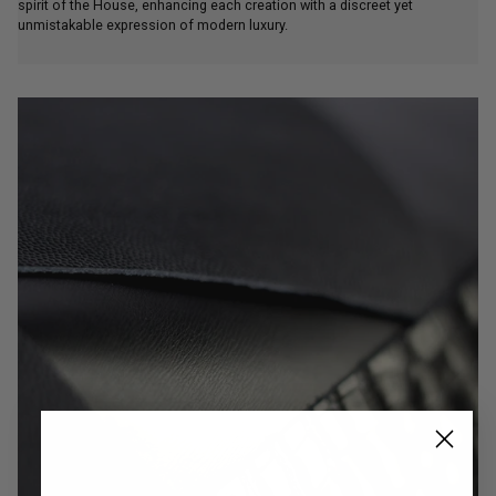
spirit of the House, enhancing each creation with a discreet yet
unmistakable expression of modern luxury.