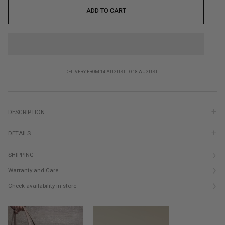
ADD TO CART
DELIVERY FROM 14 AUGUST TO 18 AUGUST
DESCRIPTION
DETAILS
SHIPPING
Warranty and Care
Check availability in store