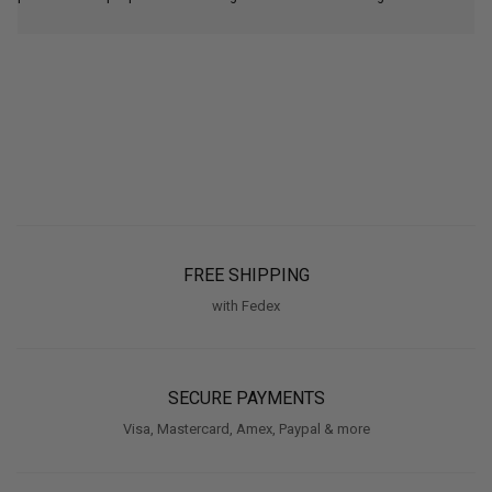
FREE SHIPPING
with Fedex
SECURE PAYMENTS
Visa, Mastercard, Amex, Paypal & more