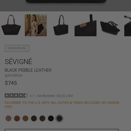
NEW ARRIVAL
SÉVIGNÉ
BLACK PEBBLE LEATHER
gold edition
$745
4.7 • 765 REVIEWS • EXCELLENT
DELIVERED TO THE U.S. WITH ALL DUTIES & TAXES INCLUDED. NO HIDDEN
FEES.