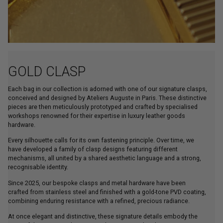
GOLD CLASP
Each bag in our collection is adorned with one of our signature clasps,
conceived and designed by Ateliers Auguste in Paris. These distinctive
pieces are then meticulously prototyped and crafted by specialised
workshops renowned for their expertise in luxury leather goods
hardware.
Every silhouette calls for its own fastening principle. Over time, we
have developed a family of clasp designs featuring different
mechanisms, all united by a shared aesthetic language and a strong,
recognisable identity.
Since 2025, our bespoke clasps and metal hardware have been
crafted from stainless steel and finished with a gold-tone PVD coating,
combining enduring resistance with a refined, precious radiance.
At once elegant and distinctive, these signature details embody the