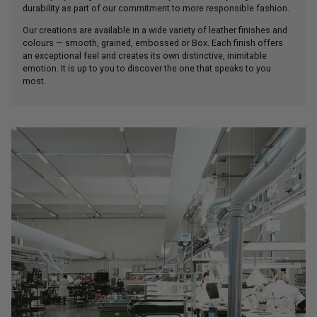
durability as part of our commitment to more responsible fashion.
Our creations are available in a wide variety of leather finishes and
colours — smooth, grained, embossed or Box. Each finish offers
an exceptional feel and creates its own distinctive, inimitable
emotion. It is up to you to discover the one that speaks to you
most.