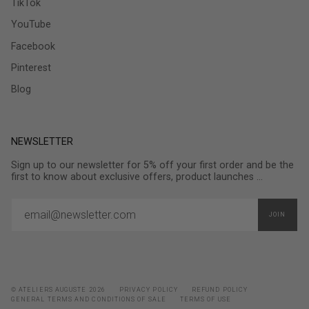
TikTok
YouTube
Facebook
Pinterest
Blog
NEWSLETTER
Sign up to our newsletter for 5% off your first order and be the
first to know about exclusive offers, product launches ...
JOIN
© ATELIERS AUGUSTE 2026
PRIVACY POLICY
REFUND POLICY
GENERAL TERMS AND CONDITIONS OF SALE
TERMS OF USE