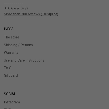
__________
★★★★★ (4.7)
More than 700 reviews (Trustpilot)
INFOS
The store
Shipping / Returns
Warranty
Use and Care instructions
F.A.Q.
Gift card
SOCIAL
Instagram