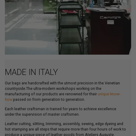
MADE IN ITALY
Our bags are handcrafted with the utmost precision in the Venetian
countryside.The ultra-modern workshops working on the
manufacturing of our products are renowned for their
unique know-
how
passed on from generation to generation.
Each leather craftsman is trained for years to achieve excellence
under the supervision of master craftsmen.
Leather cutting, slitting, trimming, assembly, sewing, edge dyeing and
hot stamping are all steps that require more than four hours of work to
produce a unique piece of leather goods from Ateliers Auguste.