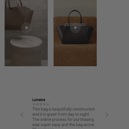
Ira
J
lly constructed
Friendly and informative staff,
I
day to night.
thoughtful design and fantastic
f
for purchasing
quality.
fr
the bag arrived
ba