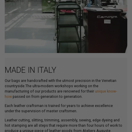
MADE IN ITALY
Our bags are handcrafted with the utmost precision in the Venetian
countryside.The ultra-modern workshops working on the
manufacturing of our products are renowned for their
unique know-
how
passed on from generation to generation.
Each leather craftsman is trained for years to achieve excellence
under the supervision of master craftsmen.
Leather cutting, slitting, trimming, assembly, sewing, edge dyeing and
hot stamping are all steps that require more than four hours of work to
produce a unique piece of leather goods from Ateliers Auguste.