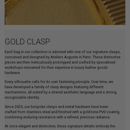
GOLD CLASP
Each bag in our collection is adorned with one of our signature clasps,
conceived and designed by Ateliers Auguste in Paris. These distinctive
pieces are then meticulously prototyped and crafted by specialised
workshops renowned for their expertise in luxury leather goods
hardware.
Every silhouette calls for its own fastening principle. Over time, we
have developed a family of clasp designs featuring different
mechanisms, all united by a shared aesthetic language and a strong,
recognisable identity.
Since 2025, our bespoke clasps and metal hardware have been
crafted from stainless steel and finished with a gold-tone PVD coating,
combining enduring resistance with a refined, precious radiance.
At once elegant and distinctive, these signature details embody the
spirit of the House, enhancing each creation with a discreet yet