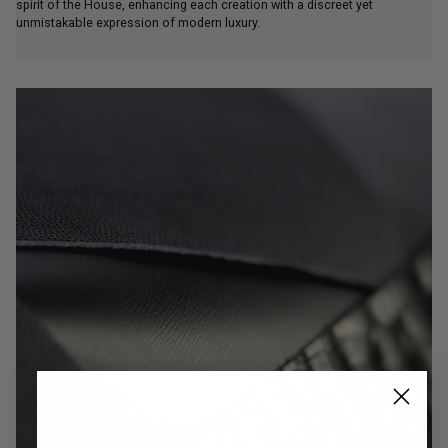
unmistakable expression of modern luxury.