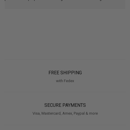
FREE SHIPPING
with Fedex
SECURE PAYMENTS
Visa, Mastercard, Amex, Paypal & more