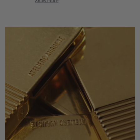
quick!