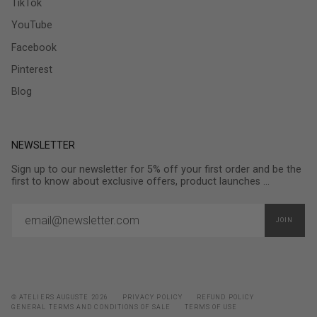
TikTok
YouTube
Facebook
Pinterest
Blog
NEWSLETTER
Sign up to our newsletter for 5% off your first order and be the
first to know about exclusive offers, product launches ...
JOIN
© ATELIERS AUGUSTE 2026
PRIVACY POLICY
REFUND POLICY
GENERAL TERMS AND CONDITIONS OF SALE
TERMS OF USE