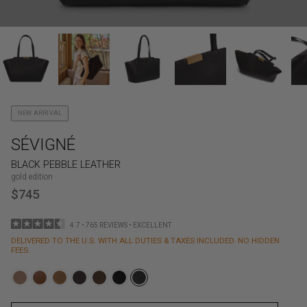
NEW ARRIVAL
SÉVIGNÉ
BLACK PEBBLE LEATHER
gold edition
$745
4.7 • 765 REVIEWS • EXCELLENT
DELIVERED TO THE U.S. WITH ALL DUTIES & TAXES INCLUDED. NO HIDDEN
FEES.