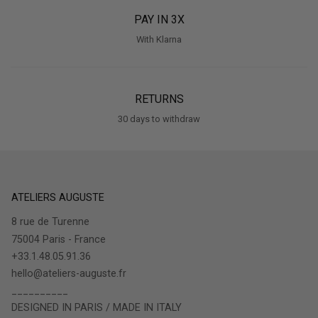
PAY IN 3X
With Klarna
RETURNS
30 days to withdraw
ATELIERS AUGUSTE
8 rue de Turenne
75004 Paris - France
+33.1.48.05.91.36
hello@ateliers-auguste.fr
__________
DESIGNED IN PARIS / MADE IN ITALY