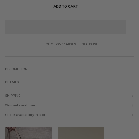
ADD TO CART
DELIVERY FROM 14 AUGUST TO 18 AUGUST
DESCRIPTION
DETAILS
SHIPPING
Warranty and Care
Check availability in store