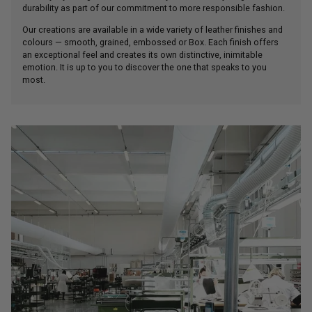
Our creations are available in a wide variety of leather finishes and
colours — smooth, grained, embossed or Box. Each finish offers
an exceptional feel and creates its own distinctive, inimitable
emotion. It is up to you to discover the one that speaks to you
most.