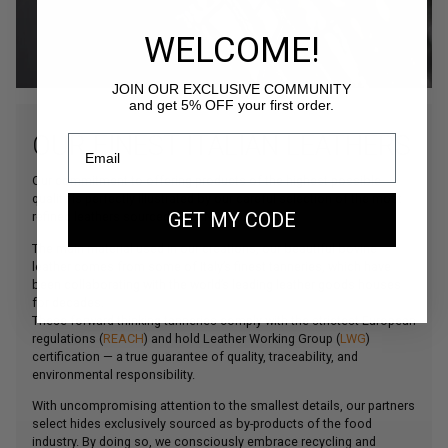
WELCOME!
JOIN OUR EXCLUSIVE COMMUNITY
and get 5% OFF your first order.
OUR FINEST ITALIAN LEATHERS
Our commitment to offering products of the highest possible
quality is perfectly illustrated by our careful selection of the most
refined leathers sourced from Northern Italy.
GET MY CODE
The main material used in our creations, our beautiful bovine
leather comes from some of Italy’s finest tanneries, which have
been collaborating with the world’s leading leather goods houses
for decades.
These forward-thinking tanneries comply with the strictest European
regulations (
REACH
) and hold Leather Working Group (
LWG
)
certification — a true guarantee of quality, traceability, and
environmental responsibility.
With uncompromising attention to the smallest details, our partners
select hides exclusively sourced as by-products of the food
industry. By doing so, we consciously embrace recycling and
durability as part of our commitment to more responsible fashion.