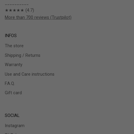
__________
★★★★★ (4.7)
More than 700 reviews (Trustpilot)
INFOS
The store
Shipping / Returns
Warranty
Use and Care instructions
F.A.Q.
Gift card
SOCIAL
Instagram