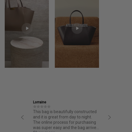
Lorraine
Ira
This bag is beautifully constructed
Friendly an
and it is great from day to night.
thoughtful
The online process for purchasing
quality.
was super easy and the bag arrived