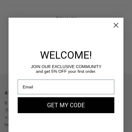
PAY IN 3X
With Klarna
WELCOME!
RETURNS
30 days to withdraw
JOIN OUR EXCLUSIVE COMMUNITY
and get 5% OFF your first order.
ATELIERS AUGUSTE
8 rue de Turenne
GET MY CODE
75004 Paris - France
+33.1.48.05.91.36
hello@ateliers-auguste.fr
__________