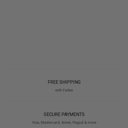
FREE SHIPPING
with Fedex
SECURE PAYMENTS
Visa, Mastercard, Amex, Paypal & more