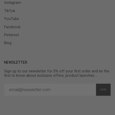
Instagram
TikTok
YouTube
Facebook
Pinterest
Blog
NEWSLETTER
Sign up to our newsletter for 5% off your first order and be the
first to know about exclusive offers, product launches ...
JOIN