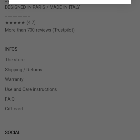
DESIGNED IN PARIS / MADE IN ITALY
__________
★★★★★ (4.7)
More than 700 reviews (Trustpilot)
INFOS
The store
Shipping / Returns
Warranty
Use and Care instructions
F.A.Q.
Gift card
SOCIAL