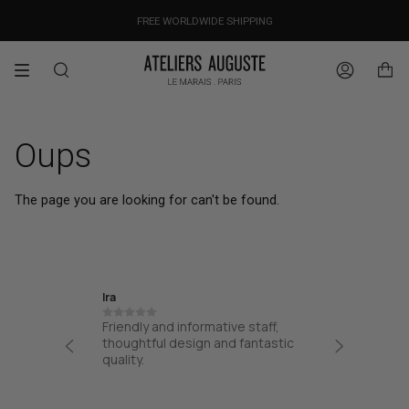
Skip
OUR PRICES ALREADY COVER THE NEW 15% CUSTOMS DUTIES
DESIGNED IN PARIS / MADE IN ITALY
FREE WORLDWIDE SHIPPING
to
content
Search
Account
Oups
The page you are looking for can't be found.
Ira
Jane
Friendly and informative staff,
I had a
at from
thoughtful design and fantastic
from AA
process
quality.
from the
 easy
my bag. 
!