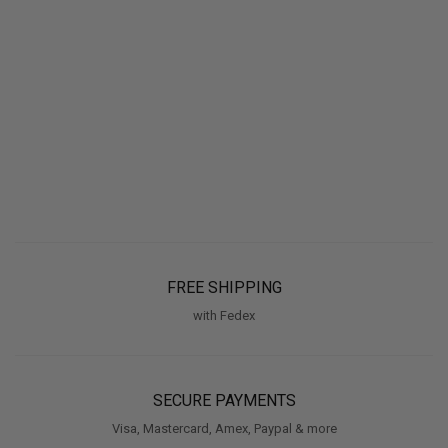
FREE SHIPPING
with Fedex
SECURE PAYMENTS
Visa, Mastercard, Amex, Paypal & more