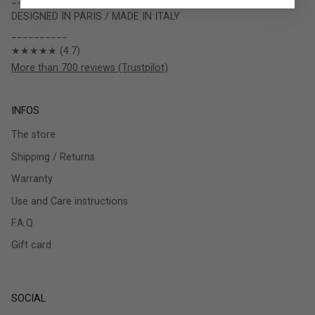
DESIGNED IN PARIS / MADE IN ITALY
__________
★★★★★ (4.7)
More than 700 reviews (Trustpilot)
INFOS
The store
Shipping / Returns
Warranty
Use and Care instructions
F.A.Q.
Gift card
SOCIAL