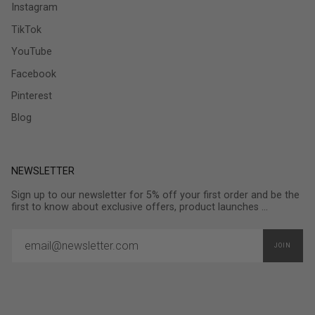
Instagram
TikTok
YouTube
Facebook
Pinterest
Blog
NEWSLETTER
Sign up to our newsletter for 5% off your first order and be the
first to know about exclusive offers, product launches ...
JOIN