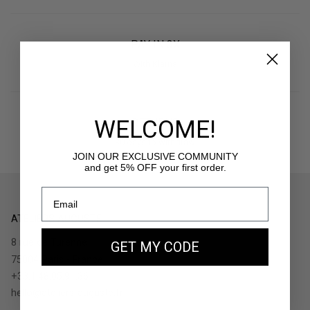
PAY IN 3X
With Klarna
WELCOME!
RETURNS
30 days to withdraw
JOIN OUR EXCLUSIVE COMMUNITY
and get 5% OFF your first order.
ATELIERS AUGUSTE
8 rue de Turenne
GET MY CODE
75004 Paris - France
+33.1.48.05.91.36
hello@ateliers-auguste.fr
__________