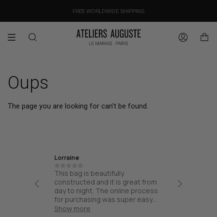
Skip
OUR PRICES ALREADY COVER THE NEW 15% CUSTOMS DUTIES
DESIGNED IN PARIS / MADE IN ITALY
FREE WORLDWIDE SHIPPING
to
content
Search
Account
Oups
The page you are looking for can't be found.
Lorraine
Ira
th high
This bag is beautifully
Friendly
esign and
constructed and it is great from
thoughtf
part of
day to night. The online process
quality.
and not
for purchasing was super easy
ck for
and the bag arrived quick!
Show more