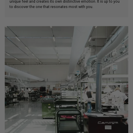
unique feel and creates its own distinctive emotion. It is up to you
to discover the one that resonates most with you.