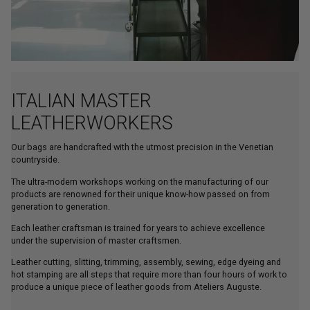
ITALIAN MASTER
LEATHERWORKERS
Our bags are handcrafted with the utmost precision in the Venetian
countryside.
The ultra-modern workshops working on the manufacturing of our
products are renowned for their unique know-how passed on from
generation to generation.
Each leather craftsman is trained for years to achieve excellence
under the supervision of master craftsmen.
Leather cutting, slitting, trimming, assembly, sewing, edge dyeing and
hot stamping are all steps that require more than four hours of work to
produce a unique piece of leather goods from Ateliers Auguste.