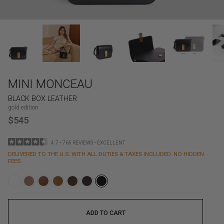
MINI MONCEAU
BLACK BOX LEATHER
gold edition
$545
4.7 • 765 REVIEWS • EXCELLENT
DELIVERED TO THE U.S. WITH ALL DUTIES & TAXES INCLUDED. NO HIDDEN
FEES.
ADD TO CART