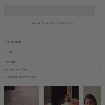
DELIVERY FROM 14 AUGUST TO 18 AUGUST
DESCRIPTION
DETAILS
SHIPPING
Warranty and Care
Check availability in store