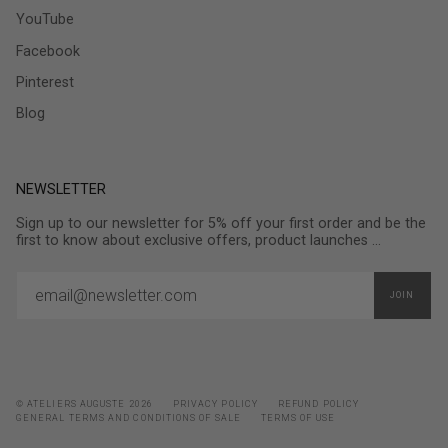
YouTube
Facebook
Pinterest
Blog
NEWSLETTER
Sign up to our newsletter for 5% off your first order and be the
first to know about exclusive offers, product launches ...
JOIN
© ATELIERS AUGUSTE 2026
PRIVACY POLICY
REFUND POLICY
GENERAL TERMS AND CONDITIONS OF SALE
TERMS OF USE