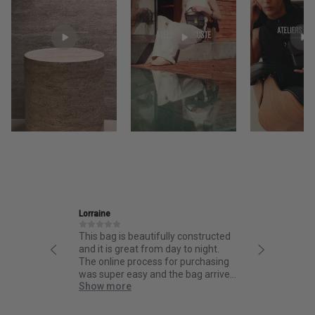
Ira
s beautifully constructed
Friendly and informative staff,
reat from day to night.
thoughtful design and fantastic
 process for purchasing
quality.
easy and the bag arrived
re