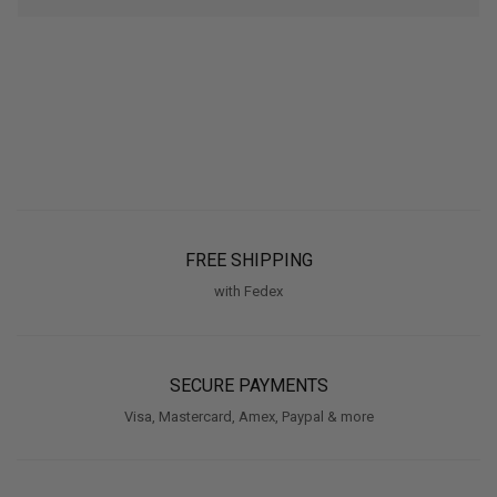
FREE SHIPPING
with Fedex
SECURE PAYMENTS
Visa, Mastercard, Amex, Paypal & more