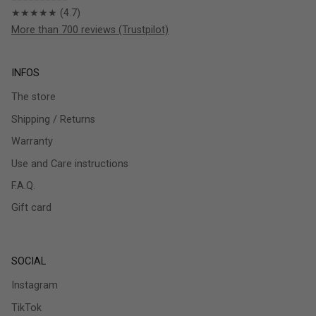
★★★★★ (4.7)
More than 700 reviews (Trustpilot)
INFOS
The store
Shipping / Returns
Warranty
Use and Care instructions
F.A.Q.
Gift card
SOCIAL
Instagram
TikTok