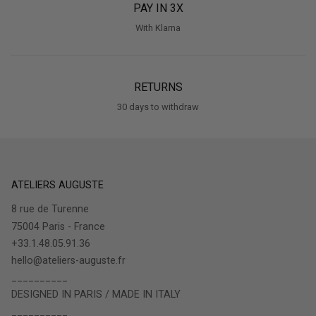
PAY IN 3X
With Klarna
RETURNS
30 days to withdraw
ATELIERS AUGUSTE
8 rue de Turenne
75004 Paris - France
+33.1.48.05.91.36
hello@ateliers-auguste.fr
__________
DESIGNED IN PARIS / MADE IN ITALY
__________