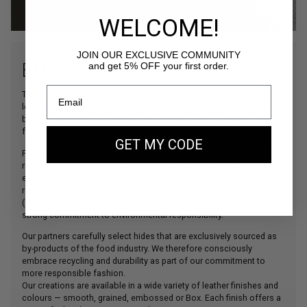
WELCOME!
JOIN OUR EXCLUSIVE COMMUNITY
BOX LEATHER
and get 5% OFF your first order.
The main material used in our creations, our beautiful bovine
leather is sourced from some of Italy’s finest tanneries, which have
been collaborating with the world’s leading leather goods houses
for decades.
GET MY CODE
For the Gold Edition collection, we have selected a leather with a
refined Box finish, offering an even more sophisticated
elegance.These tanneries comply with the strictest European
regulations (
REACH
) and are certified by the Leather Working Group
(
LWG
). This ensures outstanding quality, full traceability, and a
strong commitment to environmental responsibility.
Our partners carefully select hides that are exclusively sourced as
by-products of the food industry. We therefore consciously
embrace recycling and durability as part of our commitment to
more responsible fashion.
Our creations are available in a wide variety of leather finishes and
colours — smooth, grained, embossed or Box. Each finish offers a