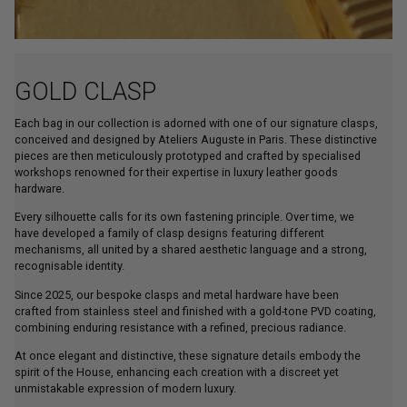
GOLD CLASP
Each bag in our collection is adorned with one of our signature clasps,
conceived and designed by Ateliers Auguste in Paris. These distinctive
pieces are then meticulously prototyped and crafted by specialised
workshops renowned for their expertise in luxury leather goods
hardware.
Every silhouette calls for its own fastening principle. Over time, we
have developed a family of clasp designs featuring different
mechanisms, all united by a shared aesthetic language and a strong,
recognisable identity.
Since 2025, our bespoke clasps and metal hardware have been
crafted from stainless steel and finished with a gold-tone PVD coating,
combining enduring resistance with a refined, precious radiance.
At once elegant and distinctive, these signature details embody the
spirit of the House, enhancing each creation with a discreet yet
unmistakable expression of modern luxury.