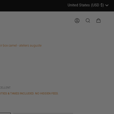
United States
(USD
$)
Header: United States, USD, 
Account
Search
ir box camel - ateliers auguste
XCELLENT
UTIES & TAXES INCLUDED. NO HIDDEN FEES.