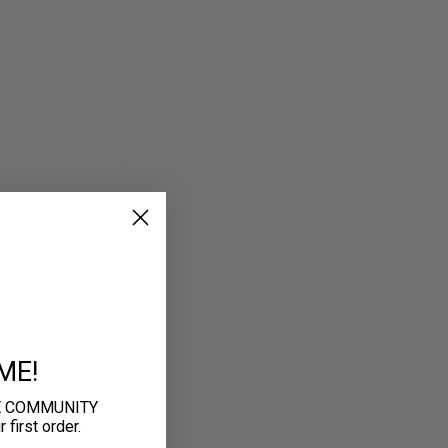
ME!
E COMMUNITY
first order.