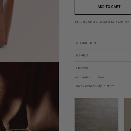
ADD TO CART
DELIVERY FROM 14 AUGUST TO 18 AUGUST
DESCRIPTION
DETAILS
SHIPPING
Warranty and Care
Check availability in store