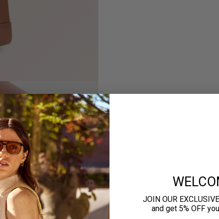
WELCO
JOIN OUR EXCLUSIV
and get 5% OFF your 