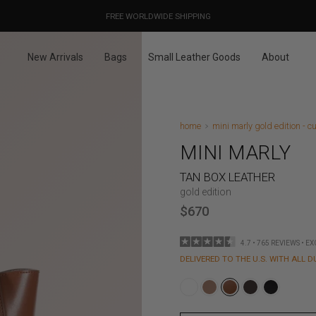
OUR PRICES ALREADY COVER THE NEW 15% CUSTOMS DUTIES
DESIGNED IN PARIS / MADE IN ITALY
FREE WORLDWIDE SHIPPING
New Arrivals
Bags
Small Leather Goods
About
home
mini marly gold edition - cu
MINI MARLY
TAN BOX LEATHER
gold edition
$670
4.7 • 765 REVIEWS • E
DELIVERED TO THE U.S. WITH ALL D