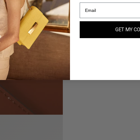
GET MY C