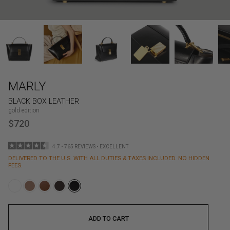
MARLY
BLACK BOX LEATHER
gold edition
$720
4.7 • 765 REVIEWS • EXCELLENT
DELIVERED TO THE U.S. WITH ALL DUTIES & TAXES INCLUDED. NO HIDDEN
FEES.
ADD TO CART