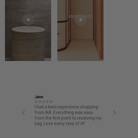
Jane
ViKtoria
aff,
I had a best experience shopping
Finally 
astic
from AA. Everything was easy
on the Mi
from the first point to receiving my
I sells o
bag. Love every step of it!!
every tim
Show m
very hap
the supe