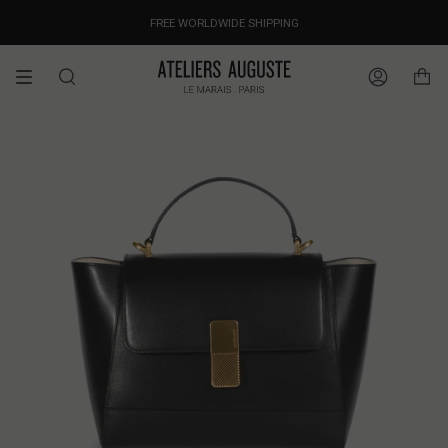
Skip
OUR PRICES ALREADY COVER THE NEW 15% CUSTOMS DUTIES
DESIGNED IN PARIS / MADE IN ITALY
FREE WORLDWIDE SHIPPING
to
content
Search
Account