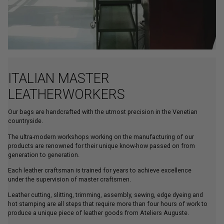
ITALIAN MASTER
LEATHERWORKERS
Our bags are handcrafted with the utmost precision in the Venetian
countryside.
The ultra-modern workshops working on the manufacturing of our
products are renowned for their unique know-how passed on from
generation to generation.
Each leather craftsman is trained for years to achieve excellence
under the supervision of master craftsmen.
Leather cutting, slitting, trimming, assembly, sewing, edge dyeing and
hot stamping are all steps that require more than four hours of work to
produce a unique piece of leather goods from Ateliers Auguste.