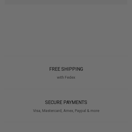
FREE SHIPPING
with Fedex
SECURE PAYMENTS
Visa, Mastercard, Amex, Paypal & more