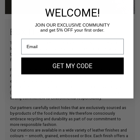
WELCOME!
JOIN OUR EXCLUSIVE COMMUNITY
BOX LEATHER
and get 5% OFF your first order.
The main material used in our creations, our beautiful bovine
leather is sourced from some of Italy’s finest tanneries, which have
been collaborating with the world’s leading leather goods houses
for decades.
GET MY CODE
For the Gold Edition collection, we have selected a leather with a
refined Box finish, offering an even more sophisticated
elegance.These tanneries comply with the strictest European
regulations (
REACH
) and are certified by the Leather Working Group
(
LWG
). This ensures outstanding quality, full traceability, and a
strong commitment to environmental responsibility.
Our partners carefully select hides that are exclusively sourced as
by-products of the food industry. We therefore consciously
embrace recycling and durability as part of our commitment to
more responsible fashion.
Our creations are available in a wide variety of leather finishes and
colours — smooth, grained, embossed or Box. Each finish offers a