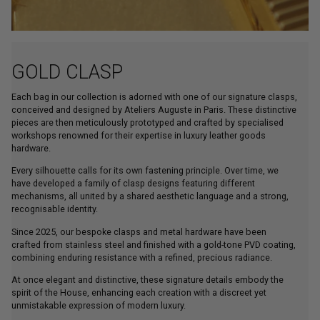
GOLD CLASP
Each bag in our collection is adorned with one of our signature clasps,
conceived and designed by Ateliers Auguste in Paris. These distinctive
pieces are then meticulously prototyped and crafted by specialised
workshops renowned for their expertise in luxury leather goods
hardware.
Every silhouette calls for its own fastening principle. Over time, we
have developed a family of clasp designs featuring different
mechanisms, all united by a shared aesthetic language and a strong,
recognisable identity.
Since 2025, our bespoke clasps and metal hardware have been
crafted from stainless steel and finished with a gold-tone PVD coating,
combining enduring resistance with a refined, precious radiance.
At once elegant and distinctive, these signature details embody the
spirit of the House, enhancing each creation with a discreet yet
unmistakable expression of modern luxury.