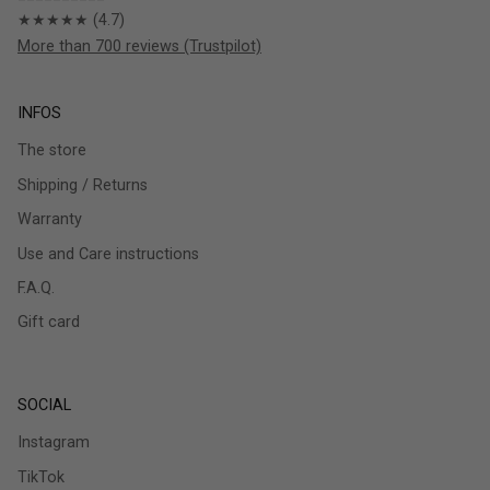
★★★★★ (4.7)
More than 700 reviews (Trustpilot)
INFOS
The store
Shipping / Returns
Warranty
Use and Care instructions
F.A.Q.
Gift card
SOCIAL
Instagram
TikTok