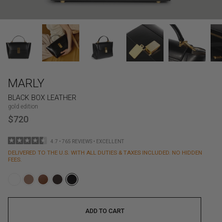
MARLY
BLACK BOX LEATHER
gold edition
$720
4.7 • 765 REVIEWS • EXCELLENT
DELIVERED TO THE U.S. WITH ALL DUTIES & TAXES INCLUDED. NO HIDDEN
FEES.
ADD TO CART