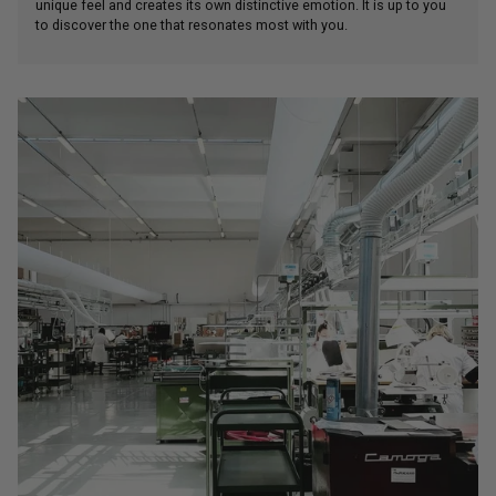
unique feel and creates its own distinctive emotion. It is up to you
to discover the one that resonates most with you.