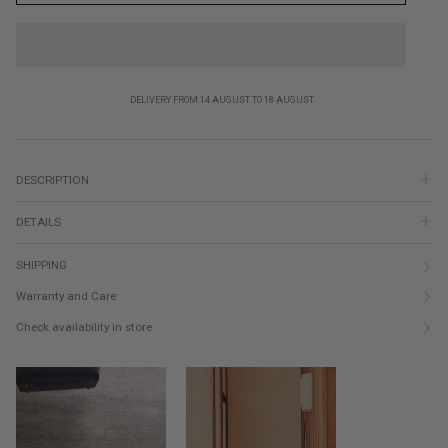
DELIVERY FROM 14 AUGUST TO 18 AUGUST
DESCRIPTION
DETAILS
SHIPPING
Warranty and Care
Check availability in store