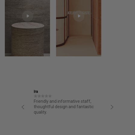
Ira
Jane
structed
Friendly and informative staff,
I had a 
night.
thoughtful design and fantastic
from AA.
chasing
quality.
from the 
g arrived
bag. Love