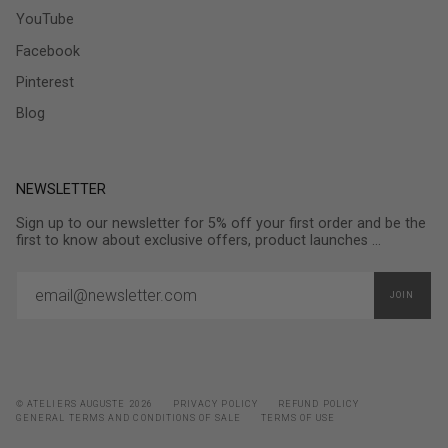
YouTube
Facebook
Pinterest
Blog
NEWSLETTER
Sign up to our newsletter for 5% off your first order and be the
first to know about exclusive offers, product launches ...
JOIN
© ATELIERS AUGUSTE 2026
PRIVACY POLICY
REFUND POLICY
GENERAL TERMS AND CONDITIONS OF SALE
TERMS OF USE