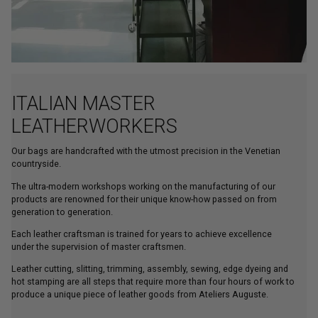
ITALIAN MASTER
LEATHERWORKERS
Our bags are handcrafted with the utmost precision in the Venetian
countryside.
The ultra-modern workshops working on the manufacturing of our
products are renowned for their unique know-how passed on from
generation to generation.
Each leather craftsman is trained for years to achieve excellence
under the supervision of master craftsmen.
Leather cutting, slitting, trimming, assembly, sewing, edge dyeing and
hot stamping are all steps that require more than four hours of work to
produce a unique piece of leather goods from Ateliers Auguste.