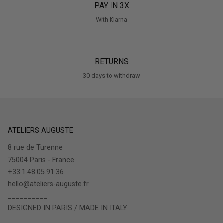
PAY IN 3X
With Klarna
RETURNS
30 days to withdraw
ATELIERS AUGUSTE
8 rue de Turenne
75004 Paris - France
+33.1.48.05.91.36
hello@ateliers-auguste.fr
__________
DESIGNED IN PARIS / MADE IN ITALY
__________