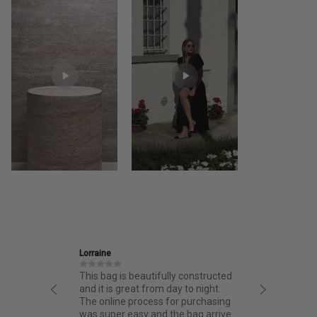
Lorraine
Ira
This bag is beautifully constructed
Friendly and informative st
and it is great from day to night.
thoughtful design and fant
The online process for purchasing
quality.
was super easy and the bag arrived