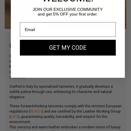
JOIN OUR EXCLUSIVE COMMUNITY
and get 5% OFF your first order.
OUR SUEDE LEATHER
GET MY CODE
Our Suede leather is a bovine leather carefully selected for its
softness and depth of colour.
Its velvety touch and matte finish give our bags a more supple and
contemporary look, while ensuring lasting structure and durability
over time.
Crafted in Italy by specialised tanneries, it gradually develops a
subtle patina through use, enhancing its character and natural
elegance.
These forward-thinking tanneries comply with the strictest European
regulations (
REACH
) and are certified by the Leather Working Group
(
LWG
), guaranteeing quality, traceability, and respect for the
environment.
This sensory and warm leather embodies a modern vision of luxury