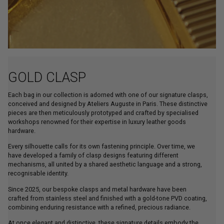
GOLD CLASP
Each bag in our collection is adorned with one of our signature clasps,
conceived and designed by Ateliers Auguste in Paris. These distinctive
pieces are then meticulously prototyped and crafted by specialised
workshops renowned for their expertise in luxury leather goods
hardware.
Every silhouette calls for its own fastening principle. Over time, we
have developed a family of clasp designs featuring different
mechanisms, all united by a shared aesthetic language and a strong,
recognisable identity.
Since 2025, our bespoke clasps and metal hardware have been
crafted from stainless steel and finished with a gold-tone PVD coating,
combining enduring resistance with a refined, precious radiance.
At once elegant and distinctive, these signature details embody the