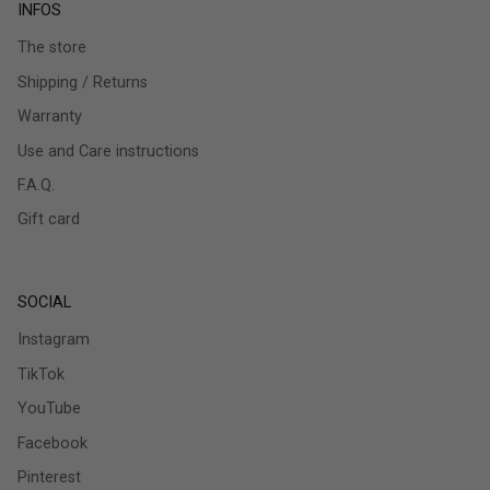
INFOS
The store
Shipping / Returns
Warranty
Use and Care instructions
F.A.Q.
Gift card
SOCIAL
Instagram
TikTok
YouTube
Facebook
Pinterest