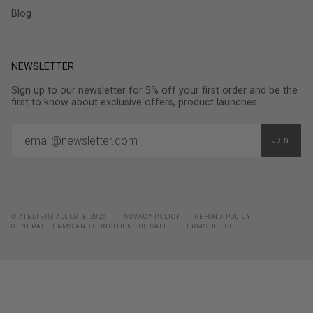
Blog
NEWSLETTER
Sign up to our newsletter for 5% off your first order and be the
first to know about exclusive offers, product launches ...
JOIN
© ATELIERS AUGUSTE 2026
PRIVACY POLICY
REFUND POLICY
GENERAL TERMS AND CONDITIONS OF SALE
TERMS OF USE