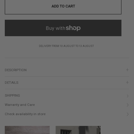
ADD TO CART
DELIVERY FROM 10 AUGUST TO 13 AUGUST
DESCRIPTION
DETAILS
SHIPPING
Warranty and Care
Check availability in store