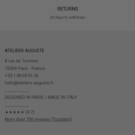
RETURNS
30 days to withdraw
ATELIERS AUGUSTE
8 rue de Turenne
75004 Paris - France
+33.1.48.05.91.36
hello@ateliers-auguste.fr
__________
DESIGNED IN PARIS / MADE IN ITALY
__________
★★★★★ (4.7)
More than 700 reviews (Trustpilot)