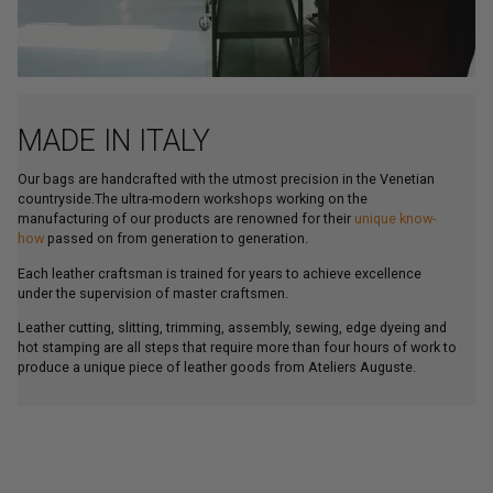
MADE IN ITALY
Our bags are handcrafted with the utmost precision in the Venetian
countryside.The ultra-modern workshops working on the
manufacturing of our products are renowned for their
unique know-
how
passed on from generation to generation.
Each leather craftsman is trained for years to achieve excellence
under the supervision of master craftsmen.
Leather cutting, slitting, trimming, assembly, sewing, edge dyeing and
hot stamping are all steps that require more than four hours of work to
produce a unique piece of leather goods from Ateliers Auguste.