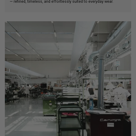
— refined, timeless, and effortlessly suited to everyday wear.