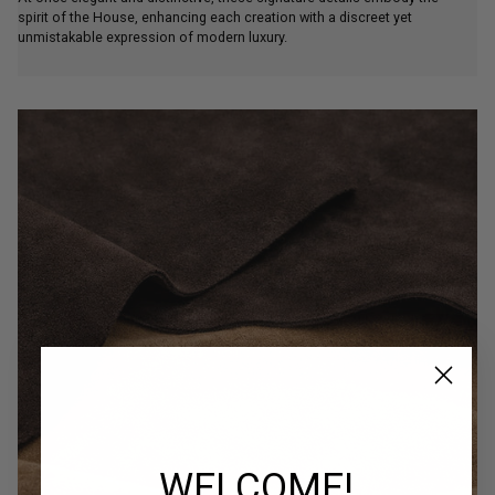
spirit of the House, enhancing each creation with a discreet yet
unmistakable expression of modern luxury.
WELCOME!