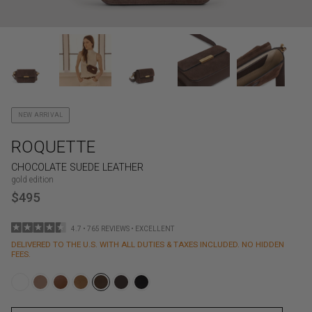
NEW ARRIVAL
ROQUETTE
CHOCOLATE SUEDE LEATHER
gold edition
$495
4.7 • 765 REVIEWS • EXCELLENT
DELIVERED TO THE U.S. WITH ALL DUTIES & TAXES INCLUDED. NO HIDDEN
FEES.