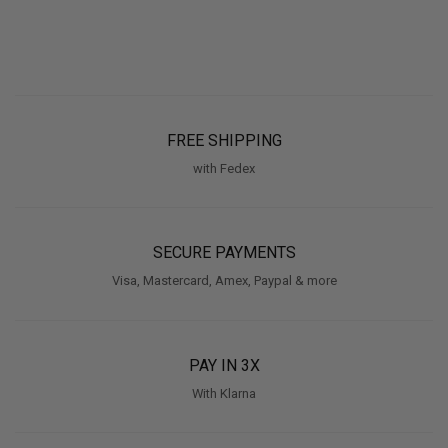
FREE SHIPPING
with Fedex
SECURE PAYMENTS
Visa, Mastercard, Amex, Paypal & more
PAY IN 3X
With Klarna