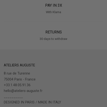
PAY IN 3X
With Klarna
RETURNS
30 days to withdraw
ATELIERS AUGUSTE
8 rue de Turenne
75004 Paris - France
+33.1.48.05.91.36
hello@ateliers-auguste.fr
__________
DESIGNED IN PARIS / MADE IN ITALY