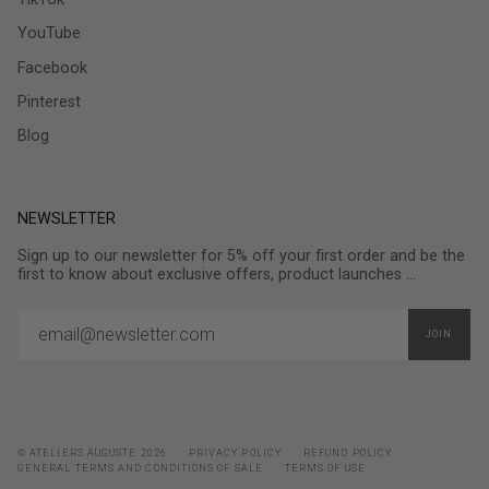
YouTube
Facebook
Pinterest
Blog
NEWSLETTER
Sign up to our newsletter for 5% off your first order and be the
first to know about exclusive offers, product launches ...
JOIN
© ATELIERS AUGUSTE 2026
PRIVACY POLICY
REFUND POLICY
GENERAL TERMS AND CONDITIONS OF SALE
TERMS OF USE