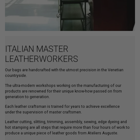
ITALIAN MASTER
LEATHERWORKERS
Our bags are handcrafted with the utmost precision in the Venetian
countryside.
The ultra-modern workshops working on the manufacturing of our
products are renowned for their unique know-how passed on from
generation to generation.
Each leather craftsman is trained for years to achieve excellence
under the supervision of master craftsmen.
Leather cutting, slitting, trimming, assembly, sewing, edge dyeing and
hot stamping are all steps that require more than four hours of work to
produce a unique piece of leather goods from Ateliers Auguste.