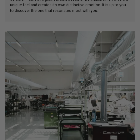
unique feel and creates its own distinctive emotion. It is up to you
to discover the one that resonates most with you.