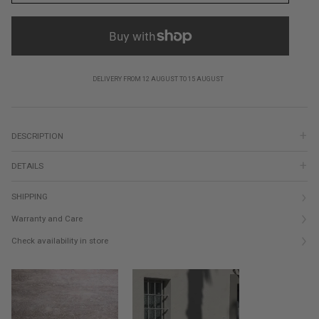
DELIVERY FROM 12 AUGUST TO 15 AUGUST
DESCRIPTION
DETAILS
SHIPPING
Warranty and Care
Check availability in store