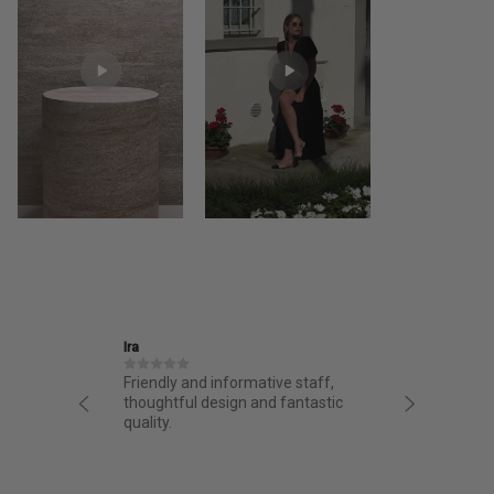
Ira
Jane
structed
Friendly and informative staff,
I had a 
night.
thoughtful design and fantastic
from AA.
chasing
quality.
from the 
g arrived
bag. Love