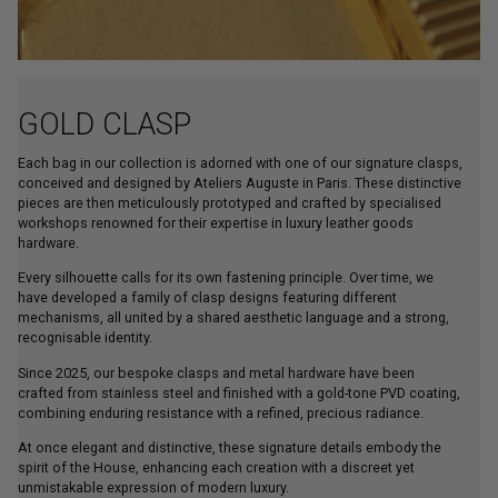
GOLD CLASP
Each bag in our collection is adorned with one of our signature clasps,
conceived and designed by Ateliers Auguste in Paris. These distinctive
pieces are then meticulously prototyped and crafted by specialised
workshops renowned for their expertise in luxury leather goods
hardware.
Every silhouette calls for its own fastening principle. Over time, we
have developed a family of clasp designs featuring different
mechanisms, all united by a shared aesthetic language and a strong,
recognisable identity.
Since 2025, our bespoke clasps and metal hardware have been
crafted from stainless steel and finished with a gold-tone PVD coating,
combining enduring resistance with a refined, precious radiance.
At once elegant and distinctive, these signature details embody the
spirit of the House, enhancing each creation with a discreet yet
unmistakable expression of modern luxury.