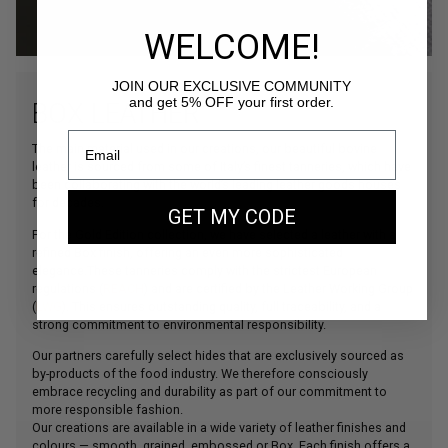
WELCOME!
JOIN OUR EXCLUSIVE COMMUNITY
and get 5% OFF your first order.
BOX LEATHER
The main material used in our creations, our beautiful bovine
leather is sourced from some of Italy’s finest tanneries, which have
been collaborating with the world’s leading leather goods houses
for decades.
GET MY CODE
For the Gold Edition collection, we have selected a leather with a
refined Box finish, offering an even more sophisticated
elegance.These tanneries comply with the strictest European
regulations (
REACH
) and are certified by the Leather Working Group
(
LWG
). This ensures outstanding quality, full traceability, and a
strong commitment to environmental responsibility.
Our partners carefully select hides that are exclusively sourced as
by-products of the food industry. We therefore consciously
embrace recycling and durability as part of our commitment to
more responsible fashion.
Our creations are available in a wide variety of leather finishes and
colours — smooth, grained, embossed or Box. Each finish offers a