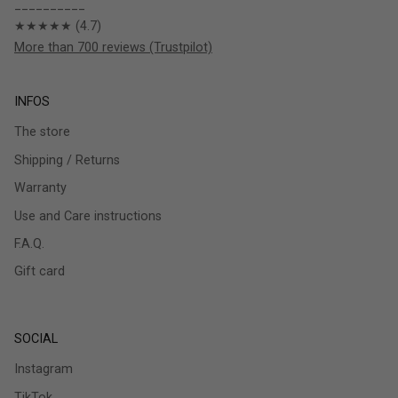
__________
★★★★★ (4.7)
More than 700 reviews (Trustpilot)
INFOS
The store
Shipping / Returns
Warranty
Use and Care instructions
F.A.Q.
Gift card
SOCIAL
Instagram
TikTok