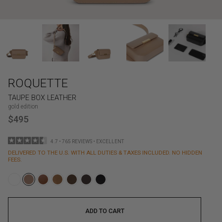
ROQUETTE
TAUPE BOX LEATHER
gold edition
$495
4.7 • 765 REVIEWS • EXCELLENT
DELIVERED TO THE U.S. WITH ALL DUTIES & TAXES INCLUDED. NO HIDDEN
FEES.
ADD TO CART