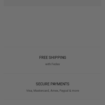
FREE SHIPPING
with Fedex
SECURE PAYMENTS
Visa, Mastercard, Amex, Paypal & more