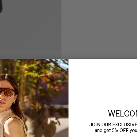
WELCO
JOIN OUR EXCLUSIV
and get 5% OFF your 