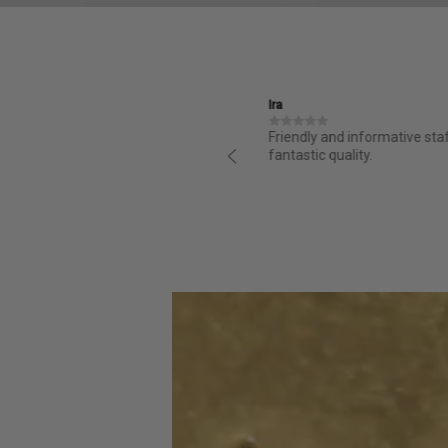
Ira
structed and it is great from day
Friendly and informative sta
ess for purchasing was super easy
fantastic quality.