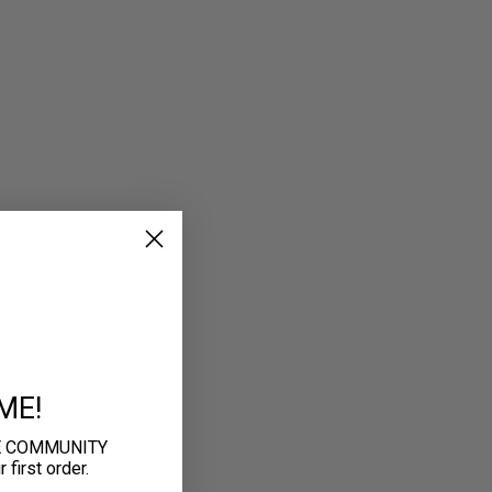
ME!
E COMMUNITY
first order.