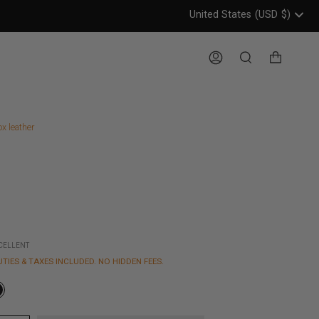
United States
(USD
$)
Header: United States, USD, 
Account
Search
ox leather
XCELLENT
UTIES & TAXES INCLUDED. NO HIDDEN FEES.