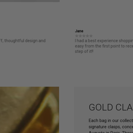
Jane
ff, thoughtful design and
I had a best experience shopp
easy from the first point to re
step of it!!
GOLD CLA
Each bag in our collec
signature clasps, conc