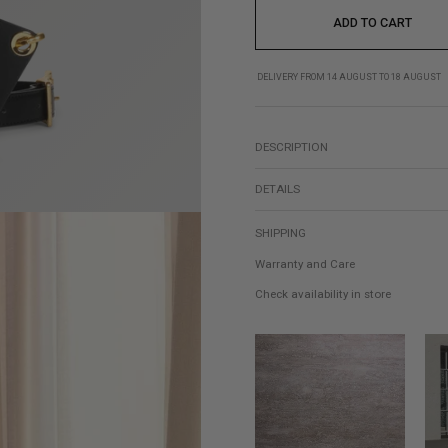
ADD TO CART
DELIVERY FROM 14 AUGUST TO 18 AUGUST
DESCRIPTION
DETAILS
SHIPPING
Warranty and Care
Check availability in store