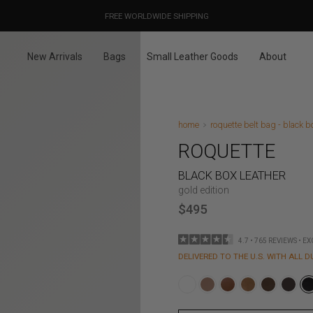
OUR PRICES ALREADY COVER THE NEW 15% CUSTOMS DUTIES
DESIGNED IN PARIS / MADE IN ITALY
FREE WORLDWIDE SHIPPING
New Arrivals
Bags
Small Leather Goods
About
home
roquette belt bag - black b
ROQUETTE
BLACK BOX LEATHER
gold edition
$495
4.7 • 765 REVIEWS • E
DELIVERED TO THE U.S. WITH ALL D