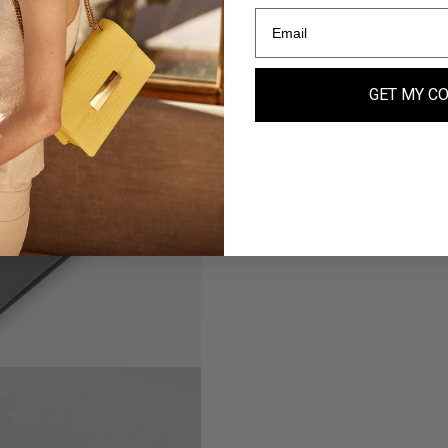
GET MY C