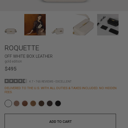
ROQUETTE
OFF WHITE BOX LEATHER
gold edition
$495
4.7 • 765 REVIEWS • EXCELLENT
DELIVERED TO THE U.S. WITH ALL DUTIES & TAXES INCLUDED. NO HIDDEN
FEES.
ADD TO CART