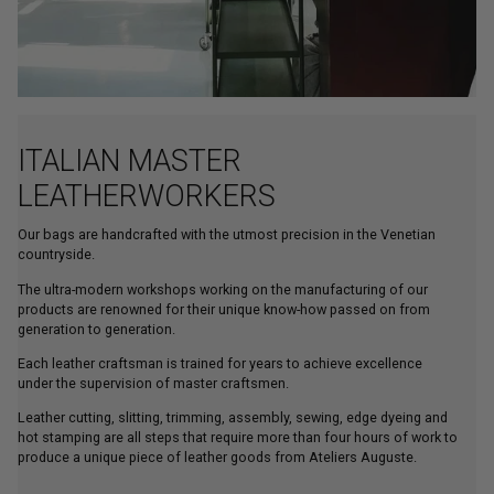
ITALIAN MASTER
LEATHERWORKERS
Our bags are handcrafted with the utmost precision in the Venetian
countryside.
The ultra-modern workshops working on the manufacturing of our
products are renowned for their unique know-how passed on from
generation to generation.
Each leather craftsman is trained for years to achieve excellence
under the supervision of master craftsmen.
Leather cutting, slitting, trimming, assembly, sewing, edge dyeing and
hot stamping are all steps that require more than four hours of work to
produce a unique piece of leather goods from Ateliers Auguste.