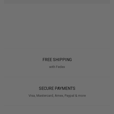
FREE SHIPPING
with Fedex
SECURE PAYMENTS
Visa, Mastercard, Amex, Paypal & more