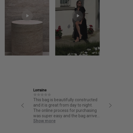
Ira
ully constructed
Friendly and informative staff,
 day to night.
thoughtful design and fantastic
 for purchasing
quality.
d the bag arrived