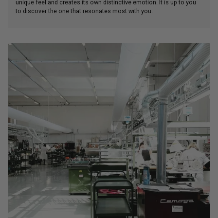
unique feel and creates its own distinctive emotion. It is up to you
to discover the one that resonates most with you.