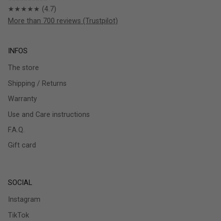
★★★★★ (4.7)
More than 700 reviews (Trustpilot)
INFOS
The store
Shipping / Returns
Warranty
Use and Care instructions
F.A.Q.
Gift card
SOCIAL
Instagram
TikTok