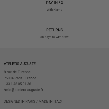
PAY IN 3X
With Klarna
RETURNS
30 days to withdraw
ATELIERS AUGUSTE
8 rue de Turenne
75004 Paris - France
+33.1.48.05.91.36
hello@ateliers-auguste.fr
__________
DESIGNED IN PARIS / MADE IN ITALY
__________