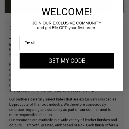
WELCOME!
JOIN OUR EXCLUSIVE COMMUNITY
BOX LEATHER
and get 5% OFF your first order.
The main material used in our creations, our beautiful bovine
leather is sourced from some of Italy’s finest tanneries, which have
been collaborating with the world’s leading leather goods houses
for decades.
GET MY CODE
For the Gold Edition collection, we have selected a leather with a
refined Box finish, offering an even more sophisticated
elegance.These tanneries comply with the strictest European
regulations (
REACH
) and are certified by the Leather Working Group
(
LWG
). This ensures outstanding quality, full traceability, and a
strong commitment to environmental responsibility.
Our partners carefully select hides that are exclusively sourced as
by-products of the food industry. We therefore consciously
embrace recycling and durability as part of our commitment to
more responsible fashion.
Our creations are available in a wide variety of leather finishes and
colours — smooth, grained, embossed or Box. Each finish offers a