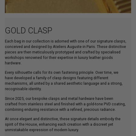
GOLD CLASP
Each bag in our collection is adorned with one of our signature clasps,
conceived and designed by Ateliers Auguste in Paris. These distinctive
pieces are then meticulously prototyped and crafted by specialised
workshops renowned for their expertise in luxury leather goods
hardware.
Every silhouette calls for its own fastening principle. Over time, we
have developed a family of clasp designs featuring different
mechanisms, all united by a shared aesthetic language and a strong,
recognisable identity.
Since 2025, our bespoke clasps and metal hardware have been
crafted from stainless steel and finished with a gold-tone PVD coating,
combining enduring resistance with a refined, precious radiance.
At once elegant and distinctive, these signature details embody the
spirit of the House, enhancing each creation with a discreet yet
unmistakable expression of modern luxury.