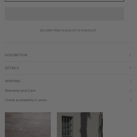
DELIVERY FROM 14 AUGUST TO 18 AUGUST
DESCRIPTION
DETAILS
SHIPPING
Warranty and Care
Check availability in store