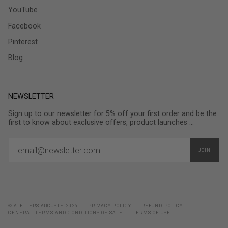
YouTube
Facebook
Pinterest
Blog
NEWSLETTER
Sign up to our newsletter for 5% off your first order and be the
first to know about exclusive offers, product launches ...
JOIN
© ATELIERS AUGUSTE 2026
PRIVACY POLICY
REFUND POLICY
GENERAL TERMS AND CONDITIONS OF SALE
TERMS OF USE