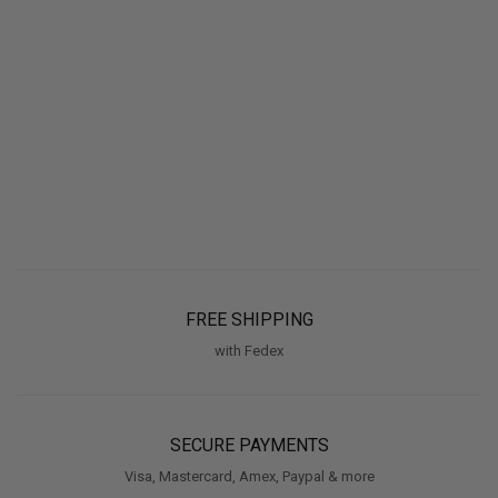
FREE SHIPPING
with Fedex
SECURE PAYMENTS
Visa, Mastercard, Amex, Paypal & more