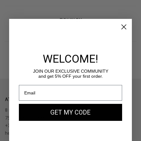
PAY IN 3X
With Klarna
WELCOME!
RETURNS
30 days to withdraw
JOIN OUR EXCLUSIVE COMMUNITY
and get 5% OFF your first order.
ATELIERS AUGUSTE
8 rue de Turenne
GET MY CODE
75004 Paris - France
+33.1.48.05.91.36
hello@ateliers-auguste.fr
__________