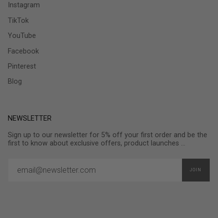
Instagram
TikTok
YouTube
Facebook
Pinterest
Blog
NEWSLETTER
Sign up to our newsletter for 5% off your first order and be the
first to know about exclusive offers, product launches ...
JOIN