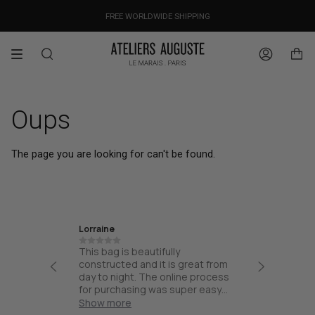
Skip
OUR PRICES ALREADY COVER THE NEW 15% CUSTOMS DUTIES
DESIGNED IN PARIS / MADE IN ITALY
FREE WORLDWIDE SHIPPING
to
content
Search
Account
Oups
The page you are looking for can't be found.
Lorraine
Ira
th high
This bag is beautifully
Friendly
esign and
constructed and it is great from
thoughtf
part of
day to night. The online process
quality.
and not
for purchasing was super easy
ck for
and the bag arrived quick!
Show more