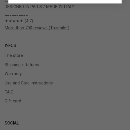
DESIGNED IN PARIS / MADE IN ITALY
__________
★★★★★ (4.7)
More than 700 reviews (Trustpilot)
INFOS
The store
Shipping / Returns
Warranty
Use and Care instructions
F.A.Q.
Gift card
SOCIAL