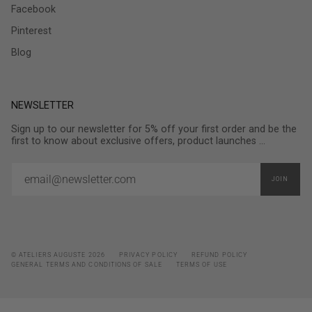
Facebook
Pinterest
Blog
NEWSLETTER
Sign up to our newsletter for 5% off your first order and be the
first to know about exclusive offers, product launches ...
JOIN
© ATELIERS AUGUSTE 2026
PRIVACY POLICY
REFUND POLICY
GENERAL TERMS AND CONDITIONS OF SALE
TERMS OF USE