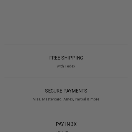
FREE SHIPPING
with Fedex
SECURE PAYMENTS
Visa, Mastercard, Amex, Paypal & more
PAY IN 3X