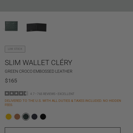
LOW STOCK
SLIM WALLET CLÉRY
GREEN CROCO EMBOSSED LEATHER
$165
4.7 • 765 REVIEWS • EXCELLENT
DELIVERED TO THE U.S. WITH ALL DUTIES & TAXES INCLUDED. NO HIDDEN
FEES.