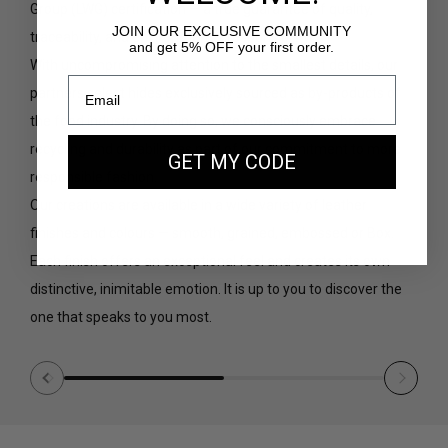
Group (
LWG
) certification — a true guarantee of quality,
JOIN OUR EXCLUSIVE COMMUNITY
traceability, and environmental responsibility.
and get 5% OFF your first order.
With uncompromising attention to the smallest details, our
partners select hides exclusively sourced as by-products of
the food industry. By doing so, we consciously embrace
recycling and durability as part of our commitment to more
GET MY CODE
responsible fashion.
Our creations are available in a wide variety of leather
finishes and colours — smooth, grained, embossed or Box.
Each finish offers an exceptional feel and creates its own
distinctive, inimitable emotion. It is up to you to discover the
one that speaks to you most.