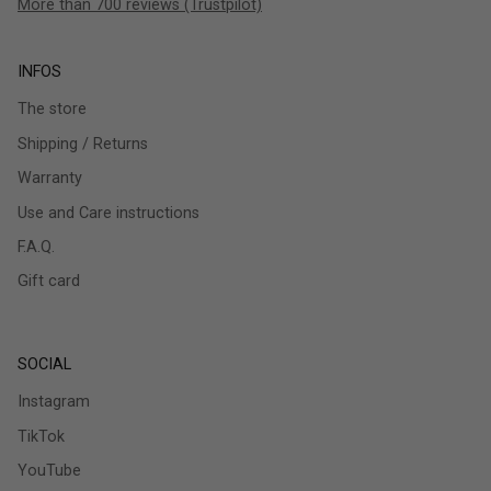
More than 700 reviews (Trustpilot)
INFOS
The store
Shipping / Returns
Warranty
Use and Care instructions
F.A.Q.
Gift card
SOCIAL
Instagram
TikTok
YouTube