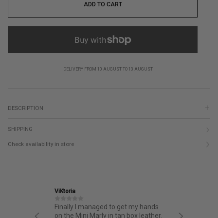
ADD TO CART
DELIVERY FROM 10 AUGUST TO 13 AUGUST
DESCRIPTION
SHIPPING
Check availability in store
ViKtoria
Ekaterina
opping
Finally I managed to get my hands
Very styl
easy
on the Mini Marly in tan box leather.
Excellent