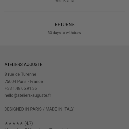
With Klarna
RETURNS
30 days to withdraw
ATELIERS AUGUSTE
8 rue de Turenne
75004 Paris - France
+33.1.48.05.91.36
hello@ateliers-auguste.fr
__________
DESIGNED IN PARIS / MADE IN ITALY
__________
★★★★★ (4.7)