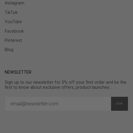
Instagram
TikTok
YouTube
Facebook
Pinterest
Blog
NEWSLETTER
Sign up to our newsletter for 5% off your first order and be the
first to know about exclusive offers, product launches ...
JOIN