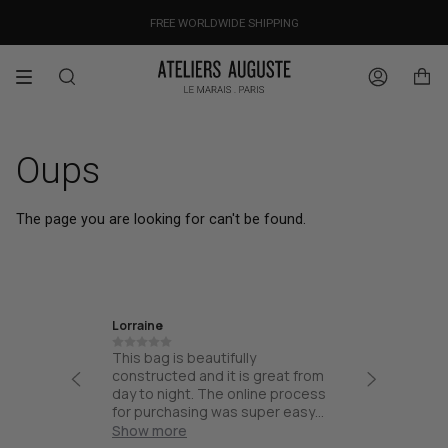
Skip
OUR PRICES ALREADY COVER THE NEW 15% CUSTOMS DUTIES
DESIGNED IN PARIS / MADE IN ITALY
FREE WORLDWIDE SHIPPING
to
content
Search
Account
Oups
The page you are looking for can't be found.
Lorraine
Ira
th high
This bag is beautifully
Friendly
esign and
constructed and it is great from
thoughtf
part of
day to night. The online process
quality.
and not
for purchasing was super easy
ck for
and the bag arrived quick!
Show more