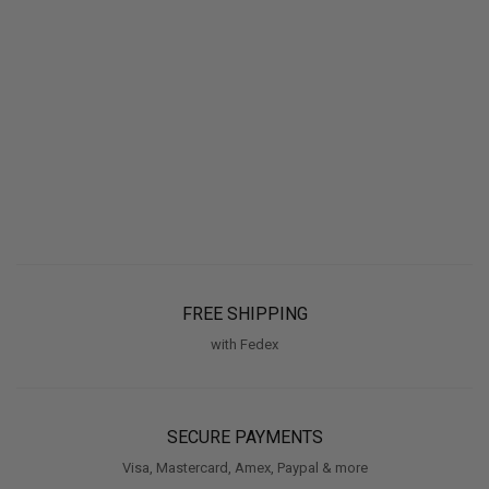
FREE SHIPPING
with Fedex
SECURE PAYMENTS
Visa, Mastercard, Amex, Paypal & more