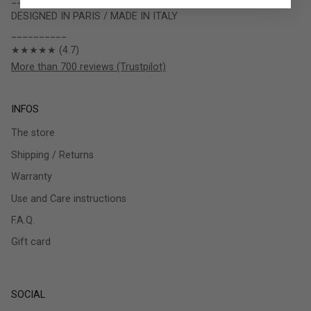
DESIGNED IN PARIS / MADE IN ITALY
__________
★★★★★ (4.7)
More than 700 reviews (Trustpilot)
INFOS
The store
Shipping / Returns
Warranty
Use and Care instructions
F.A.Q.
Gift card
SOCIAL