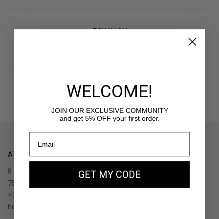
PAY IN 3X
With Klarna
WELCOME!
RETURNS
30 days to withdraw
JOIN OUR EXCLUSIVE COMMUNITY
and get 5% OFF your first order.
ATELIERS AUGUSTE
8 rue de Turenne
GET MY CODE
75004 Paris - France
+33.1.48.05.91.36
hello@ateliers-auguste.fr
__________