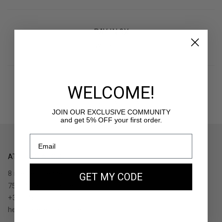
PAY IN 3X
With Klarna
WELCOME!
RETURNS
30 days to withdraw
JOIN OUR EXCLUSIVE COMMUNITY
and get 5% OFF your first order.
ATELIERS AUGUSTE
8 rue de Turenne
GET MY CODE
75004 Paris - France
+33.1.48.05.91.36
hello@ateliers-auguste.fr
__________