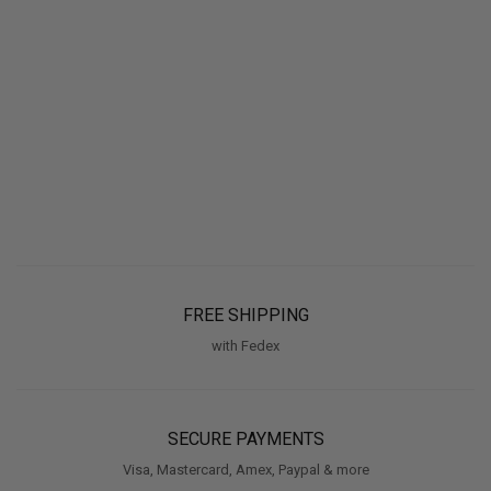
FREE SHIPPING
with Fedex
SECURE PAYMENTS
Visa, Mastercard, Amex, Paypal & more