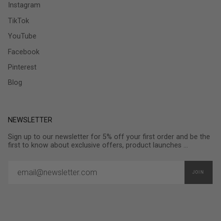
Instagram
TikTok
YouTube
Facebook
Pinterest
Blog
NEWSLETTER
Sign up to our newsletter for 5% off your first order and be the
first to know about exclusive offers, product launches ...
JOIN