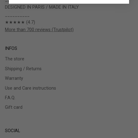
DESIGNED IN PARIS / MADE IN ITALY
__________
★★★★★ (4.7)
More than 700 reviews (Trustpilot)
INFOS
The store
Shipping / Returns
Warranty
Use and Care instructions
F.A.Q.
Gift card
SOCIAL