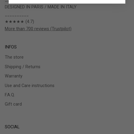
DESIGNED IN PARIS / MADE IN ITALY
__________
★★★★★ (4.7)
More than 700 reviews (Trustpilot)
INFOS
The store
Shipping / Returns
Warranty
Use and Care instructions
F.A.Q.
Gift card
SOCIAL