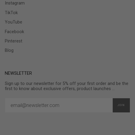
Instagram
TikTok
YouTube
Facebook
Pinterest
Blog
NEWSLETTER
Sign up to our newsletter for 5% off your first order and be the
first to know about exclusive offers, product launches ...
JOIN