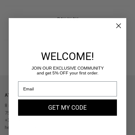
PAY IN 3X
With Klarna
WELCOME!
RETURNS
30 days to withdraw
JOIN OUR EXCLUSIVE COMMUNITY
and get 5% OFF your first order.
ATELIERS AUGUSTE
8 rue de Turenne
GET MY CODE
75004 Paris - France
+33.1.48.05.91.36
hello@ateliers-auguste.fr
__________