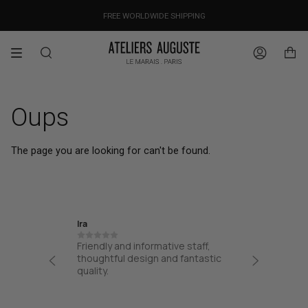
Skip
OUR PRICES ALREADY COVER THE NEW 15% CUSTOMS DUTIES
DESIGNED IN PARIS / MADE IN ITALY
FREE WORLDWIDE SHIPPING
to
content
Search
Account
Oups
The page you are looking for can't be found.
Ira
Jane
Friendly and informative staff,
I had a
at from
thoughtful design and fantastic
from AA
process
quality.
from the
 easy
my bag. 
!