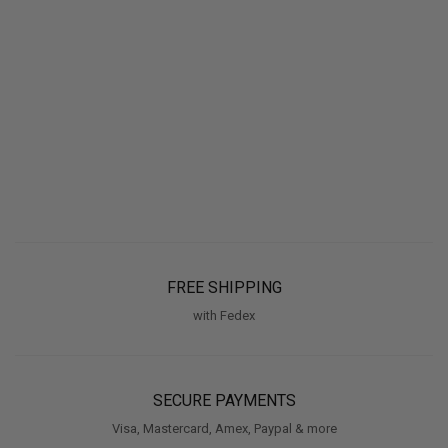
FREE SHIPPING
with Fedex
SECURE PAYMENTS
Visa, Mastercard, Amex, Paypal & more