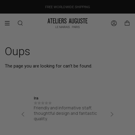
Skip
OUR PRICES ALREADY COVER THE NEW 15% CUSTOMS DUTIES
DESIGNED IN PARIS / MADE IN ITALY
FREE WORLDWIDE SHIPPING
to
content
Search
Account
Oups
The page you are looking for can't be found.
Ira
Jane
Friendly and informative staff,
I had a
at from
thoughtful design and fantastic
from AA
process
quality.
from the
 easy
my bag. 
!