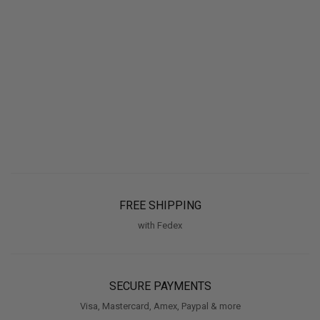
FREE SHIPPING
with Fedex
SECURE PAYMENTS
Visa, Mastercard, Amex, Paypal & more