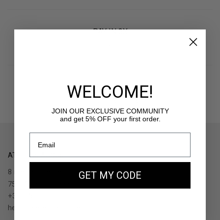
PAY IN 3X
With Klarna
WELCOME!
RETURNS
30 days to withdraw
JOIN OUR EXCLUSIVE COMMUNITY
and get 5% OFF your first order.
ATELIERS AUGUSTE
8 rue de Turenne
GET MY CODE
75004 Paris - France
+33.1.48.05.91.36
hello@ateliers-auguste.fr
__________