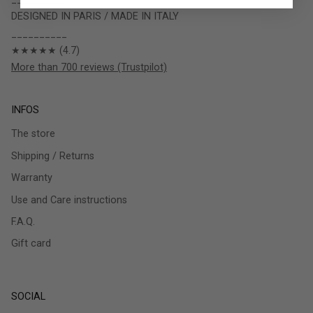
DESIGNED IN PARIS / MADE IN ITALY
__________
★★★★★ (4.7)
More than 700 reviews (Trustpilot)
INFOS
The store
Shipping / Returns
Warranty
Use and Care instructions
F.A.Q.
Gift card
SOCIAL