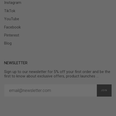
Instagram
TikTok
YouTube
Facebook
Pinterest
Blog
NEWSLETTER
Sign up to our newsletter for 5% off your first order and be the
first to know about exclusive offers, product launches ...
JOIN