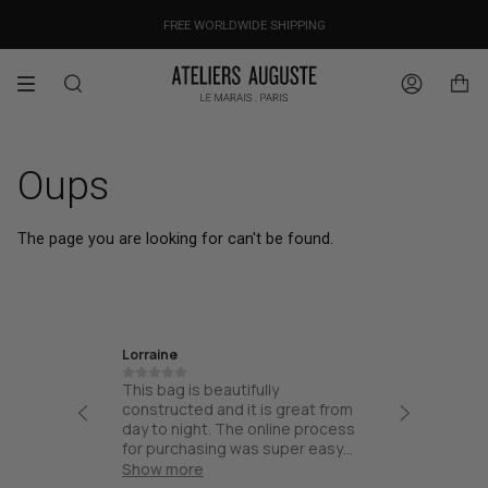
Skip
OUR PRICES ALREADY COVER THE NEW 15% CUSTOMS DUTIES
DESIGNED IN PARIS / MADE IN ITALY
FREE WORLDWIDE SHIPPING
to
content
Search
Account
Oups
The page you are looking for can't be found.
Lorraine
Ira
th high
This bag is beautifully
Friendly
esign and
constructed and it is great from
thoughtf
part of
day to night. The online process
quality.
and not
for purchasing was super easy
ck for
and the bag arrived quick!
Show more