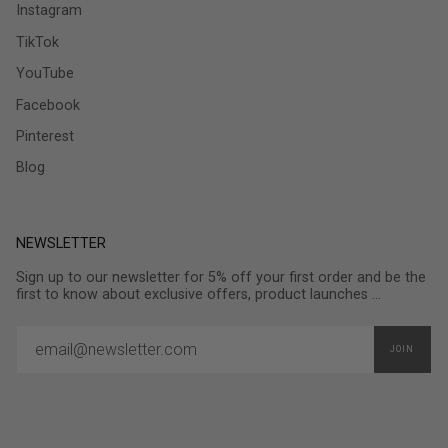
Instagram
TikTok
YouTube
Facebook
Pinterest
Blog
NEWSLETTER
Sign up to our newsletter for 5% off your first order and be the
first to know about exclusive offers, product launches ...
JOIN