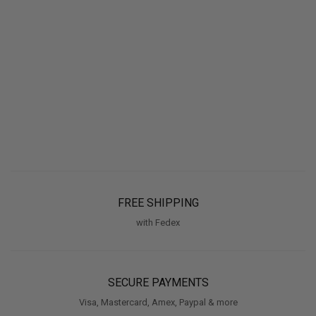
FREE SHIPPING
with Fedex
SECURE PAYMENTS
Visa, Mastercard, Amex, Paypal & more