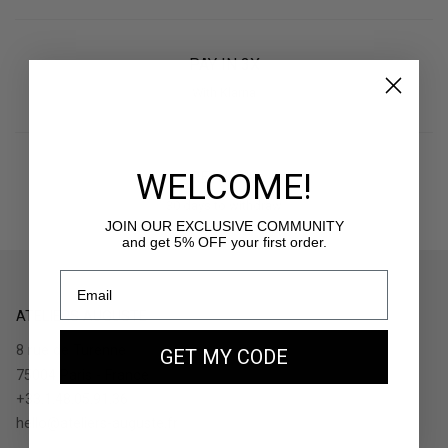
PAY IN 3X
With Klarna
WELCOME!
RETURNS
30 days to withdraw
JOIN OUR EXCLUSIVE COMMUNITY
and get 5% OFF your first order.
ATELIERS AUGUSTE
8 rue de Turenne
GET MY CODE
75004 Paris - France
+33.1.48.05.91.36
hello@ateliers-auguste.fr
__________