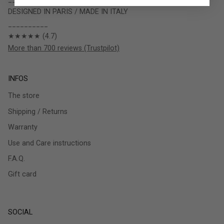
DESIGNED IN PARIS / MADE IN ITALY
__________
★★★★★ (4.7)
More than 700 reviews (Trustpilot)
INFOS
The store
Shipping / Returns
Warranty
Use and Care instructions
F.A.Q.
Gift card
SOCIAL