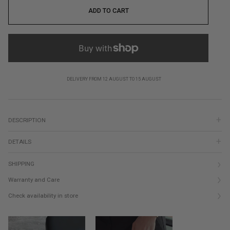
ADD TO CART
DELIVERY FROM 12 AUGUST TO 15 AUGUST
DESCRIPTION
DETAILS
SHIPPING
Warranty and Care
Check availability in store