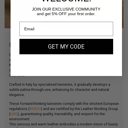
JOIN OUR EXCLUSIVE COMMUNITY
and get 5% OFF your first order.
OUR SUEDE LEATHER
GET MY CODE
Our Suede leather is a bovine leather carefully selected for its
softness and depth of colour.
Its velvety touch and matte finish give our bags a more supple and
contemporary look, while ensuring lasting structure and durability
over time.
Crafted in Italy by specialised tanneries, it gradually develops a
subtle patina through use, enhancing its character and natural
elegance.
These forward-thinking tanneries comply with the strictest European
regulations (
REACH
) and are certified by the Leather Working Group
(
LWG
), guaranteeing quality, traceability, and respect for the
environment.
This sensory and warm leather embodies a modern vision of luxury