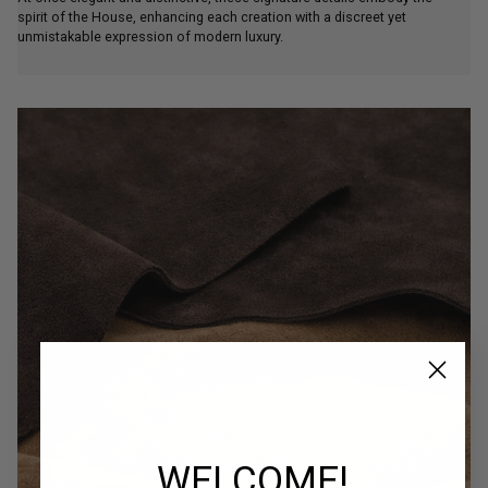
spirit of the House, enhancing each creation with a discreet yet
unmistakable expression of modern luxury.
WELCOME!