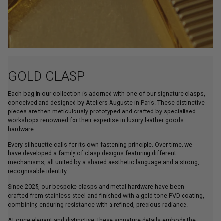
GOLD CLASP
Each bag in our collection is adorned with one of our signature clasps,
conceived and designed by Ateliers Auguste in Paris. These distinctive
pieces are then meticulously prototyped and crafted by specialised
workshops renowned for their expertise in luxury leather goods
hardware.
Every silhouette calls for its own fastening principle. Over time, we
have developed a family of clasp designs featuring different
mechanisms, all united by a shared aesthetic language and a strong,
recognisable identity.
Since 2025, our bespoke clasps and metal hardware have been
crafted from stainless steel and finished with a gold-tone PVD coating,
combining enduring resistance with a refined, precious radiance.
At once elegant and distinctive, these signature details embody the