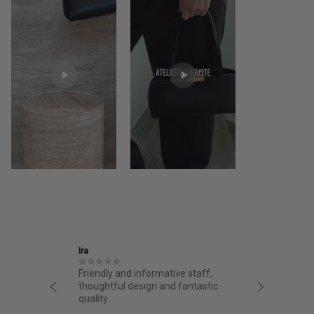
Ira
Jane
structed
Friendly and informative staff,
I had a 
night.
thoughtful design and fantastic
from AA.
chasing
quality.
from the 
g arrived
bag. Love