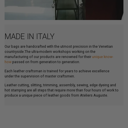
MADE IN ITALY
Our bags are handcrafted with the utmost precision in the Venetian
countryside.The ultra-modern workshops working on the
manufacturing of our products are renowned for their
unique know-
how
passed on from generation to generation.
Each leather craftsman is trained for years to achieve excellence
under the supervision of master craftsmen.
Leather cutting, slitting, trimming, assembly, sewing, edge dyeing and
hot stamping are all steps that require more than four hours of work to
produce a unique piece of leather goods from Ateliers Auguste.