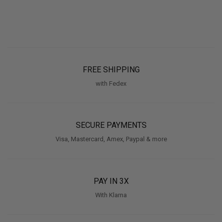
FREE SHIPPING
with Fedex
SECURE PAYMENTS
Visa, Mastercard, Amex, Paypal & more
PAY IN 3X
With Klarna