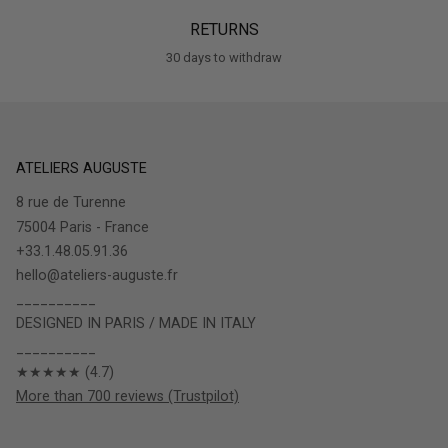
RETURNS
30 days to withdraw
ATELIERS AUGUSTE
8 rue de Turenne
75004 Paris - France
+33.1.48.05.91.36
hello@ateliers-auguste.fr
__________
DESIGNED IN PARIS / MADE IN ITALY
__________
★★★★★ (4.7)
More than 700 reviews (Trustpilot)