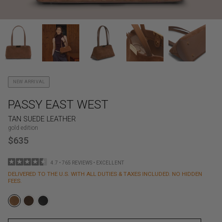
NEW ARRIVAL
PASSY EAST WEST
TAN SUEDE LEATHER
gold edition
$635
4.7 • 765 REVIEWS • EXCELLENT
DELIVERED TO THE U.S. WITH ALL DUTIES & TAXES INCLUDED. NO HIDDEN
FEES.