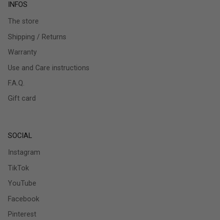
INFOS
The store
Shipping / Returns
Warranty
Use and Care instructions
F.A.Q.
Gift card
SOCIAL
Instagram
TikTok
YouTube
Facebook
Pinterest