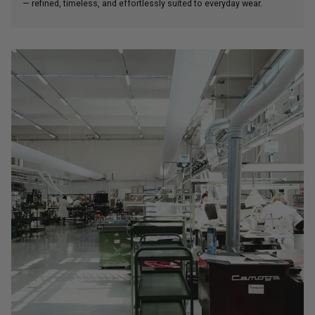
— refined, timeless, and effortlessly suited to everyday wear.