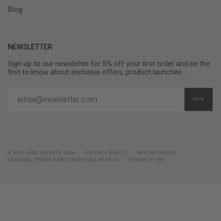
Blog
NEWSLETTER
Sign up to our newsletter for 5% off your first order and be the
first to know about exclusive offers, product launches ...
JOIN
© ATELIERS AUGUSTE 2026
PRIVACY POLICY
REFUND POLICY
GENERAL TERMS AND CONDITIONS OF SALE
TERMS OF USE