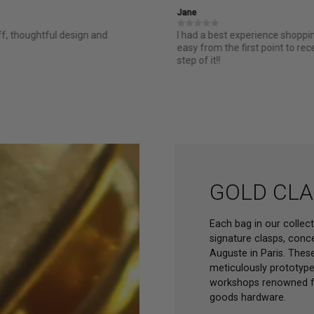
Jane
ff, thoughtful design and
I had a best experience shopp
easy from the first point to re
step of it!!
GOLD CLA
Each bag in our collec
signature clasps, conc
Auguste in Paris. These
meticulously prototype
workshops renowned for
goods hardware.