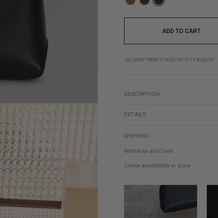
ADD TO CART
DELIVERY FROM 12 AUGUST TO 15 AUGUST
DESCRIPTION
DETAILS
SHIPPING
Warranty and Care
Check availability in store