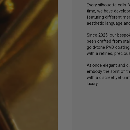
Every silhouette calls f
time, we have develope
featuring different me
aesthetic language and 
Since 2025, our bespo
been crafted from stain
gold-tone PVD coating
with a refined, preciou
At once elegant and dis
embody the spirit of t
with a discreet yet un
luxury.