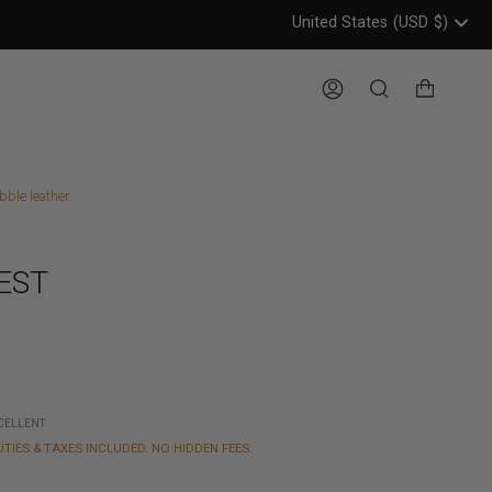
United States
(USD
$)
Header: United States, USD, 
Account
Search
bble leather
EST
XCELLENT
UTIES & TAXES INCLUDED. NO HIDDEN FEES.