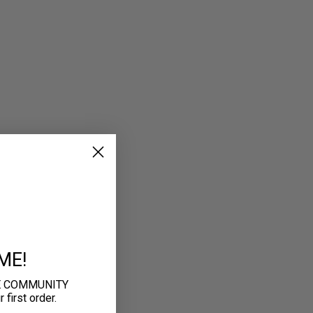
ME!
E COMMUNITY
first order.