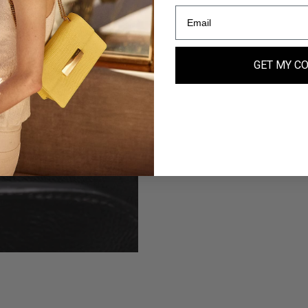
GET MY C