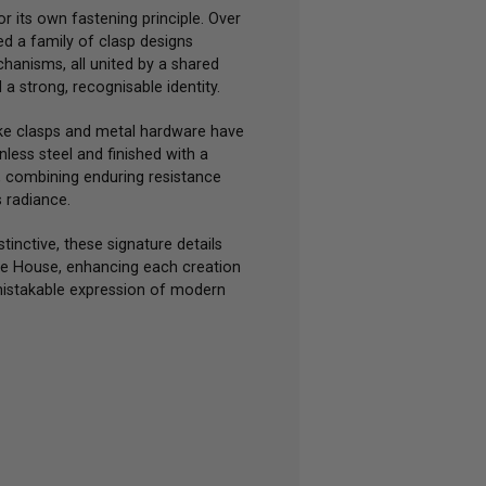
or its own fastening principle. Over
d a family of clasp designs
chanisms, all united by a shared
a strong, recognisable identity.
ke clasps and metal hardware have
less steel and finished with a
, combining enduring resistance
s radiance.
tinctive, these signature details
he House, enhancing each creation
mistakable expression of modern