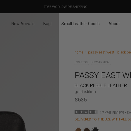
OUR PRICES ALREADY COVER THE NEW 15% CUSTOMS DUTIES
DESIGNED IN PARIS / MADE IN ITALY
FREE WORLDWIDE SHIPPING
New Arrivals
Bags
Small Leather Goods
About
home
passy east west - black pe
LOW STOCK
NEW ARRIVAL
PASSY EAST W
BLACK PEBBLE LEATHER
gold edition
$635
4.7 • 765 REVIEWS • E
DELIVERED TO THE U.S. WITH ALL D