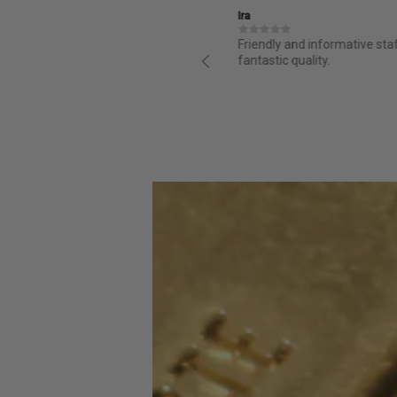
Ira
structed and it is great from day
Friendly and informative sta
ess for purchasing was super easy
fantastic quality.