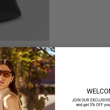
WELCO
JOIN OUR EXCLUSIV
and get 5% OFF your 