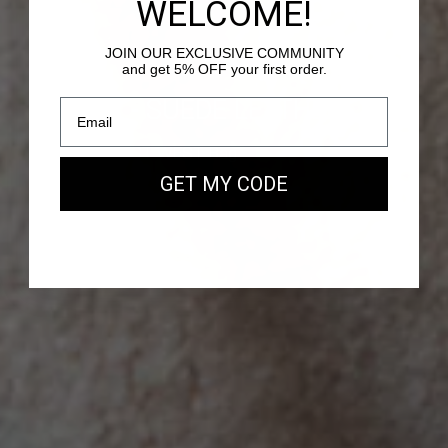
WELCOME!
JOIN OUR EXCLUSIVE COMMUNITY
and get 5% OFF your first order.
PASSY - SUEDE LEATHER
Our new EAST WEST Bag
GET MY CODE
SHOP NOW