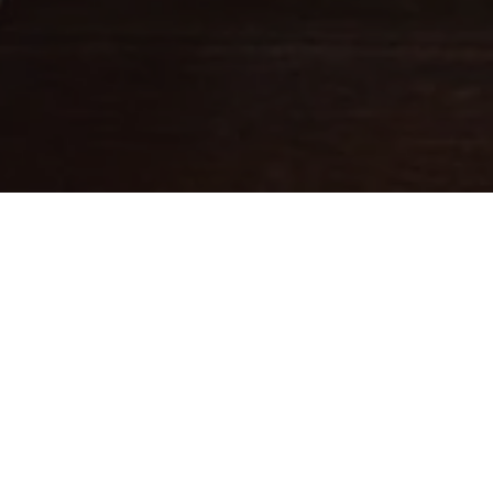
Fine leathercraft creations
DESIGNED IN PARIS . MADE IN
ITALY
Ateliers Auguste designs handbags with balanced proportions,
inspired by Parisian architecture.
Each piece is handcrafted in small batches in Italy by skilled
artisans whose expertise brings our designs to life.