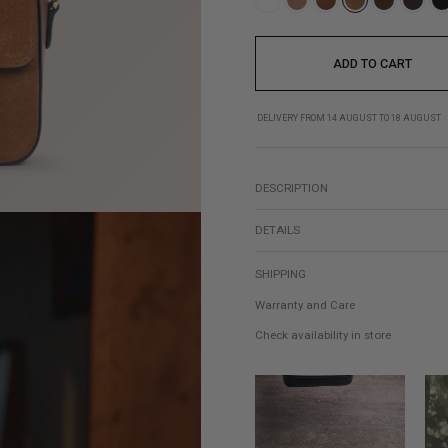
ADD TO CART
DELIVERY FROM 14 AUGUST TO 18 AUGUST
DESCRIPTION
DETAILS
SHIPPING
Warranty and Care
Check availability in store