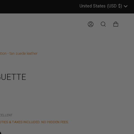
United States
(USD
$)
Header: United States, USD, 
Account
Search
ion - tan suede leather
UETTE
XCELLENT
UTIES & TAXES INCLUDED. NO HIDDEN FEES.