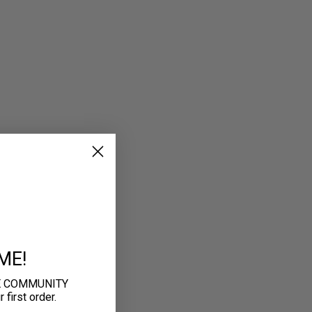
ME!
E COMMUNITY
first order.