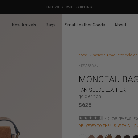
OUR PRICES ALREADY COVER THE NEW 15% CUSTOMS DUTIES
DESIGNED IN PARIS / MADE IN ITALY
FREE WORLDWIDE SHIPPING
New Arrivals
Bags
Small Leather Goods
About
home
monceau baguette gold edit
NEW ARRIVAL
MONCEAU BAG
TAN SUEDE LEATHER
gold edition
$625
4.7 • 765 REVIEWS • E
DELIVERED TO THE U.S. WITH ALL D