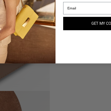
GET MY C