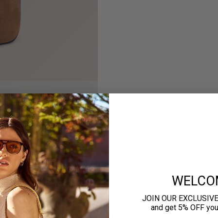
WELCO
JOIN OUR EXCLUSIV
and get 5% OFF your 