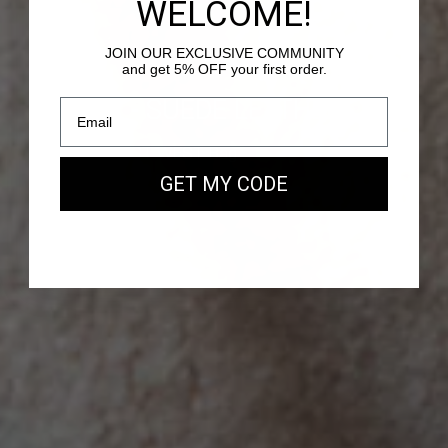
WELCOME!
JOIN OUR EXCLUSIVE COMMUNITY
and get 5% OFF your first order.
PASSY - SUEDE LEATHER
Our new EAST WEST Bag
GET MY CODE
SHOP NOW