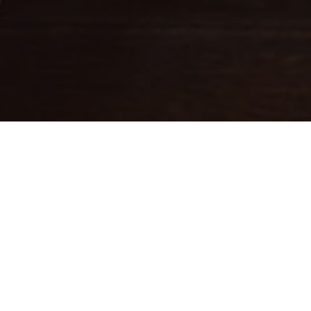
Fine leathercraft creations
DESIGNED IN PARIS . MADE IN
ITALY
Ateliers Auguste designs handbags with balanced proportions,
inspired by Parisian architecture.
Each piece is handcrafted in small batches in Italy by skilled
artisans whose expertise brings our designs to life.