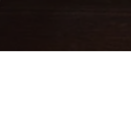
Fine leathercraft creations
DESIGNED IN PARIS . MADE IN
ITALY
Ateliers Auguste designs handbags with balanced proportions,
inspired by Parisian architecture.
Each piece is handcrafted in small batches in Italy by skilled
artisans whose expertise brings our designs to life.