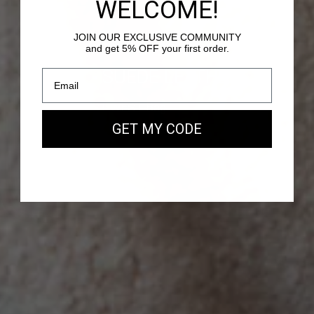
WELCOME!
JOIN OUR EXCLUSIVE COMMUNITY
and get 5% OFF your first order.
PASSY - SUEDE LEATHER
Our new EAST WEST Bag
GET MY CODE
SHOP NOW