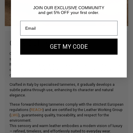
JOIN OUR EXCLUSIVE COMMUNITY
and get 5% OFF your first order.
OUR SUEDE LEATHER
GET MY CODE
Our Suede leather is a bovine leather carefully selected for its
softness and depth of colour.
Its velvety touch and matte finish give our bags a more supple and
contemporary look, while ensuring lasting structure and durability
over time.
Crafted in Italy by specialised tanneries, it gradually develops a
subtle patina through use, enhancing its character and natural
elegance.
These forward-thinking tanneries comply with the strictest European
regulations (
REACH
) and are certified by the Leather Working Group
(
LWG
), guaranteeing quality, traceability, and respect for the
environment.
This sensory and warm leather embodies a modern vision of luxury
— refined, timeless, and effortlessly suited to everyday wear.