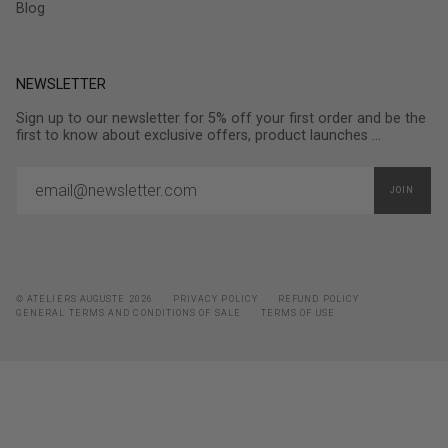
Blog
NEWSLETTER
Sign up to our newsletter for 5% off your first order and be the
first to know about exclusive offers, product launches ...
JOIN
© ATELIERS AUGUSTE 2026
PRIVACY POLICY
REFUND POLICY
GENERAL TERMS AND CONDITIONS OF SALE
TERMS OF USE