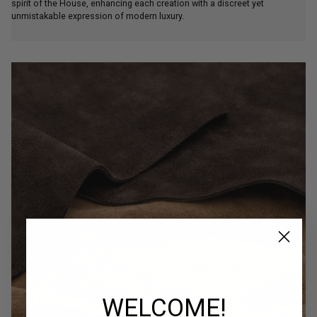
unmistakable expression of modern luxury.
WELCOME!