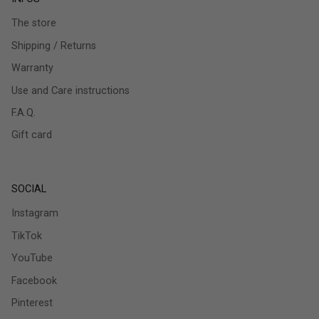
The store
Shipping / Returns
Warranty
Use and Care instructions
F.A.Q.
Gift card
SOCIAL
Instagram
TikTok
YouTube
Facebook
Pinterest