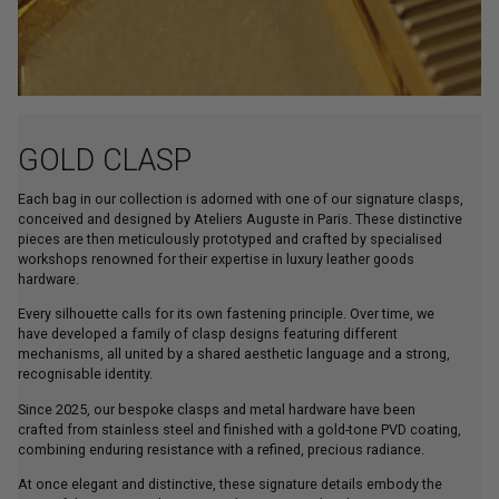
GOLD CLASP
Each bag in our collection is adorned with one of our signature clasps,
conceived and designed by Ateliers Auguste in Paris. These distinctive
pieces are then meticulously prototyped and crafted by specialised
workshops renowned for their expertise in luxury leather goods
hardware.
Every silhouette calls for its own fastening principle. Over time, we
have developed a family of clasp designs featuring different
mechanisms, all united by a shared aesthetic language and a strong,
recognisable identity.
Since 2025, our bespoke clasps and metal hardware have been
crafted from stainless steel and finished with a gold-tone PVD coating,
combining enduring resistance with a refined, precious radiance.
At once elegant and distinctive, these signature details embody the
spirit of the House, enhancing each creation with a discreet yet