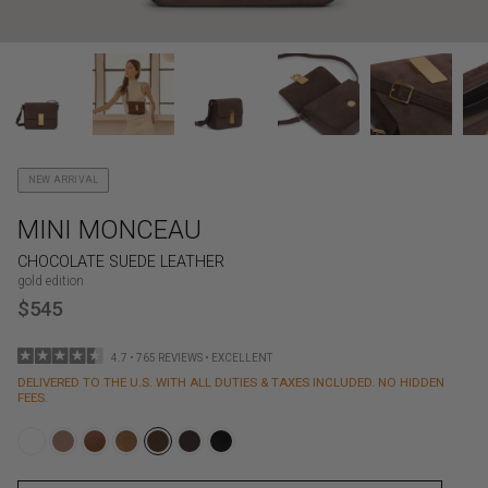
NEW ARRIVAL
MINI MONCEAU
CHOCOLATE SUEDE LEATHER
gold edition
$545
4.7 • 765 REVIEWS • EXCELLENT
DELIVERED TO THE U.S. WITH ALL DUTIES & TAXES INCLUDED. NO HIDDEN
FEES.