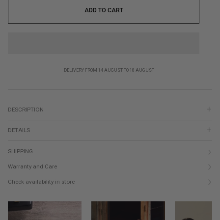
ADD TO CART
DELIVERY FROM 14 AUGUST TO 18 AUGUST
DESCRIPTION
DETAILS
SHIPPING
Warranty and Care
Check availability in store