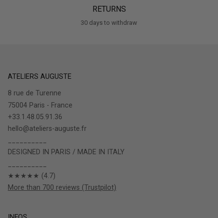
RETURNS
30 days to withdraw
ATELIERS AUGUSTE
8 rue de Turenne
75004 Paris - France
+33.1.48.05.91.36
hello@ateliers-auguste.fr
__________
DESIGNED IN PARIS / MADE IN ITALY
__________
★★★★★ (4.7)
More than 700 reviews (Trustpilot)
INFOS