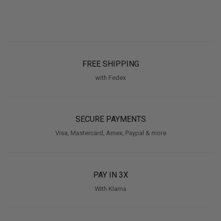
FREE SHIPPING
with Fedex
SECURE PAYMENTS
Visa, Mastercard, Amex, Paypal & more
PAY IN 3X
With Klarna