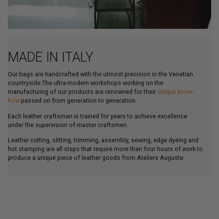
MADE IN ITALY
Our bags are handcrafted with the utmost precision in the Venetian
countryside.The ultra-modern workshops working on the
manufacturing of our products are renowned for their
unique know-
how
passed on from generation to generation.
Each leather craftsman is trained for years to achieve excellence
under the supervision of master craftsmen.
Leather cutting, slitting, trimming, assembly, sewing, edge dyeing and
hot stamping are all steps that require more than four hours of work to
produce a unique piece of leather goods from Ateliers Auguste.