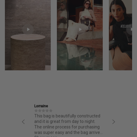
Lorraine
Ira
This bag is beautifully constructed
Friendly
and it is great from day to night.
thoughtf
The online process for purchasing
quality.
was super easy and the bag arrived