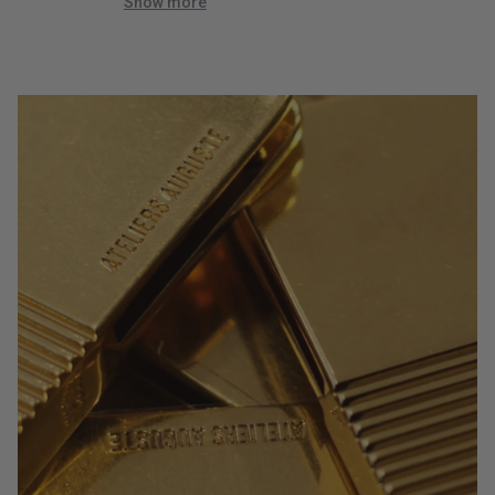
quick!