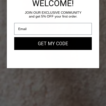
WELCOME!
JOIN OUR EXCLUSIVE COMMUNITY
and get 5% OFF your first order.
PASSY - SUEDE LEATHER
Our new EAST WEST Bag
GET MY CODE
SHOP NOW