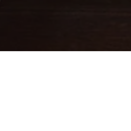
Fine leathercraft creations
DESIGNED IN PARIS . MADE IN
ITALY
Ateliers Auguste designs handbags with balanced proportions,
inspired by Parisian architecture.
Each piece is handcrafted in small batches in Italy by skilled
artisans whose expertise brings our designs to life.