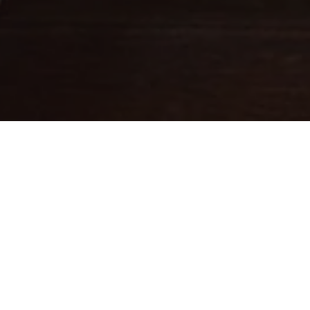
Fine leathercraft creations
DESIGNED IN PARIS . MADE IN
ITALY
Ateliers Auguste designs handbags with balanced proportions,
inspired by Parisian architecture.
Each piece is handcrafted in small batches in Italy by skilled
artisans whose expertise brings our designs to life.