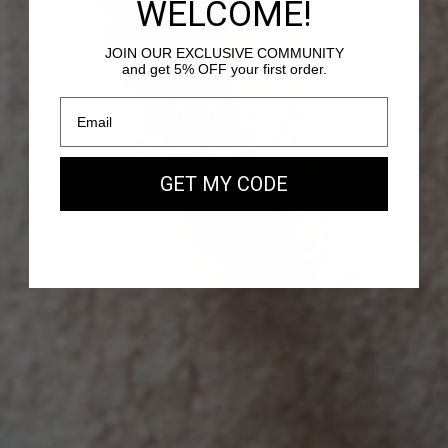
WELCOME!
JOIN OUR EXCLUSIVE COMMUNITY
and get 5% OFF your first order.
PASSY - SUEDE LEATHER
Our new EAST WEST Bag
GET MY CODE
SHOP NOW