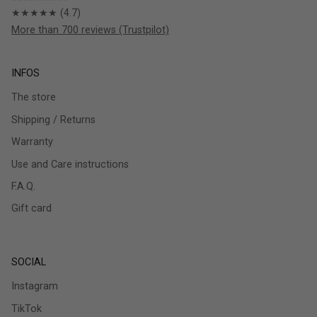
★★★★★ (4.7)
More than 700 reviews (Trustpilot)
INFOS
The store
Shipping / Returns
Warranty
Use and Care instructions
F.A.Q.
Gift card
SOCIAL
Instagram
TikTok