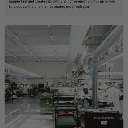
unique feel and creates its own distinctive emotion. It is up to you
to discover the one that resonates most with you.