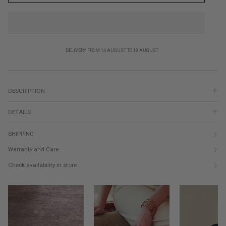
DELIVERY FROM 14 AUGUST TO 18 AUGUST
DESCRIPTION
DETAILS
SHIPPING
Warranty and Care
Check availability in store