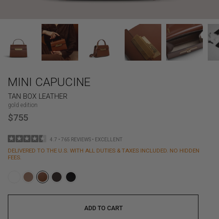
MINI CAPUCINE
TAN BOX LEATHER
gold edition
$755
4.7 • 765 REVIEWS • EXCELLENT
DELIVERED TO THE U.S. WITH ALL DUTIES & TAXES INCLUDED. NO HIDDEN
FEES.
ADD TO CART