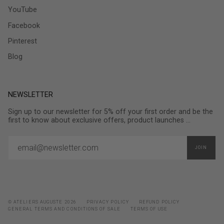
YouTube
Facebook
Pinterest
Blog
NEWSLETTER
Sign up to our newsletter for 5% off your first order and be the
first to know about exclusive offers, product launches ...
JOIN
© ATELIERS AUGUSTE 2026
PRIVACY POLICY
REFUND POLICY
GENERAL TERMS AND CONDITIONS OF SALE
TERMS OF USE