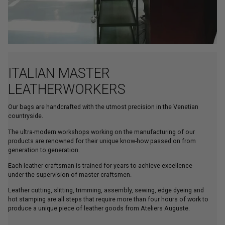
ITALIAN MASTER
LEATHERWORKERS
Our bags are handcrafted with the utmost precision in the Venetian
countryside.
The ultra-modern workshops working on the manufacturing of our
products are renowned for their unique know-how passed on from
generation to generation.
Each leather craftsman is trained for years to achieve excellence
under the supervision of master craftsmen.
Leather cutting, slitting, trimming, assembly, sewing, edge dyeing and
hot stamping are all steps that require more than four hours of work to
produce a unique piece of leather goods from Ateliers Auguste.