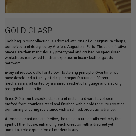
GOLD CLASP
Each bag in our collection is adorned with one of our signature clasps,
conceived and designed by Ateliers Auguste in Paris. These distinctive
pieces are then meticulously prototyped and crafted by specialised
workshops renowned for their expertise in luxury leather goods
hardware.
Every silhouette calls for its own fastening principle. Over time, we
have developed a family of clasp designs featuring different
mechanisms, all united by a shared aesthetic language and a strong,
recognisable identity.
Since 2025, our bespoke clasps and metal hardware have been
crafted from stainless steel and finished with a gold-tone PVD coating,
combining enduring resistance with a refined, precious radiance.
At once elegant and distinctive, these signature details embody the
spirit of the House, enhancing each creation with a discreet yet
unmistakable expression of modern luxury.