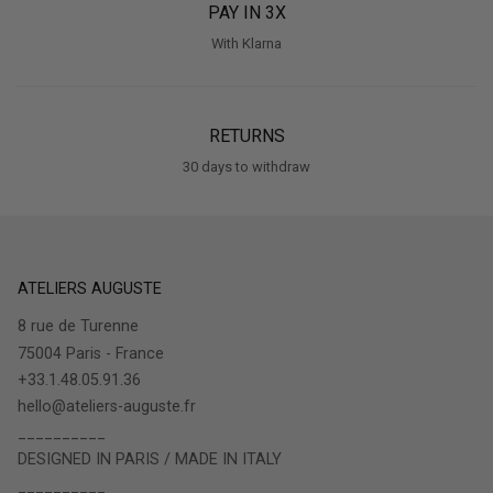
PAY IN 3X
With Klarna
RETURNS
30 days to withdraw
ATELIERS AUGUSTE
8 rue de Turenne
75004 Paris - France
+33.1.48.05.91.36
hello@ateliers-auguste.fr
__________
DESIGNED IN PARIS / MADE IN ITALY
__________