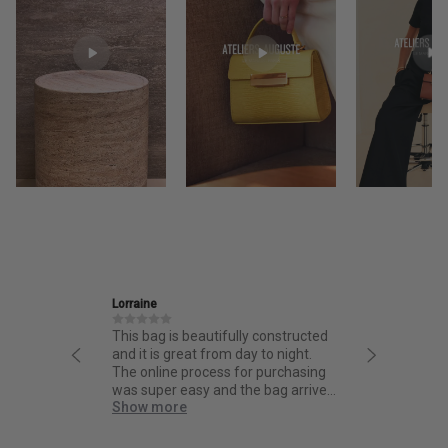
Ira
Jane
 constructed
Friendly and informative staff,
I had
to night.
thoughtful design and fantastic
from
 purchasing
quality.
from 
 bag arrived
bag. 