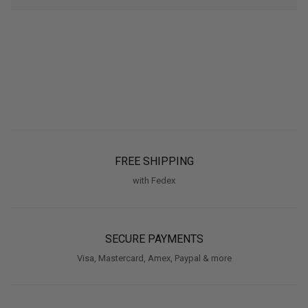
FREE SHIPPING
with Fedex
SECURE PAYMENTS
Visa, Mastercard, Amex, Paypal & more