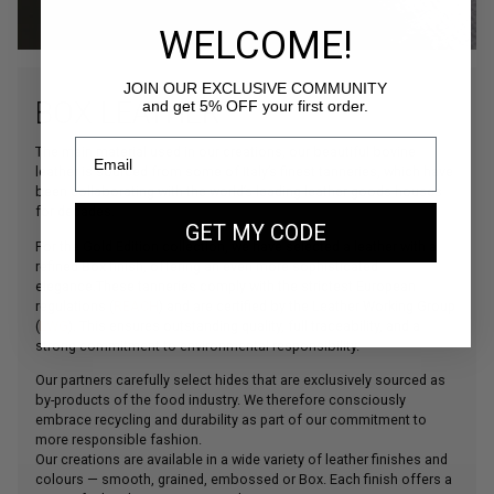
WELCOME!
JOIN OUR EXCLUSIVE COMMUNITY
BOX LEATHER
and get 5% OFF your first order.
The main material used in our creations, our beautiful bovine
leather is sourced from some of Italy’s finest tanneries, which have
been collaborating with the world’s leading leather goods houses
for decades.
GET MY CODE
For the Gold Edition collection, we have selected a leather with a
refined Box finish, offering an even more sophisticated
elegance.These tanneries comply with the strictest European
regulations (
REACH
) and are certified by the Leather Working Group
(
LWG
). This ensures outstanding quality, full traceability, and a
strong commitment to environmental responsibility.
Our partners carefully select hides that are exclusively sourced as
by-products of the food industry. We therefore consciously
embrace recycling and durability as part of our commitment to
more responsible fashion.
Our creations are available in a wide variety of leather finishes and
colours — smooth, grained, embossed or Box. Each finish offers a