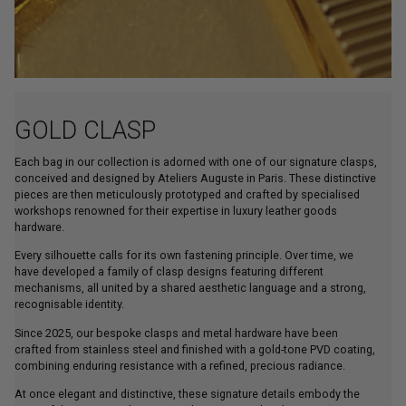
GOLD CLASP
Each bag in our collection is adorned with one of our signature clasps,
conceived and designed by Ateliers Auguste in Paris. These distinctive
pieces are then meticulously prototyped and crafted by specialised
workshops renowned for their expertise in luxury leather goods
hardware.
Every silhouette calls for its own fastening principle. Over time, we
have developed a family of clasp designs featuring different
mechanisms, all united by a shared aesthetic language and a strong,
recognisable identity.
Since 2025, our bespoke clasps and metal hardware have been
crafted from stainless steel and finished with a gold-tone PVD coating,
combining enduring resistance with a refined, precious radiance.
At once elegant and distinctive, these signature details embody the