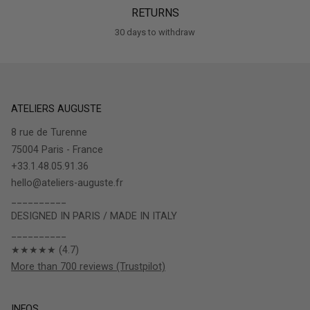
RETURNS
30 days to withdraw
ATELIERS AUGUSTE
8 rue de Turenne
75004 Paris - France
+33.1.48.05.91.36
hello@ateliers-auguste.fr
__________
DESIGNED IN PARIS / MADE IN ITALY
__________
★★★★★ (4.7)
More than 700 reviews (Trustpilot)
INFOS