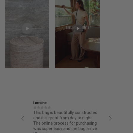
Ira
s beautifully constructed
Friendly and informative staff,
reat from day to night.
thoughtful design and fantastic
 process for purchasing
quality.
easy and the bag arrived