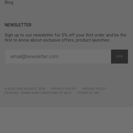
Blog
NEWSLETTER
Sign up to our newsletter for 5% off your first order and be the
first to know about exclusive offers, product launches ...
JOIN
© ATELIERS AUGUSTE 2026
PRIVACY POLICY
REFUND POLICY
GENERAL TERMS AND CONDITIONS OF SALE
TERMS OF USE