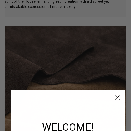
spirit of the House, enhancing each creation with a discreet yet
unmistakable expression of modern luxury.
WELCOME!