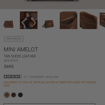
NEW ARRIVAL
MINI AMELOT
TAN SUEDE LEATHER
gold edition
$695
4.7 • 765 REVIEWS • EXCELLENT
DELIVERED TO THE U.S. WITH ALL DUTIES & TAXES INCLUDED. NO HIDDEN
FEES.