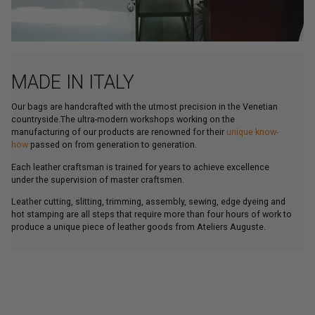
MADE IN ITALY
Our bags are handcrafted with the utmost precision in the Venetian
countryside.The ultra-modern workshops working on the
manufacturing of our products are renowned for their
unique know-
how
passed on from generation to generation.
Each leather craftsman is trained for years to achieve excellence
under the supervision of master craftsmen.
Leather cutting, slitting, trimming, assembly, sewing, edge dyeing and
hot stamping are all steps that require more than four hours of work to
produce a unique piece of leather goods from Ateliers Auguste.