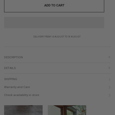
ADD TO CART
DELIVERY FROM 14 AUGUST TO 18 AUGUST
DESCRIPTION
DETAILS
SHIPPING
Warranty and Care
Check availability in store