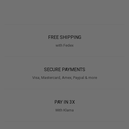
FREE SHIPPING
with Fedex
SECURE PAYMENTS
Visa, Mastercard, Amex, Paypal & more
PAY IN 3X
With Klarna