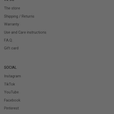
The store
Shipping / Returns
Warranty
Use and Care instructions
F.A.Q.
Gift card
SOCIAL
Instagram
TikTok
YouTube
Facebook
Pinterest