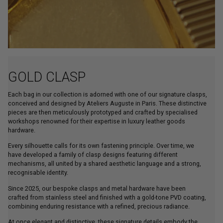
GOLD CLASP
Each bag in our collection is adorned with one of our signature clasps,
conceived and designed by Ateliers Auguste in Paris. These distinctive
pieces are then meticulously prototyped and crafted by specialised
workshops renowned for their expertise in luxury leather goods
hardware.
Every silhouette calls for its own fastening principle. Over time, we
have developed a family of clasp designs featuring different
mechanisms, all united by a shared aesthetic language and a strong,
recognisable identity.
Since 2025, our bespoke clasps and metal hardware have been
crafted from stainless steel and finished with a gold-tone PVD coating,
combining enduring resistance with a refined, precious radiance.
At once elegant and distinctive, these signature details embody the