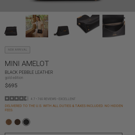
NEW ARRIVAL
MINI AMELOT
BLACK PEBBLE LEATHER
gold edition
$695
4.7 • 765 REVIEWS • EXCELLENT
DELIVERED TO THE U.S. WITH ALL DUTIES & TAXES INCLUDED. NO HIDDEN
FEES.