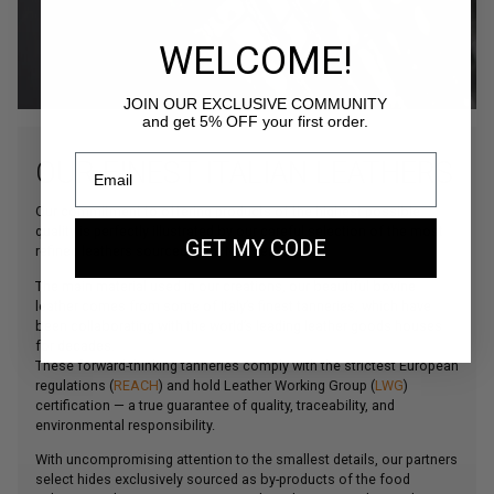
WELCOME!
JOIN OUR EXCLUSIVE COMMUNITY
and get 5% OFF your first order.
OUR FINEST ITALIAN LEATHERS
Our commitment to offering products of the highest possible
quality is perfectly illustrated by our careful selection of the most
GET MY CODE
refined leathers sourced from Northern Italy.
The main material used in our creations, our beautiful bovine
leather comes from some of Italy’s finest tanneries, which have
been collaborating with the world’s leading leather goods houses
for decades.
These forward-thinking tanneries comply with the strictest European
regulations (
REACH
) and hold Leather Working Group (
LWG
)
certification — a true guarantee of quality, traceability, and
environmental responsibility.
With uncompromising attention to the smallest details, our partners
select hides exclusively sourced as by-products of the food