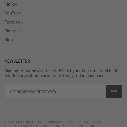
TikTok
YouTube
Facebook
Pinterest
Blog
NEWSLETTER
Sign up to our newsletter for 5% off your first order and be the
first to know about exclusive offers, product launches ...
JOIN
© ATELIERS AUGUSTE 2026
PRIVACY POLICY
REFUND POLICY
GENERAL TERMS AND CONDITIONS OF SALE
TERMS OF USE