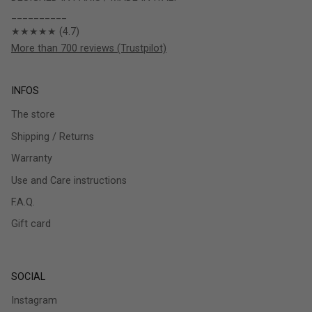
__________
★★★★★ (4.7)
More than 700 reviews (Trustpilot)
INFOS
The store
Shipping / Returns
Warranty
Use and Care instructions
F.A.Q.
Gift card
SOCIAL
Instagram