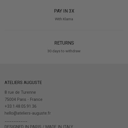
PAY IN 3X
With Klarna
RETURNS
30 days to withdraw
ATELIERS AUGUSTE
8 rue de Turenne
75004 Paris - France
+33.1.48.05.91.36
hello@ateliers-auguste.fr
__________
DESIGNED IN PARIS / MADE IN ITALY