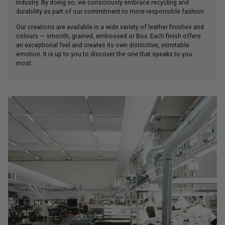
industry. By doing so, we consciously embrace recycling and
durability as part of our commitment to more responsible fashion.
Our creations are available in a wide variety of leather finishes and
colours — smooth, grained, embossed or Box. Each finish offers
an exceptional feel and creates its own distinctive, inimitable
emotion. It is up to you to discover the one that speaks to you
most.