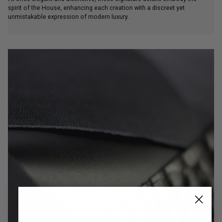
spirit of the House, enhancing each creation with a discreet yet
unmistakable expression of modern luxury.