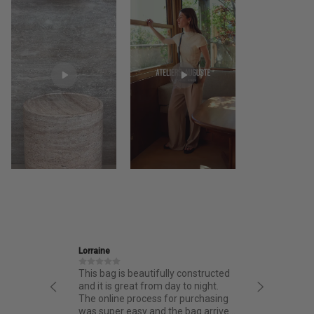
Ira
utifully constructed
Friendly and informative staff,
from day to night.
thoughtful design and fantastic
ess for purchasing
quality.
 and the bag arrived