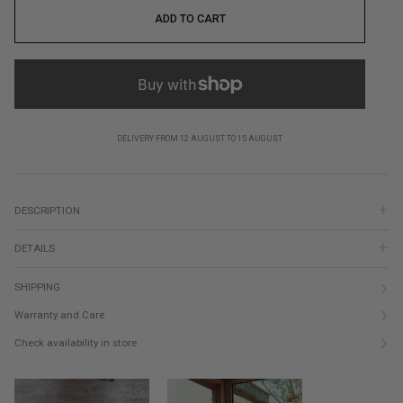
ADD TO CART
DELIVERY FROM 12 AUGUST TO 15 AUGUST
DESCRIPTION
DETAILS
SHIPPING
Warranty and Care
Check availability in store