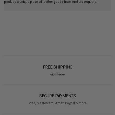
produce a unique piece of leather goods from Ateliers Auguste.
FREE SHIPPING
with Fedex
SECURE PAYMENTS
Visa, Mastercard, Amex, Paypal & more