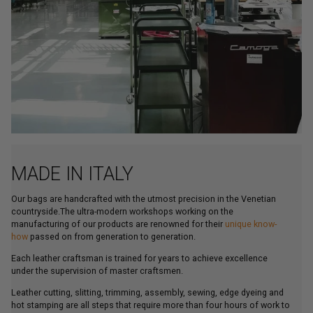
MADE IN ITALY
Our bags are handcrafted with the utmost precision in the Venetian
countryside.The ultra-modern workshops working on the
manufacturing of our products are renowned for their
unique know-
how
passed on from generation to generation.
Each leather craftsman is trained for years to achieve excellence
under the supervision of master craftsmen.
Leather cutting, slitting, trimming, assembly, sewing, edge dyeing and
hot stamping are all steps that require more than four hours of work to