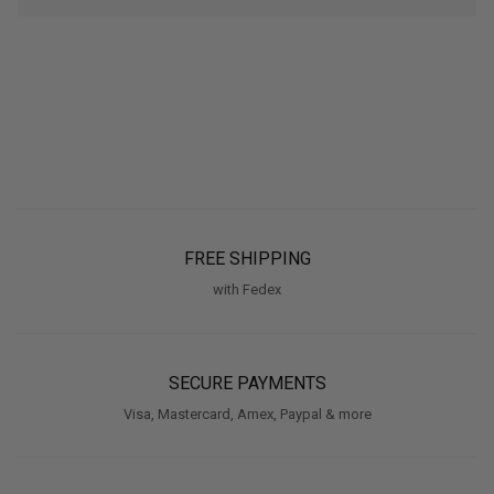
FREE SHIPPING
with Fedex
SECURE PAYMENTS
Visa, Mastercard, Amex, Paypal & more