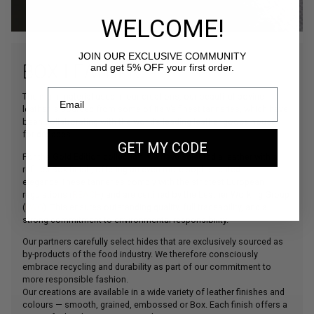
WELCOME!
JOIN OUR EXCLUSIVE COMMUNITY
BOX LEATHER
and get 5% OFF your first order.
The main material used in our creations, our beautiful bovine
leather is sourced from some of Italy’s finest tanneries, which have
been collaborating with the world’s leading leather goods houses
for decades.
GET MY CODE
For the Gold Edition collection, we have selected a leather with a
refined Box finish, offering an even more sophisticated
elegance.These tanneries comply with the strictest European
regulations (
REACH
) and are certified by the Leather Working Group
(
LWG
). This ensures outstanding quality, full traceability, and a
strong commitment to environmental responsibility.
Our partners carefully select hides that are exclusively sourced as
by-products of the food industry. We therefore consciously
embrace recycling and durability as part of our commitment to
more responsible fashion.
Our creations are available in a wide variety of leather finishes and
colours — smooth, grained, embossed or Box. Each finish offers a