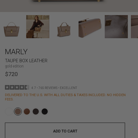
MARLY
TAUPE BOX LEATHER
gold edition
$720
4.7 • 765 REVIEWS • EXCELLENT
DELIVERED TO THE U.S. WITH ALL DUTIES & TAXES INCLUDED. NO HIDDEN
FEES.
ADD TO CART