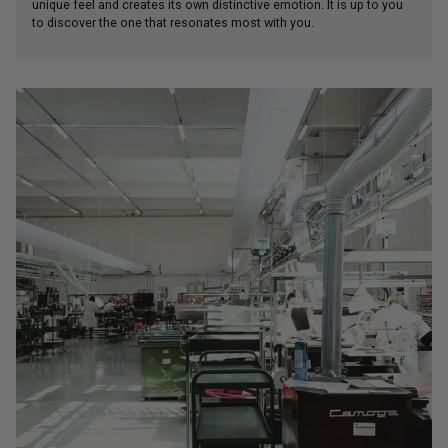
unique feel and creates its own distinctive emotion. It is up to you
to discover the one that resonates most with you.