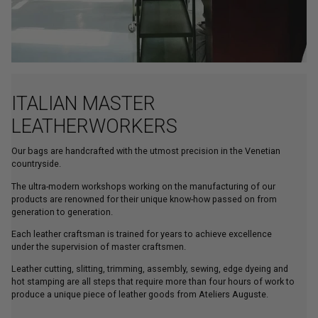
ITALIAN MASTER
LEATHERWORKERS
Our bags are handcrafted with the utmost precision in the Venetian
countryside.
The ultra-modern workshops working on the manufacturing of our
products are renowned for their unique know-how passed on from
generation to generation.
Each leather craftsman is trained for years to achieve excellence
under the supervision of master craftsmen.
Leather cutting, slitting, trimming, assembly, sewing, edge dyeing and
hot stamping are all steps that require more than four hours of work to
produce a unique piece of leather goods from Ateliers Auguste.