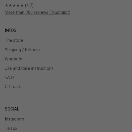
★★★★★ (4.7)
More than 700 reviews (Trustpilot)
INFOS
The store
Shipping / Returns
Warranty
Use and Care instructions
F.A.Q.
Gift card
SOCIAL
Instagram
TikTok