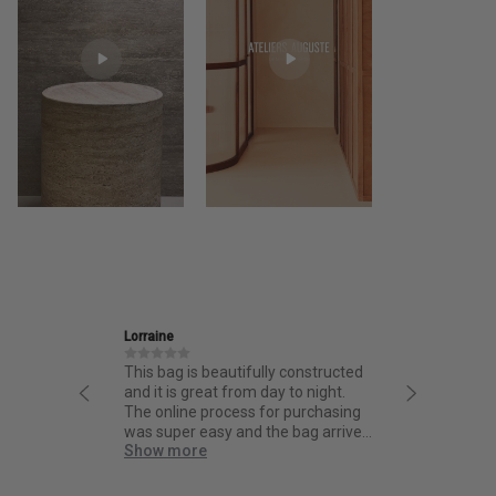
rraine
Ira
is bag is beautifully constructed
Friendly and informative staf
d it is great from day to night.
thoughtful design and fantas
e online process for purchasing
quality.
as super easy and the bag arrived
how more
ick!