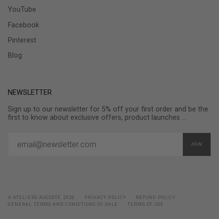
YouTube
Facebook
Pinterest
Blog
NEWSLETTER
Sign up to our newsletter for 5% off your first order and be the
first to know about exclusive offers, product launches ...
JOIN
© ATELIERS AUGUSTE 2026
PRIVACY POLICY
REFUND POLICY
GENERAL TERMS AND CONDITIONS OF SALE
TERMS OF USE