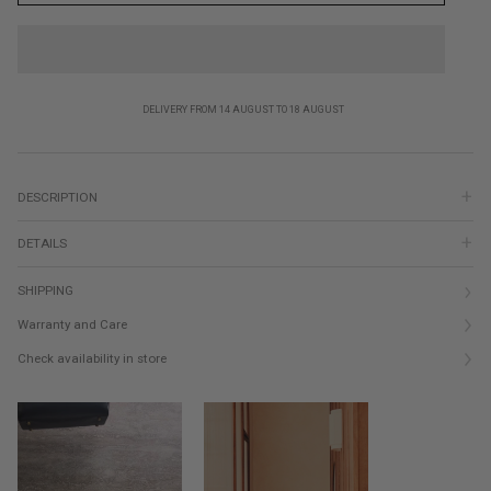
DELIVERY FROM 14 AUGUST TO 18 AUGUST
DESCRIPTION
DETAILS
SHIPPING
Warranty and Care
Check availability in store