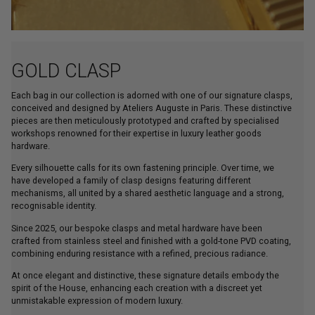
GOLD CLASP
Each bag in our collection is adorned with one of our signature clasps,
conceived and designed by Ateliers Auguste in Paris. These distinctive
pieces are then meticulously prototyped and crafted by specialised
workshops renowned for their expertise in luxury leather goods
hardware.
Every silhouette calls for its own fastening principle. Over time, we
have developed a family of clasp designs featuring different
mechanisms, all united by a shared aesthetic language and a strong,
recognisable identity.
Since 2025, our bespoke clasps and metal hardware have been
crafted from stainless steel and finished with a gold-tone PVD coating,
combining enduring resistance with a refined, precious radiance.
At once elegant and distinctive, these signature details embody the
spirit of the House, enhancing each creation with a discreet yet
unmistakable expression of modern luxury.