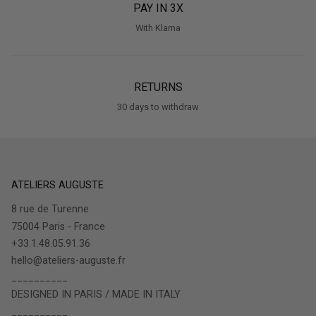
PAY IN 3X
With Klarna
RETURNS
30 days to withdraw
ATELIERS AUGUSTE
8 rue de Turenne
75004 Paris - France
+33.1.48.05.91.36
hello@ateliers-auguste.fr
__________
DESIGNED IN PARIS / MADE IN ITALY
__________