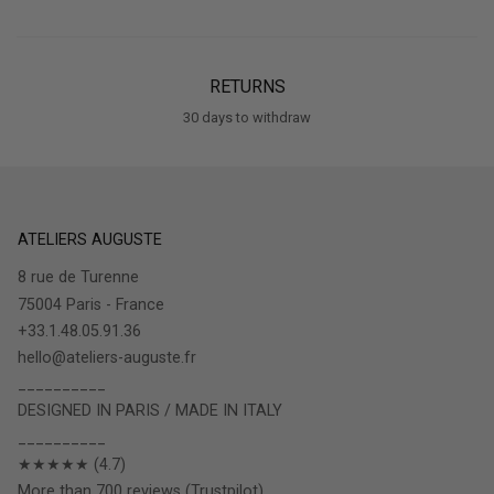
RETURNS
30 days to withdraw
ATELIERS AUGUSTE
8 rue de Turenne
75004 Paris - France
+33.1.48.05.91.36
hello@ateliers-auguste.fr
__________
DESIGNED IN PARIS / MADE IN ITALY
__________
★★★★★ (4.7)
More than 700 reviews (Trustpilot)