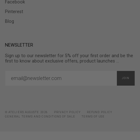
Facebook
Pinterest
Blog
NEWSLETTER
Sign up to our newsletter for 5% off your first order and be the
first to know about exclusive offers, product launches ...
JOIN
© ATELIERS AUGUSTE 2026
PRIVACY POLICY
REFUND POLICY
GENERAL TERMS AND CONDITIONS OF SALE
TERMS OF USE