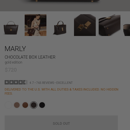
MARLY
CHOCOLATE BOX LEATHER
gold edition
$720
4.7 • 765 REVIEWS • EXCELLENT
DELIVERED TO THE U.S. WITH ALL DUTIES & TAXES INCLUDED. NO HIDDEN
FEES.
SOLD OUT