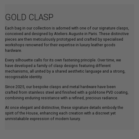
GOLD CLASP
Each bag in our collection is adorned with one of our signature clasps,
conceived and designed by Ateliers Auguste in Paris. These distinctive
pieces are then meticulously prototyped and crafted by specialised
workshops renowned for their expertise in luxury leather goods
hardware.
Every silhouette calls for its own fastening principle. Over time, we
have developed a family of clasp designs featuring different
mechanisms, all united by a shared aesthetic language and a strong,
recognisable identity.
Since 2025, our bespoke clasps and metal hardware have been
crafted from stainless steel and finished with a gold-tone PVD coating,
combining enduring resistance with a refined, precious radiance.
At once elegant and distinctive, these signature details embody the
spirit of the House, enhancing each creation with a discreet yet
unmistakable expression of modern luxury.