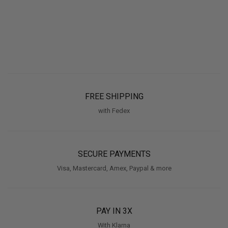
FREE SHIPPING
with Fedex
SECURE PAYMENTS
Visa, Mastercard, Amex, Paypal & more
PAY IN 3X
With Klarna