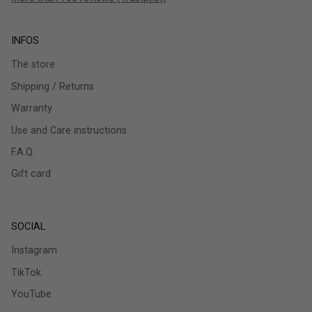
INFOS
The store
Shipping / Returns
Warranty
Use and Care instructions
F.A.Q.
Gift card
SOCIAL
Instagram
TikTok
YouTube