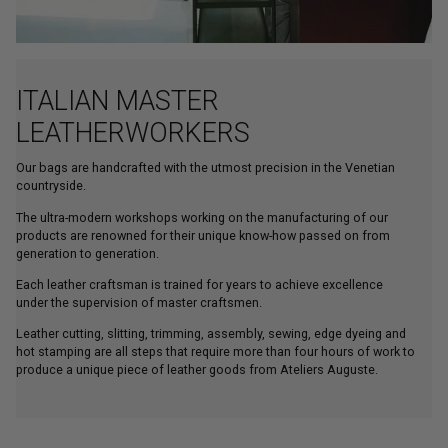
ITALIAN MASTER
LEATHERWORKERS
Our bags are handcrafted with the utmost precision in the Venetian
countryside.
The ultra-modern workshops working on the manufacturing of our
products are renowned for their unique know-how passed on from
generation to generation.
Each leather craftsman is trained for years to achieve excellence
under the supervision of master craftsmen.
Leather cutting, slitting, trimming, assembly, sewing, edge dyeing and
hot stamping are all steps that require more than four hours of work to
produce a unique piece of leather goods from Ateliers Auguste.