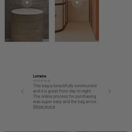
e
Ira
ag is beautifully constructed
Friendly and informative staff,
is great from day to night.
thoughtful design and fantastic
line process for purchasing
quality.
per easy and the bag arrived
 more