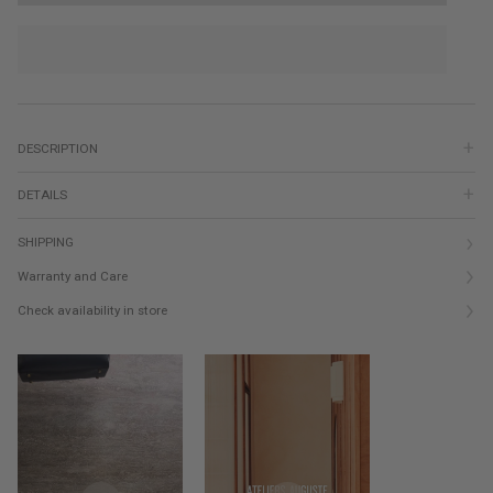
DESCRIPTION
DETAILS
SHIPPING
Warranty and Care
Check availability in store