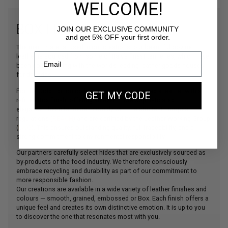
WELCOME!
BOX LEATHER
JOIN OUR EXCLUSIVE COMMUNITY
and get 5% OFF your first order.
The main material used in our creations, our beautiful bovine
leather is sourced from some of Italy’s finest tanneries, which have
been collaborating with the world’s leading leather goods houses
for decades.
For the Gold Edition collection, we have selected a leather with a
GET MY CODE
refined Box finish, offering an even more sophisticated
elegance.These tanneries comply with the strictest European
regulations (
REACH
) and are certified by the Leather Working Group
(
LWG
). This ensures outstanding quality, full traceability, and a
strong commitment to environmental responsibility.
Our partners carefully select hides that are exclusively sourced as
by-products of the food industry. We therefore consciously
embrace recycling and durability as part of our commitment to
more responsible fashion.
Our creations are available in a wide variety of leather finishes and
colours — smooth, grained, embossed or Box. Each finish offers a
unique feel and creates its own distinctive emotion. It is up to you
to discover the one that resonates most with you.