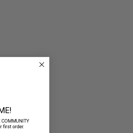
ME!
E COMMUNITY
first order.