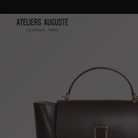
Skip
to
content