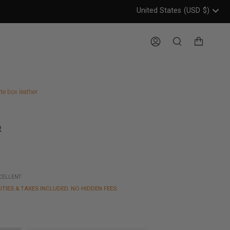
United States
(USD
$)
Header: United States, USD, 
Account
Search
te box leather
R
XCELLENT
UTIES & TAXES INCLUDED. NO HIDDEN FEES.