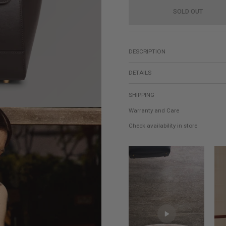
SOLD OUT
DESCRIPTION
DETAILS
SHIPPING
Warranty and Care
Check availability in store