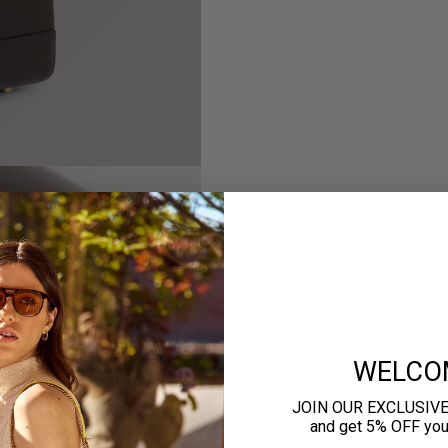
WELCO
JOIN OUR EXCLUSIV
and get 5% OFF your 