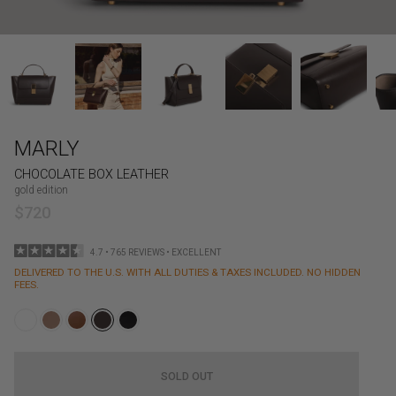
MARLY
CHOCOLATE BOX LEATHER
gold edition
$720
4.7 • 765 REVIEWS • EXCELLENT
DELIVERED TO THE U.S. WITH ALL DUTIES & TAXES INCLUDED. NO HIDDEN
FEES.
SOLD OUT