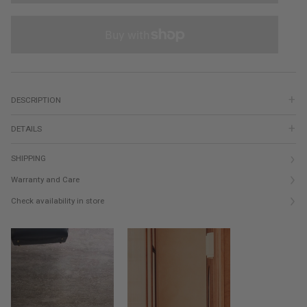
DESCRIPTION
DETAILS
SHIPPING
Warranty and Care
Check availability in store