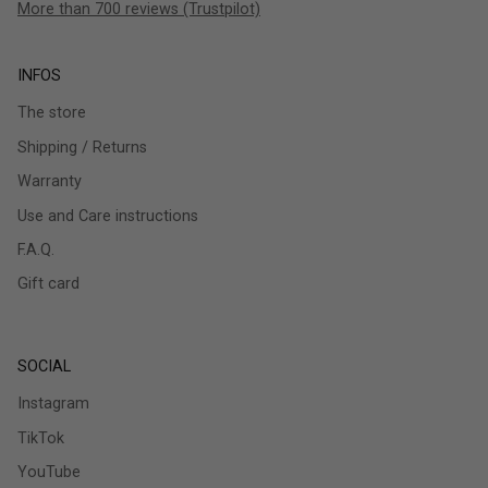
More than 700 reviews (Trustpilot)
INFOS
The store
Shipping / Returns
Warranty
Use and Care instructions
F.A.Q.
Gift card
SOCIAL
Instagram
TikTok
YouTube