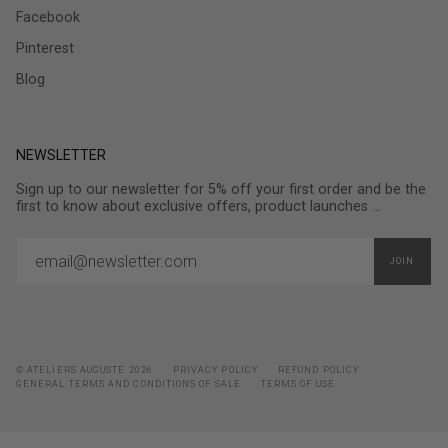
Facebook
Pinterest
Blog
NEWSLETTER
Sign up to our newsletter for 5% off your first order and be the
first to know about exclusive offers, product launches ...
JOIN
© ATELIERS AUGUSTE 2026
PRIVACY POLICY
REFUND POLICY
GENERAL TERMS AND CONDITIONS OF SALE
TERMS OF USE