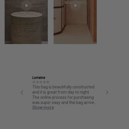
Lorraine
Ira
This bag is beautifully constructed
Friendly and info
and it is great from day to night.
thoughtful desig
The online process for purchasing
quality.
was super easy and the bag arrived
quick!