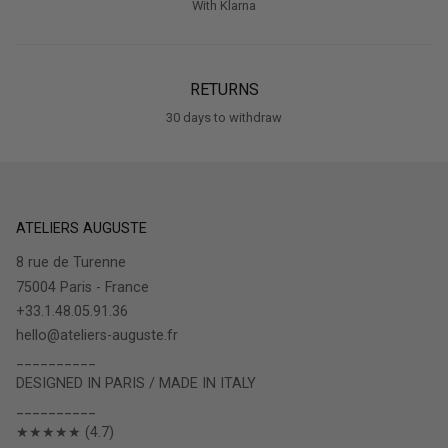
RETURNS
30 days to withdraw
ATELIERS AUGUSTE
8 rue de Turenne
75004 Paris - France
+33.1.48.05.91.36
hello@ateliers-auguste.fr
__________
DESIGNED IN PARIS / MADE IN ITALY
__________
★★★★★ (4.7)