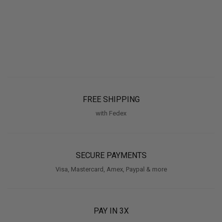
FREE SHIPPING
with Fedex
SECURE PAYMENTS
Visa, Mastercard, Amex, Paypal & more
PAY IN 3X
With Klarna