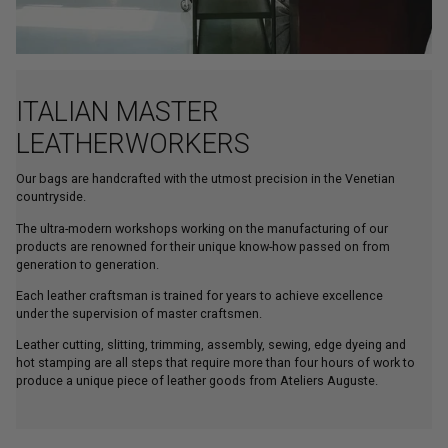
ITALIAN MASTER
LEATHERWORKERS
Our bags are handcrafted with the utmost precision in the Venetian
countryside.
The ultra-modern workshops working on the manufacturing of our
products are renowned for their unique know-how passed on from
generation to generation.
Each leather craftsman is trained for years to achieve excellence
under the supervision of master craftsmen.
Leather cutting, slitting, trimming, assembly, sewing, edge dyeing and
hot stamping are all steps that require more than four hours of work to
produce a unique piece of leather goods from Ateliers Auguste.