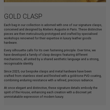
GOLD CLASP
Each bag in our collection is adorned with one of our signature clasps,
conceived and designed by Ateliers Auguste in Paris. These distinctive
pieces are then meticulously prototyped and crafted by specialised
workshops renowned for their expertise in luxury leather goods
hardware.
Every silhouette calls for its own fastening principle. Over time, we
have developed a family of clasp designs featuring different
mechanisms, all united by a shared aesthetic language and a strong,
recognisable identity.
Since 2025, our bespoke clasps and metal hardware have been
crafted from stainless steel and finished with a gold-tone PVD coating,
combining enduring resistance with a refined, precious radiance.
At once elegant and distinctive, these signature details embody the
spirit of the House, enhancing each creation with a discreet yet
unmistakable expression of modern luxury.