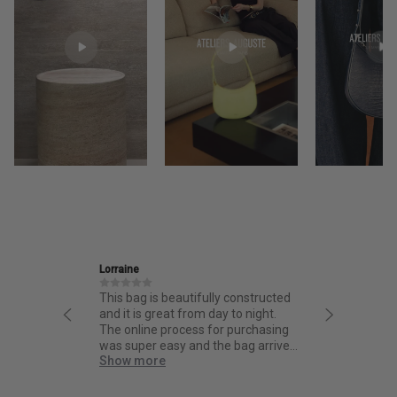
Lorraine
Ira
 high
This bag is beautifully constructed
Friendly
ign and
and it is great from day to night.
thoughtf
rt of it
The online process for purchasing
quality.
 not
was super easy and the bag arrived
Show more
 for the
quick!