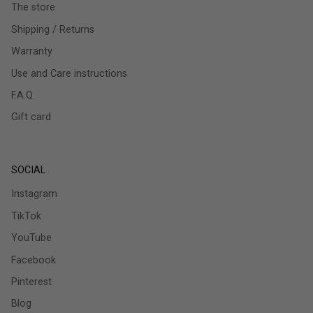
The store
Shipping / Returns
Warranty
Use and Care instructions
F.A.Q.
Gift card
SOCIAL
Instagram
TikTok
YouTube
Facebook
Pinterest
Blog