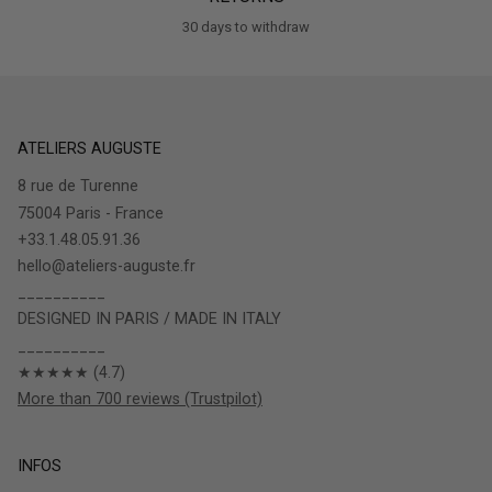
30 days to withdraw
ATELIERS AUGUSTE
8 rue de Turenne
75004 Paris - France
+33.1.48.05.91.36
hello@ateliers-auguste.fr
__________
DESIGNED IN PARIS / MADE IN ITALY
__________
★★★★★ (4.7)
More than 700 reviews (Trustpilot)
INFOS