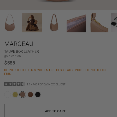
MARCEAU
TAUPE BOX LEATHER
gold edition
$585
DELIVERED TO THE U.S. WITH ALL DUTIES & TAXES INCLUDED. NO HIDDEN
FEES.
4.7 • 765 REVIEWS • EXCELLENT
ADD TO CART