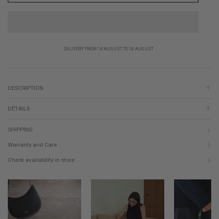
DELIVERY FROM 14 AUGUST TO 18 AUGUST
DESCRIPTION
DÉTAILS
SHIPPING
Warranty and Care
Check availability in store