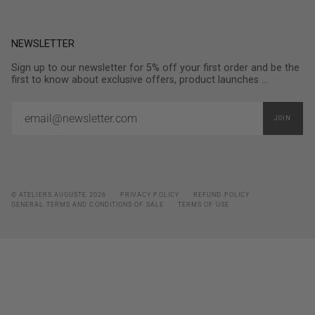
NEWSLETTER
Sign up to our newsletter for 5% off your first order and be the
first to know about exclusive offers, product launches ...
JOIN
© ATELIERS AUGUSTE 2026
PRIVACY POLICY
REFUND POLICY
GENERAL TERMS AND CONDITIONS OF SALE
TERMS OF USE