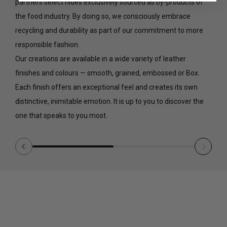
partners select hides exclusively sourced as by-products of
the food industry. By doing so, we consciously embrace
recycling and durability as part of our commitment to more
responsible fashion.
Our creations are available in a wide variety of leather
finishes and colours — smooth, grained, embossed or Box.
Each finish offers an exceptional feel and creates its own
distinctive, inimitable emotion. It is up to you to discover the
one that speaks to you most.