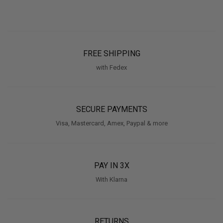
FREE SHIPPING
with Fedex
SECURE PAYMENTS
Visa, Mastercard, Amex, Paypal & more
PAY IN 3X
With Klarna
RETURNS