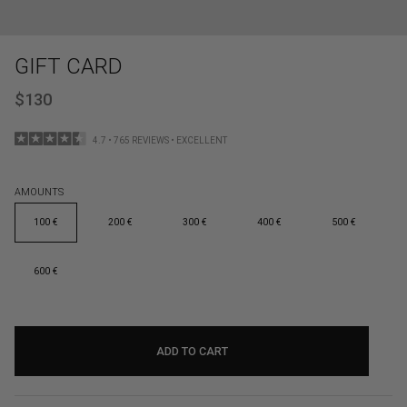
GIFT CARD
$130
4.7 • 765 REVIEWS • EXCELLENT
AMOUNTS
100 €
200 €
300 €
400 €
500 €
600 €
ADD TO CART