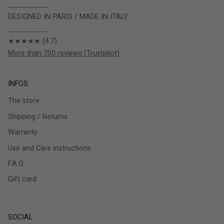
__________
DESIGNED IN PARIS / MADE IN ITALY
__________
★★★★★ (4.7)
More than 700 reviews (Trustpilot)
INFOS
The store
Shipping / Returns
Warranty
Use and Care instructions
F.A.Q.
Gift card
SOCIAL