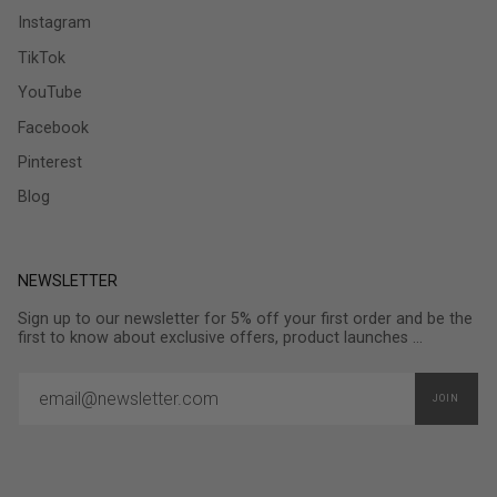
Instagram
TikTok
YouTube
Facebook
Pinterest
Blog
NEWSLETTER
Sign up to our newsletter for 5% off your first order and be the
first to know about exclusive offers, product launches ...
JOIN