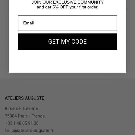
JOIN OUR EXCLUSIVE COMMUNITY
and get 5% OFF your first order.
PAY IN 3X
With Klarna
GET MY CODE
RETURNS
30 days to withdraw
ATELIERS AUGUSTE
8 rue de Turenne
75004 Paris - France
+33.1.48.05.91.36
hello@ateliers-auguste.fr