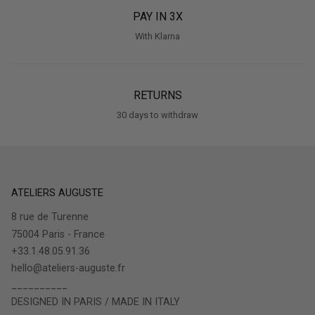
PAY IN 3X
With Klarna
RETURNS
30 days to withdraw
ATELIERS AUGUSTE
8 rue de Turenne
75004 Paris - France
+33.1.48.05.91.36
hello@ateliers-auguste.fr
__________
DESIGNED IN PARIS / MADE IN ITALY