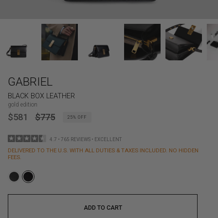
GABRIEL
BLACK BOX LEATHER
gold edition
REGULAR
$581
$775
25%
OFF
PRICE
4.7 • 765 REVIEWS • EXCELLENT
DELIVERED TO THE U.S. WITH ALL DUTIES & TAXES INCLUDED. NO HIDDEN
FEES.
ADD TO CART