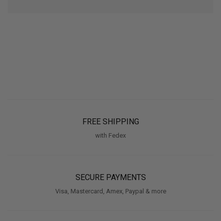
FREE SHIPPING
with Fedex
SECURE PAYMENTS
Visa, Mastercard, Amex, Paypal & more