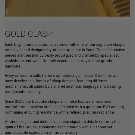
GOLD CLASP
Each bag in our collection is adorned with one of our signature clasps,
conceived and designed by Ateliers Auguste in Paris. These distinctive
pieces are then meticulously prototyped and crafted by specialised
workshops renowned for their expertise in luxury leather goods
hardware.
Every silhouette calls for its own fastening principle. Over time, we
have developed a family of clasp designs featuring different
mechanisms, all united by a shared aesthetic language and a strong,
recognisable identity.
Since 2025, our bespoke clasps and metal hardware have been
crafted from stainless steel and finished with a gold-tone PVD coating,
combining enduring resistance with a refined, precious radiance.
At once elegant and distinctive, these signature details embody the
spirit of the House, enhancing each creation with a discreet yet
unmistakable expression of modern luxury.