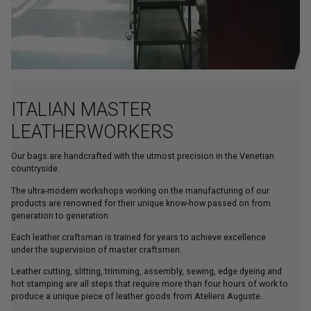
ITALIAN MASTER
LEATHERWORKERS
Our bags are handcrafted with the utmost precision in the Venetian
countryside.
The ultra-modern workshops working on the manufacturing of our
products are renowned for their unique know-how passed on from
generation to generation.
Each leather craftsman is trained for years to achieve excellence
under the supervision of master craftsmen.
Leather cutting, slitting, trimming, assembly, sewing, edge dyeing and
hot stamping are all steps that require more than four hours of work to
produce a unique piece of leather goods from Ateliers Auguste.