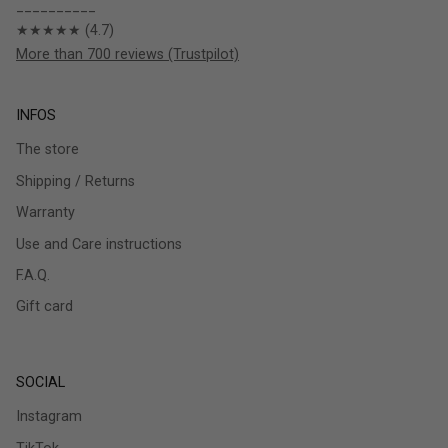
__________
★★★★★ (4.7)
More than 700 reviews (Trustpilot)
INFOS
The store
Shipping / Returns
Warranty
Use and Care instructions
F.A.Q.
Gift card
SOCIAL
Instagram