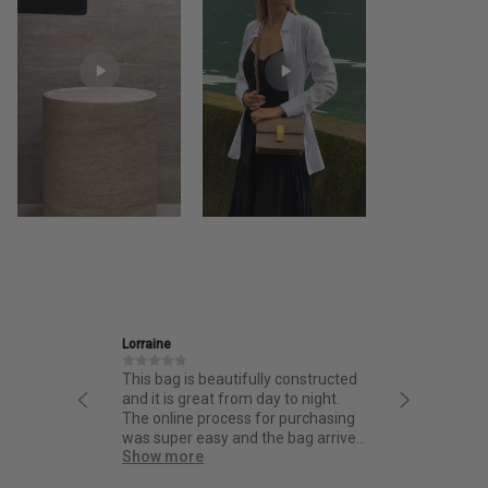
Ira
is beautifully constructed
Friendly and informative staff,
 great from day to night.
thoughtful design and fantastic
ne process for purchasing
quality.
r easy and the bag arrived
ore