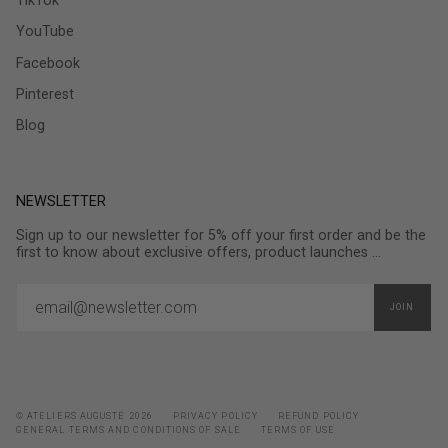
TikTok
YouTube
Facebook
Pinterest
Blog
NEWSLETTER
Sign up to our newsletter for 5% off your first order and be the
first to know about exclusive offers, product launches ...
JOIN
© ATELIERS AUGUSTE 2026
PRIVACY POLICY
REFUND POLICY
GENERAL TERMS AND CONDITIONS OF SALE
TERMS OF USE