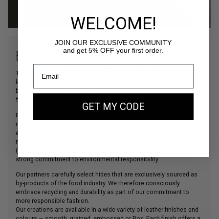
WELCOME!
JOIN OUR EXCLUSIVE COMMUNITY
and get 5% OFF your first order.
BOX LEATHER
The main material used in our creations, our beautiful bovine
leather is sourced from some of Italy’s finest tanneries, which have
been collaborating with the world’s leading leather goods houses
for decades.
GET MY CODE
For the Gold Edition collection, we have selected a leather with a
refined Box finish, offering an even more sophisticated
elegance.These tanneries comply with the strictest European
regulations (
REACH
) and are certified by the Leather Working Group
(
LWG
). This ensures outstanding quality, full traceability, and a
strong commitment to environmental responsibility.
Our partners carefully select hides that are exclusively sourced as
by-products of the food industry. We therefore consciously
embrace recycling and durability as part of our commitment to
more responsible fashion.
Our creations are available in a wide variety of leather finishes and
colours — smooth, grained, embossed or Box. Each finish offers a