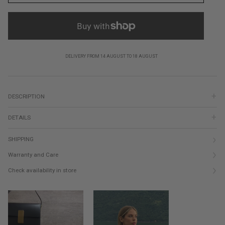
DELIVERY FROM 14 AUGUST TO 18 AUGUST
DESCRIPTION
DETAILS
SHIPPING
Warranty and Care
Check availability in store