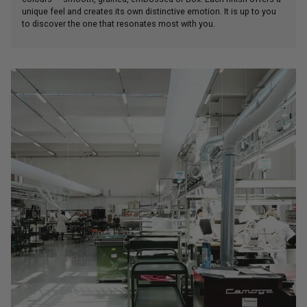
unique feel and creates its own distinctive emotion. It is up to you
to discover the one that resonates most with you.