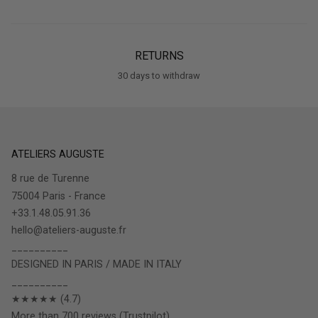
RETURNS
30 days to withdraw
ATELIERS AUGUSTE
8 rue de Turenne
75004 Paris - France
+33.1.48.05.91.36
hello@ateliers-auguste.fr
__________
DESIGNED IN PARIS / MADE IN ITALY
__________
★★★★★ (4.7)
More than 700 reviews (Trustpilot)