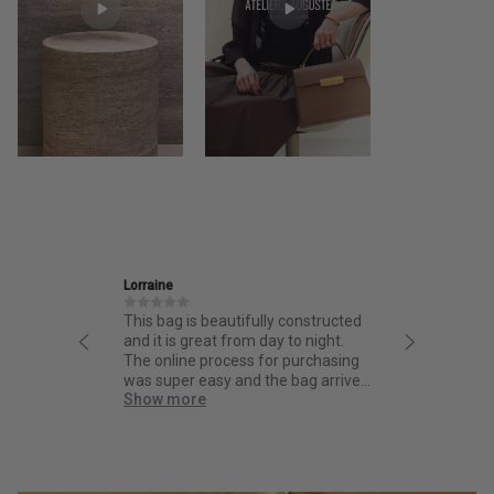
Lorraine
Ira
This bag is beautifully constructed
Friendly and informative 
and it is great from day to night.
thoughtful design and fa
The online process for purchasing
quality.
was super easy and the bag arrived
Show more
quick!