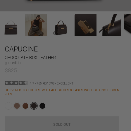
CAPUCINE
CHOCOLATE BOX LEATHER
gold edition
$825
4.7 • 765 REVIEWS • EXCELLENT
DELIVERED TO THE U.S. WITH ALL DUTIES & TAXES INCLUDED. NO HIDDEN
FEES.
SOLD OUT