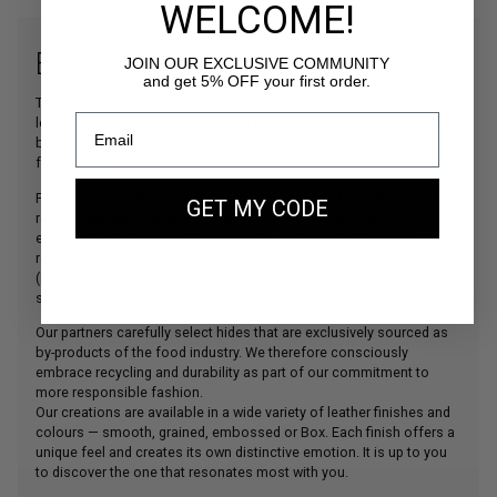
WELCOME!
BOX LEATHER
JOIN OUR EXCLUSIVE COMMUNITY
and get 5% OFF your first order.
The main material used in our creations, our beautiful bovine
leather is sourced from some of Italy’s finest tanneries, which have
been collaborating with the world’s leading leather goods houses
for decades.
For the Gold Edition collection, we have selected a leather with a
GET MY CODE
refined Box finish, offering an even more sophisticated
elegance.These tanneries comply with the strictest European
regulations (
REACH
) and are certified by the Leather Working Group
(
LWG
). This ensures outstanding quality, full traceability, and a
strong commitment to environmental responsibility.
Our partners carefully select hides that are exclusively sourced as
by-products of the food industry. We therefore consciously
embrace recycling and durability as part of our commitment to
more responsible fashion.
Our creations are available in a wide variety of leather finishes and
colours — smooth, grained, embossed or Box. Each finish offers a
unique feel and creates its own distinctive emotion. It is up to you
to discover the one that resonates most with you.