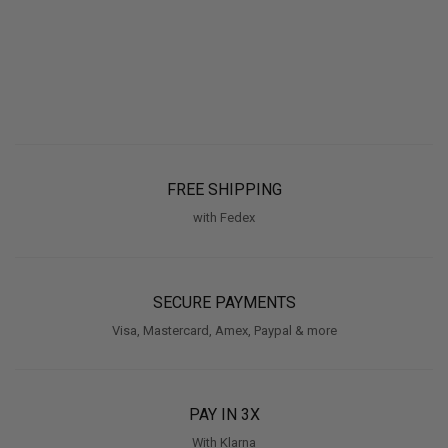
FREE SHIPPING
with Fedex
SECURE PAYMENTS
Visa, Mastercard, Amex, Paypal & more
PAY IN 3X
With Klarna