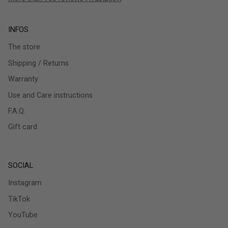
INFOS
The store
Shipping / Returns
Warranty
Use and Care instructions
F.A.Q.
Gift card
SOCIAL
Instagram
TikTok
YouTube