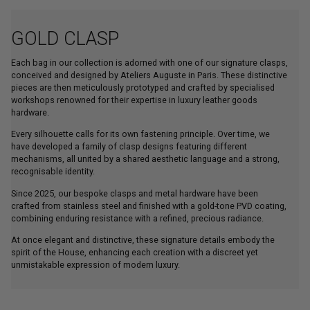
GOLD CLASP
Each bag in our collection is adorned with one of our signature clasps,
conceived and designed by Ateliers Auguste in Paris. These distinctive
pieces are then meticulously prototyped and crafted by specialised
workshops renowned for their expertise in luxury leather goods
hardware.
Every silhouette calls for its own fastening principle. Over time, we
have developed a family of clasp designs featuring different
mechanisms, all united by a shared aesthetic language and a strong,
recognisable identity.
Since 2025, our bespoke clasps and metal hardware have been
crafted from stainless steel and finished with a gold-tone PVD coating,
combining enduring resistance with a refined, precious radiance.
At once elegant and distinctive, these signature details embody the
spirit of the House, enhancing each creation with a discreet yet
unmistakable expression of modern luxury.