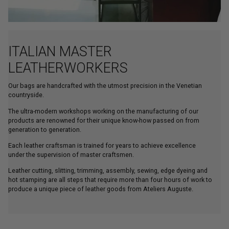
ITALIAN MASTER
LEATHERWORKERS
Our bags are handcrafted with the utmost precision in the Venetian
countryside.
The ultra-modern workshops working on the manufacturing of our
products are renowned for their unique know-how passed on from
generation to generation.
Each leather craftsman is trained for years to achieve excellence
under the supervision of master craftsmen.
Leather cutting, slitting, trimming, assembly, sewing, edge dyeing and
hot stamping are all steps that require more than four hours of work to
produce a unique piece of leather goods from Ateliers Auguste.