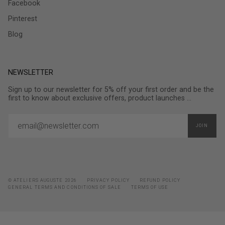
Facebook
Pinterest
Blog
NEWSLETTER
Sign up to our newsletter for 5% off your first order and be the
first to know about exclusive offers, product launches ...
JOIN
© ATELIERS AUGUSTE 2026
PRIVACY POLICY
REFUND POLICY
GENERAL TERMS AND CONDITIONS OF SALE
TERMS OF USE