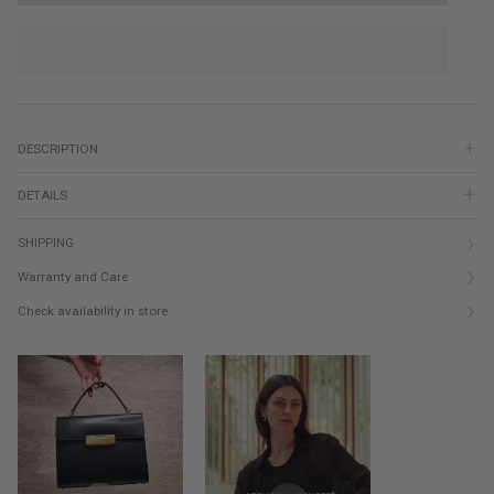
DESCRIPTION
DETAILS
SHIPPING
Warranty and Care
Check availability in store