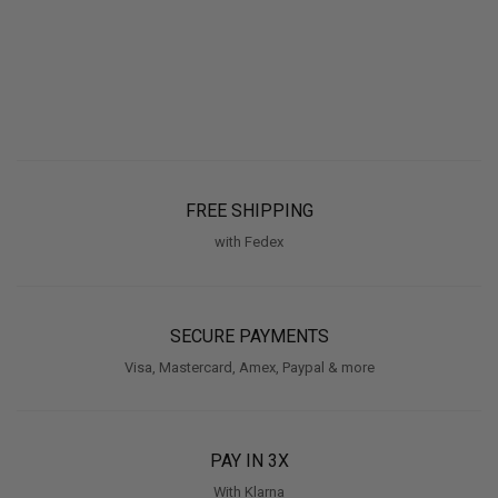
FREE SHIPPING
with Fedex
SECURE PAYMENTS
Visa, Mastercard, Amex, Paypal & more
PAY IN 3X
With Klarna