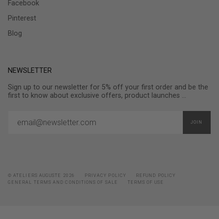
Facebook
Pinterest
Blog
NEWSLETTER
Sign up to our newsletter for 5% off your first order and be the
first to know about exclusive offers, product launches ...
JOIN
© ATELIERS AUGUSTE 2026
PRIVACY POLICY
REFUND POLICY
GENERAL TERMS AND CONDITIONS OF SALE
TERMS OF USE