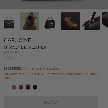
CAPUCINE
CHOCOLATE BOX LEATHER
gold edition
$825
4.7 • 765 REVIEWS • EXCELLENT
DELIVERED TO THE U.S. WITH ALL DUTIES & TAXES INCLUDED. NO HIDDEN
FEES.
SOLD OUT