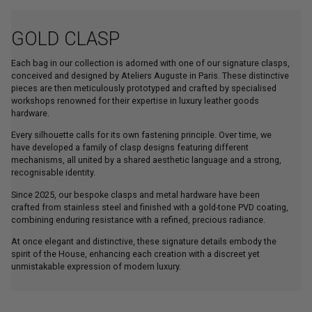
GOLD CLASP
Each bag in our collection is adorned with one of our signature clasps,
conceived and designed by Ateliers Auguste in Paris. These distinctive
pieces are then meticulously prototyped and crafted by specialised
workshops renowned for their expertise in luxury leather goods
hardware.
Every silhouette calls for its own fastening principle. Over time, we
have developed a family of clasp designs featuring different
mechanisms, all united by a shared aesthetic language and a strong,
recognisable identity.
Since 2025, our bespoke clasps and metal hardware have been
crafted from stainless steel and finished with a gold-tone PVD coating,
combining enduring resistance with a refined, precious radiance.
At once elegant and distinctive, these signature details embody the
spirit of the House, enhancing each creation with a discreet yet
unmistakable expression of modern luxury.