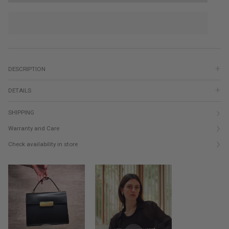
DESCRIPTION
DETAILS
SHIPPING
Warranty and Care
Check availability in store