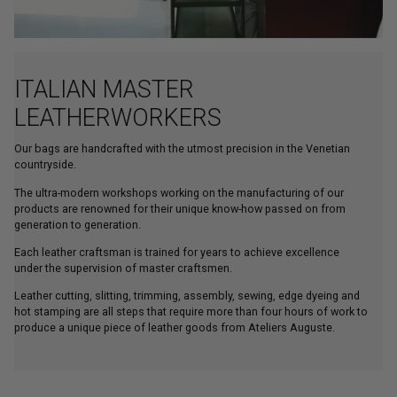
ITALIAN MASTER
LEATHERWORKERS
Our bags are handcrafted with the utmost precision in the Venetian
countryside.
The ultra-modern workshops working on the manufacturing of our
products are renowned for their unique know-how passed on from
generation to generation.
Each leather craftsman is trained for years to achieve excellence
under the supervision of master craftsmen.
Leather cutting, slitting, trimming, assembly, sewing, edge dyeing and
hot stamping are all steps that require more than four hours of work to
produce a unique piece of leather goods from Ateliers Auguste.