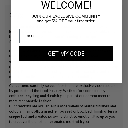
WELCOME!
BOX LEATHER
JOIN OUR EXCLUSIVE COMMUNITY
and get 5% OFF your first order.
The main material used in our creations, our beautiful bovine
leather is sourced from some of Italy’s finest tanneries, which have
been collaborating with the world’s leading leather goods houses
for decades.
For the Gold Edition collection, we have selected a leather with a
GET MY CODE
refined Box finish, offering an even more sophisticated
elegance.These tanneries comply with the strictest European
regulations (
REACH
) and are certified by the Leather Working Group
(
LWG
). This ensures outstanding quality, full traceability, and a
strong commitment to environmental responsibility.
Our partners carefully select hides that are exclusively sourced as
by-products of the food industry. We therefore consciously
embrace recycling and durability as part of our commitment to
more responsible fashion.
Our creations are available in a wide variety of leather finishes and
colours — smooth, grained, embossed or Box. Each finish offers a
unique feel and creates its own distinctive emotion. It is up to you
to discover the one that resonates most with you.