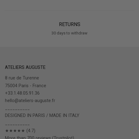
RETURNS
30 days to withdraw
ATELIERS AUGUSTE
8 rue de Turenne
75004 Paris - France
+33.1.48.05.91.36
hello@ateliers-auguste.fr
__________
DESIGNED IN PARIS / MADE IN ITALY
__________
★★★★★ (4.7)
More than 700 reviews (Trustpilot)