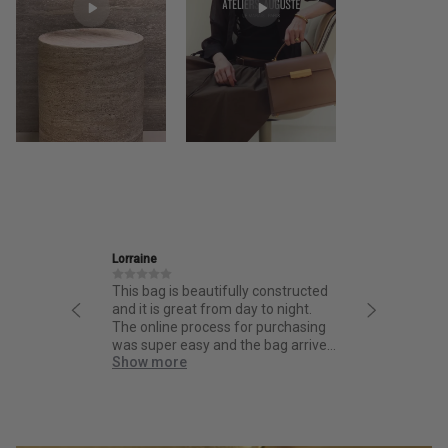
Ira
Jan
y constructed
Friendly and informative staff,
I ha
y to night.
thoughtful design and fantastic
fro
r purchasing
quality.
from
e bag arrived
bag.