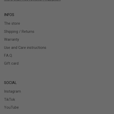
INFOS
The store
Shipping / Returns
Warranty
Use and Care instructions
F.A.Q.
Gift card
SOCIAL
Instagram
TikTok
YouTube