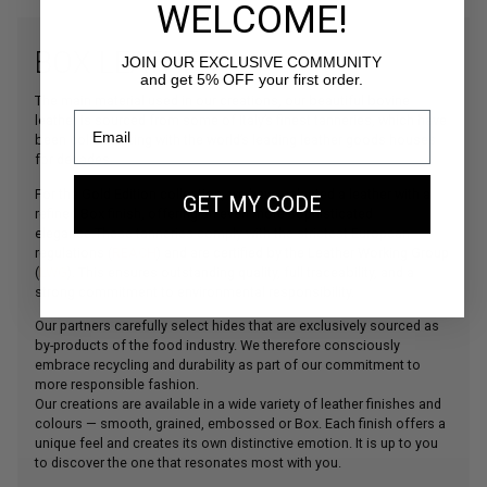
WELCOME!
BOX LEATHER
JOIN OUR EXCLUSIVE COMMUNITY
and get 5% OFF your first order.
The main material used in our creations, our beautiful bovine
leather is sourced from some of Italy’s finest tanneries, which have
been collaborating with the world’s leading leather goods houses
for decades.
For the Gold Edition collection, we have selected a leather with a
GET MY CODE
refined Box finish, offering an even more sophisticated
elegance.These tanneries comply with the strictest European
regulations (
REACH
) and are certified by the Leather Working Group
(
LWG
). This ensures outstanding quality, full traceability, and a
strong commitment to environmental responsibility.
Our partners carefully select hides that are exclusively sourced as
by-products of the food industry. We therefore consciously
embrace recycling and durability as part of our commitment to
more responsible fashion.
Our creations are available in a wide variety of leather finishes and
colours — smooth, grained, embossed or Box. Each finish offers a
unique feel and creates its own distinctive emotion. It is up to you
to discover the one that resonates most with you.