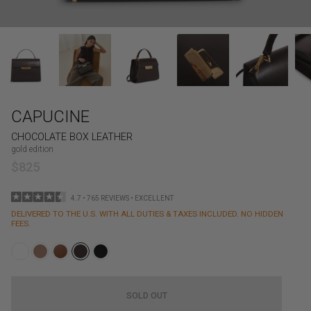
CAPUCINE
CHOCOLATE BOX LEATHER
gold edition
$825
4.7 • 765 REVIEWS • EXCELLENT
DELIVERED TO THE U.S. WITH ALL DUTIES & TAXES INCLUDED. NO HIDDEN
FEES.
SOLD OUT