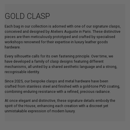
GOLD CLASP
Each bag in our collection is adorned with one of our signature clasps,
conceived and designed by Ateliers Auguste in Paris. These distinctive
pieces are then meticulously prototyped and crafted by specialised
workshops renowned for their expertise in luxury leather goods
hardware.
Every silhouette calls for its own fastening principle. Over time, we
have developed a family of clasp designs featuring different
mechanisms, all united by a shared aesthetic language and a strong,
recognisable identity.
Since 2025, our bespoke clasps and metal hardware have been
crafted from stainless steel and finished with a gold-tone PVD coating,
combining enduring resistance with a refined, precious radiance.
At once elegant and distinctive, these signature details embody the
spirit of the House, enhancing each creation with a discreet yet
unmistakable expression of modern luxury.