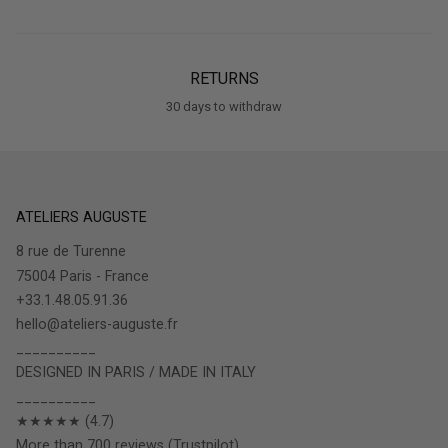
RETURNS
30 days to withdraw
ATELIERS AUGUSTE
8 rue de Turenne
75004 Paris - France
+33.1.48.05.91.36
hello@ateliers-auguste.fr
__________
DESIGNED IN PARIS / MADE IN ITALY
__________
★★★★★ (4.7)
More than 700 reviews (Trustpilot)