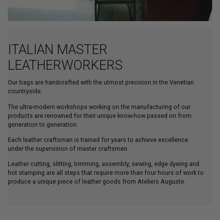
ITALIAN MASTER
LEATHERWORKERS
Our bags are handcrafted with the utmost precision in the Venetian
countryside.
The ultra-modern workshops working on the manufacturing of our
products are renowned for their unique know-how passed on from
generation to generation.
Each leather craftsman is trained for years to achieve excellence
under the supervision of master craftsmen.
Leather cutting, slitting, trimming, assembly, sewing, edge dyeing and
hot stamping are all steps that require more than four hours of work to
produce a unique piece of leather goods from Ateliers Auguste.