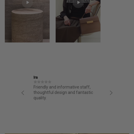
Ira
Jane
structed
Friendly and informative staff,
I had a 
night.
thoughtful design and fantastic
from AA.
chasing
quality.
from the 
g arrived
bag. Love