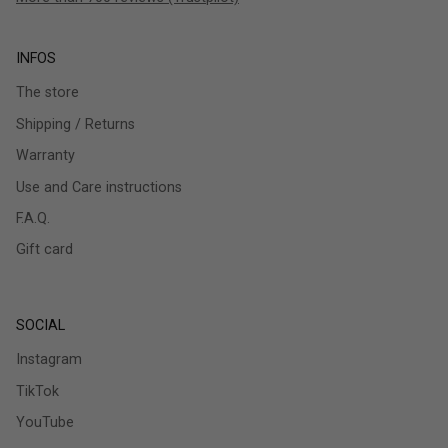
INFOS
The store
Shipping / Returns
Warranty
Use and Care instructions
F.A.Q.
Gift card
SOCIAL
Instagram
TikTok
YouTube