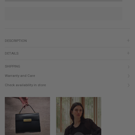
DESCRIPTION
DETAILS
SHIPPING
Warranty and Care
Check availability in store