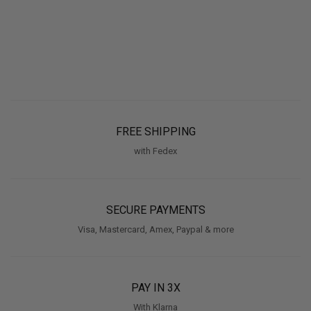
FREE SHIPPING
with Fedex
SECURE PAYMENTS
Visa, Mastercard, Amex, Paypal & more
PAY IN 3X
With Klarna