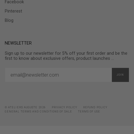
Facebook
Pinterest
Blog
NEWSLETTER
Sign up to our newsletter for 5% off your first order and be the
first to know about exclusive offers, product launches ...
JOIN
© ATELIERS AUGUSTE 2026
PRIVACY POLICY
REFUND POLICY
GENERAL TERMS AND CONDITIONS OF SALE
TERMS OF USE