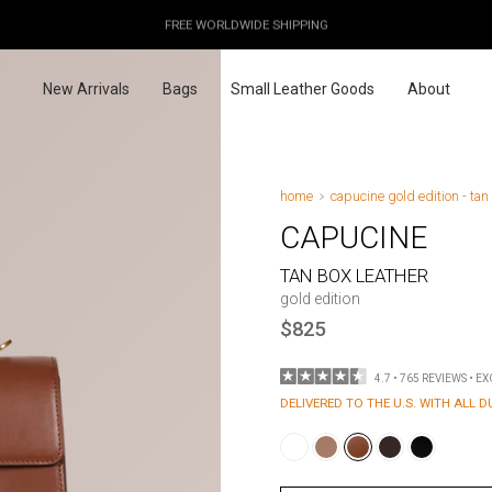
OUR PRICES ALREADY COVER THE NEW 15% CUSTOMS DUTIES
DESIGNED IN PARIS / MADE IN ITALY
FREE WORLDWIDE SHIPPING
New Arrivals
Bags
Small Leather Goods
About
home
capucine gold edition - tan
CAPUCINE
TAN BOX LEATHER
gold edition
$825
4.7 • 765 REVIEWS • E
DELIVERED TO THE U.S. WITH ALL D