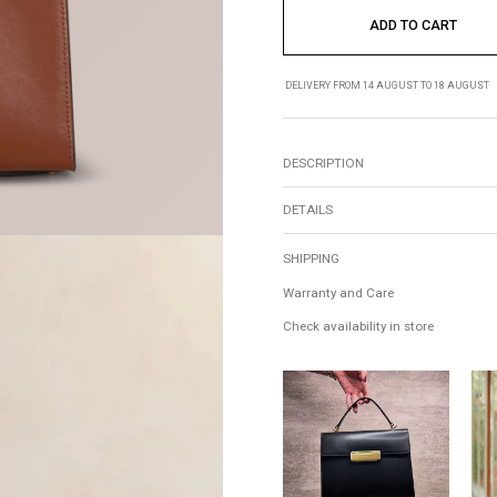
ADD TO CART
DELIVERY FROM 14 AUGUST TO 18 AUGUST
DESCRIPTION
DETAILS
SHIPPING
Warranty and Care
Check availability in store