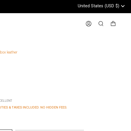
United States
(USD
$)
Header: United States, USD, 
Account
Search
 box leather
XCELLENT
UTIES & TAXES INCLUDED. NO HIDDEN FEES.