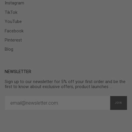
Instagram
TikTok
YouTube
Facebook
Pinterest
Blog
NEWSLETTER
Sign up to our newsletter for 5% off your first order and be the
first to know about exclusive offers, product launches ...
JOIN