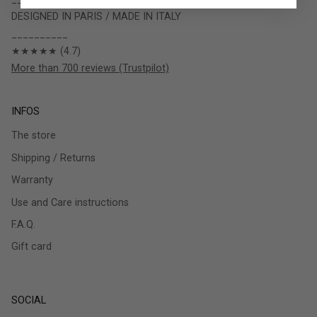
DESIGNED IN PARIS / MADE IN ITALY
__________
★★★★★ (4.7)
More than 700 reviews (Trustpilot)
INFOS
The store
Shipping / Returns
Warranty
Use and Care instructions
F.A.Q.
Gift card
SOCIAL