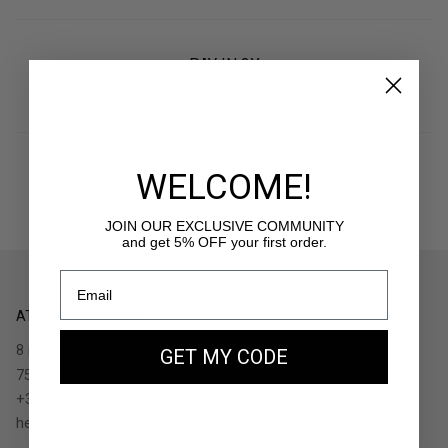
PAY IN 3X
With Klarna
WELCOME!
RETURNS
30 days to withdraw
JOIN OUR EXCLUSIVE COMMUNITY
and get 5% OFF your first order.
ATELIERS AUGUSTE
8 rue de Turenne
GET MY CODE
75004 Paris - France
+33.1.48.05.91.36
hello@ateliers-auguste.fr
__________