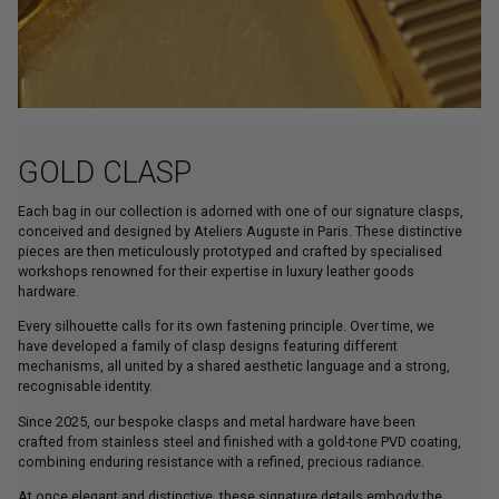
GOLD CLASP
Each bag in our collection is adorned with one of our signature clasps,
conceived and designed by Ateliers Auguste in Paris. These distinctive
pieces are then meticulously prototyped and crafted by specialised
workshops renowned for their expertise in luxury leather goods
hardware.
Every silhouette calls for its own fastening principle. Over time, we
have developed a family of clasp designs featuring different
mechanisms, all united by a shared aesthetic language and a strong,
recognisable identity.
Since 2025, our bespoke clasps and metal hardware have been
crafted from stainless steel and finished with a gold-tone PVD coating,
combining enduring resistance with a refined, precious radiance.
At once elegant and distinctive, these signature details embody the