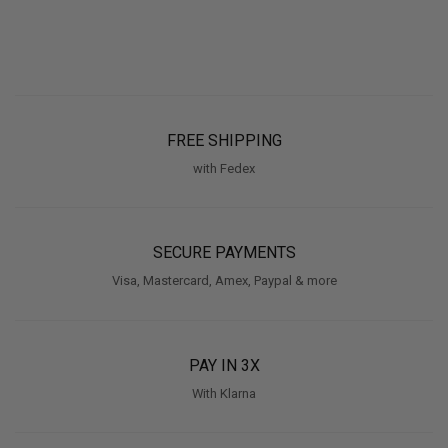
FREE SHIPPING
with Fedex
SECURE PAYMENTS
Visa, Mastercard, Amex, Paypal & more
PAY IN 3X
With Klarna