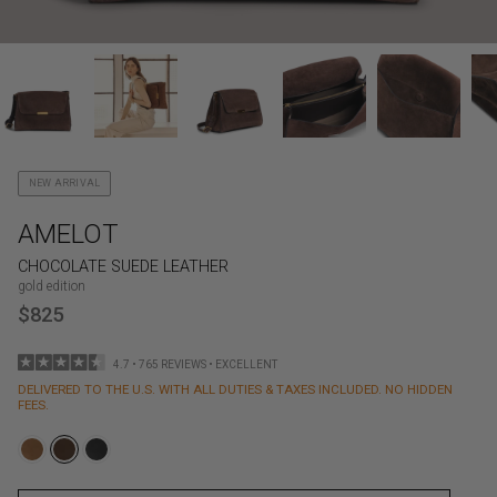
NEW ARRIVAL
AMELOT
CHOCOLATE SUEDE LEATHER
gold edition
$825
4.7 • 765 REVIEWS • EXCELLENT
DELIVERED TO THE U.S. WITH ALL DUTIES & TAXES INCLUDED. NO HIDDEN
FEES.