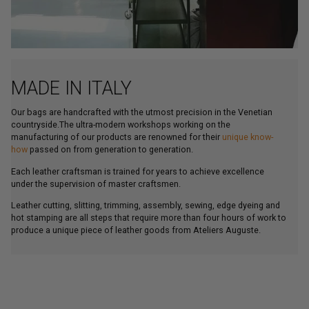
MADE IN ITALY
Our bags are handcrafted with the utmost precision in the Venetian
countryside.The ultra-modern workshops working on the
manufacturing of our products are renowned for their
unique know-
how
passed on from generation to generation.
Each leather craftsman is trained for years to achieve excellence
under the supervision of master craftsmen.
Leather cutting, slitting, trimming, assembly, sewing, edge dyeing and
hot stamping are all steps that require more than four hours of work to
produce a unique piece of leather goods from Ateliers Auguste.