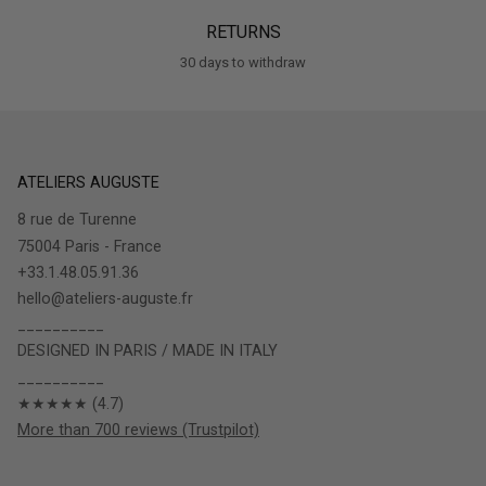
RETURNS
30 days to withdraw
ATELIERS AUGUSTE
8 rue de Turenne
75004 Paris - France
+33.1.48.05.91.36
hello@ateliers-auguste.fr
__________
DESIGNED IN PARIS / MADE IN ITALY
__________
★★★★★ (4.7)
More than 700 reviews (Trustpilot)