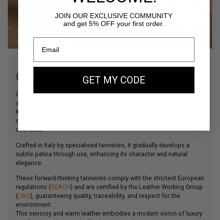
JOIN OUR EXCLUSIVE COMMUNITY
and get 5% OFF your first order.
OUR SUEDE LEATHER
GET MY CODE
Our Suede leather is a bovine leather carefully selected for its
softness and depth of colour.
Its velvety touch and matte finish give our bags a more supple and
contemporary look, while ensuring lasting structure and durability
over time.
Crafted in Italy by specialised tanneries, it gradually develops a
subtle patina through use, enhancing its character and natural
elegance.
These forward-thinking tanneries comply with the strictest European
regulations (
REACH
) and are certified by the Leather Working Group
(
LWG
), guaranteeing quality, traceability, and respect for the
environment.
This sensory and warm leather embodies a modern vision of luxury