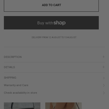
ADD TO CART
DELIVERY FROM 12 AUGUST TO 15 AUGUST
DESCRIPTION
DETAILS
SHIPPING
Warranty and Care
Check availability in store