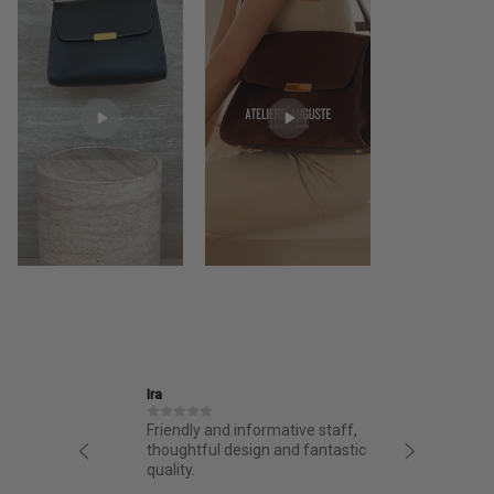
Ira
Jane
structed
Friendly and informative staff,
I had a 
night.
thoughtful design and fantastic
from AA.
chasing
quality.
from the 
g arrived
bag. Love