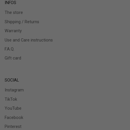
INFOS
The store
Shipping / Returns
Warranty
Use and Care instructions
F.A.Q.
Gift card
SOCIAL
Instagram
TikTok
YouTube
Facebook
Pinterest