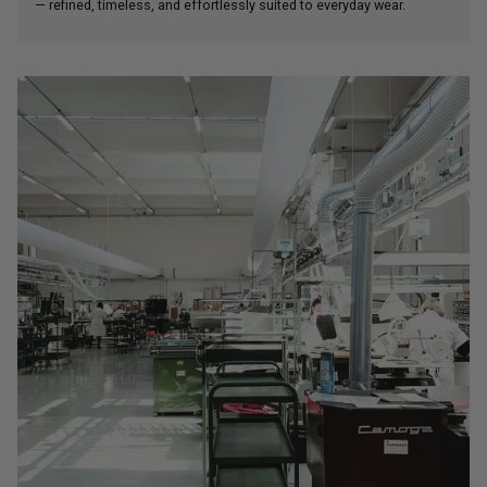
— refined, timeless, and effortlessly suited to everyday wear.