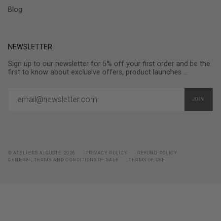
Blog
NEWSLETTER
Sign up to our newsletter for 5% off your first order and be the
first to know about exclusive offers, product launches ...
JOIN
© ATELIERS AUGUSTE 2026
PRIVACY POLICY
REFUND POLICY
GENERAL TERMS AND CONDITIONS OF SALE
TERMS OF USE