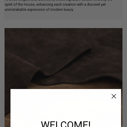
spirit of the House, enhancing each creation with a discreet yet
unmistakable expression of modern luxury.
WELCOME!