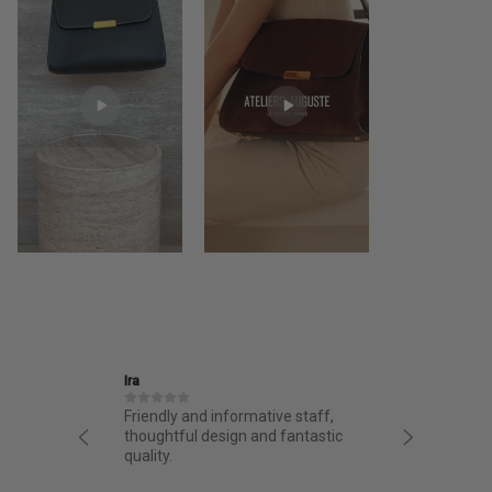
Ira
Jane
structed
Friendly and informative staff,
I had a 
night.
thoughtful design and fantastic
from AA.
chasing
quality.
from the 
g arrived
bag. Love