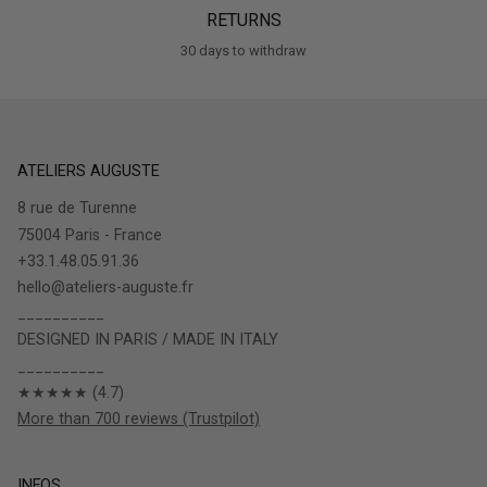
RETURNS
30 days to withdraw
ATELIERS AUGUSTE
8 rue de Turenne
75004 Paris - France
+33.1.48.05.91.36
hello@ateliers-auguste.fr
__________
DESIGNED IN PARIS / MADE IN ITALY
__________
★★★★★ (4.7)
More than 700 reviews (Trustpilot)
INFOS