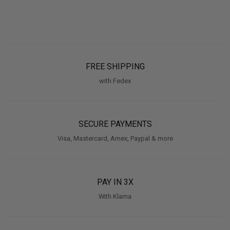
FREE SHIPPING
with Fedex
SECURE PAYMENTS
Visa, Mastercard, Amex, Paypal & more
PAY IN 3X
With Klarna