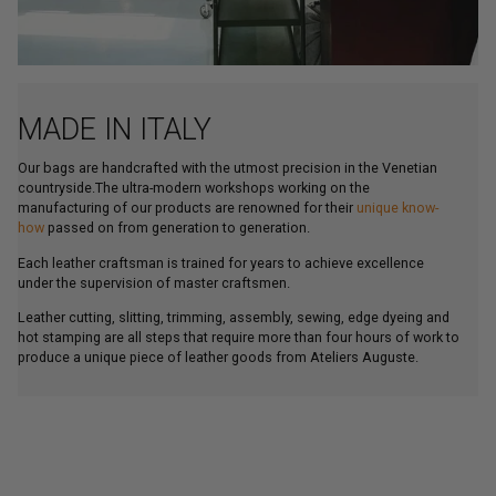
MADE IN ITALY
Our bags are handcrafted with the utmost precision in the Venetian
countryside.The ultra-modern workshops working on the
manufacturing of our products are renowned for their
unique know-
how
passed on from generation to generation.
Each leather craftsman is trained for years to achieve excellence
under the supervision of master craftsmen.
Leather cutting, slitting, trimming, assembly, sewing, edge dyeing and
hot stamping are all steps that require more than four hours of work to
produce a unique piece of leather goods from Ateliers Auguste.