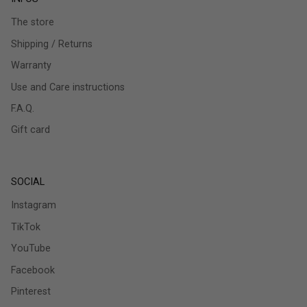
The store
Shipping / Returns
Warranty
Use and Care instructions
F.A.Q.
Gift card
SOCIAL
Instagram
TikTok
YouTube
Facebook
Pinterest